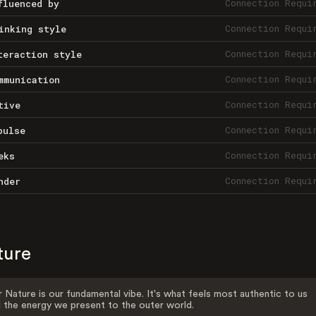
Connection Requi
fluenced by
Connection Requi
inking style
Connection Requi
teraction style
Connection Requi
mmunication
Connection Requi
tive
Connection Requi
pulse
Connection Requi
eks
Connection Requi
nder
ture
 Nature is our fundamental vibe. It's what feels most authentic to us
 the energy we present to the outer world.