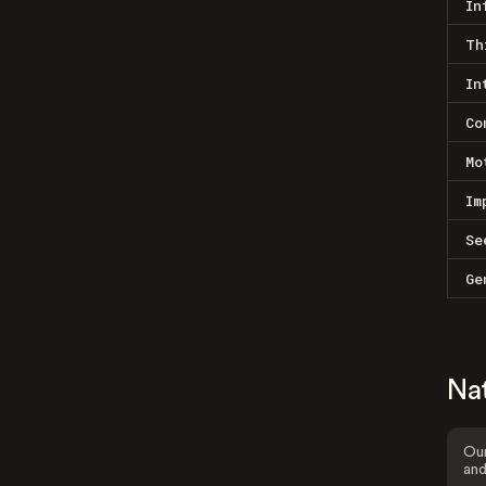
In
Th
In
Co
Mo
Im
Se
Ge
Na
Our
and