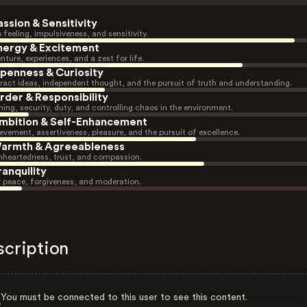
assion & Sensitivity
 feeling, impulsiveness, and sensitivity.
nergy & Excitement
nture, experiences, and a zest for life.
penness & Curiosity
ract ideas, independent thought, and the pursuit of truth and understanding.
rder & Responsibility
ning, security, duty, and controlling chaos in the environment.
mbition & Self-Enhancement
evement, assertiveness, pleasure, and the pursuit of excellence.
armth & Agreeableness
heartedness, trust, and compassion.
ranquility
r peace, forgiveness, and moderation.
scription
You must be connected to this user to see this content.