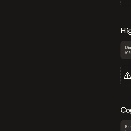
Hig
Dim
att
Co
Bas