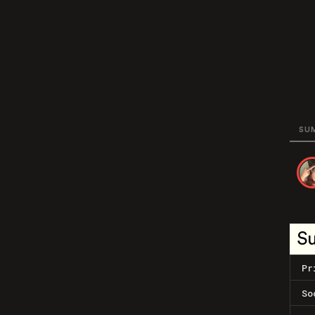
SU
S
Pr
So