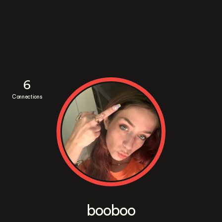
6
Connections
booboo