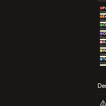
P
Deep
E
Adve
O
Abst
O
Plan
A
Achi
W
Open
T
Inne
De