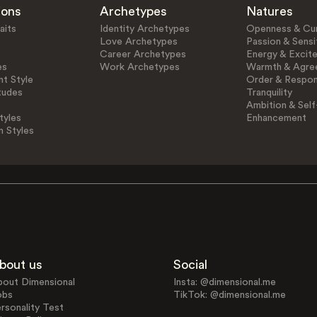
ions
Archetypes
Natures
aits
Identity Archetypes
Openness & Cur
Love Archetypes
Passion & Sensit
Career Archetypes
Energy & Excit
es
Work Archetypes
Warmth & Agre
t Style
Order & Respons
tudes
Tranquility
Ambition & Self
tyles
Enhancement
n Styles
bout us
Social
bout Dimensional
Insta: @dimensional.me
obs
TikTok: @dimensional.me
rsonality Test