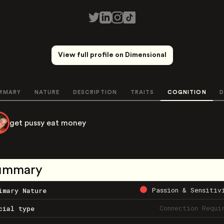
View full profile on Dimensional
MMARY
NATURE
DESCRIPTION
TRAITS
COGNITION
D
get pussy eat money
ummary
Passion & Sensitiv
imary Nature
Connection Requi
cial type