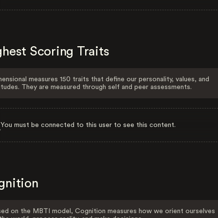
hest Scoring Traits
ensional measures 150 traits that define our personality, values, and
itudes. They are measured through self and peer assessments.
You must be connected to this user to see this content.
gnition
ed on the MBTI model, Cognition measures how we orient ourselves