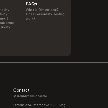
FAQs
iosity
What is Dimensional?
ivity
Does Personality Testing
ement
work?
eableness
ibility
-
Contact
sfard@dimensional.me
Dimensional Interactive 1050 King