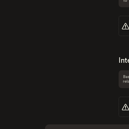
to 
Int
Bas
rel