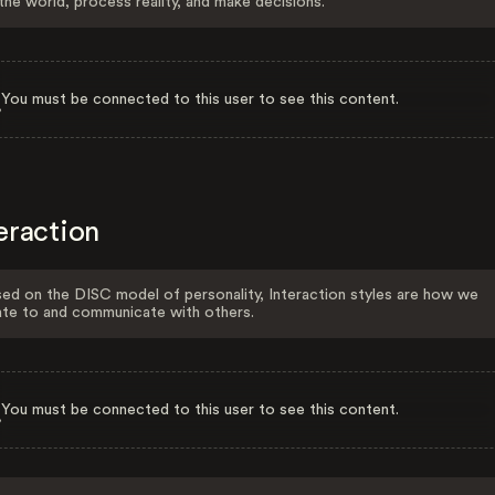
the world, process reality, and make decisions.
You must be connected to this user to see this content.
eraction
ed on the DISC model of personality, Interaction styles are how we
ate to and communicate with others.
You must be connected to this user to see this content.