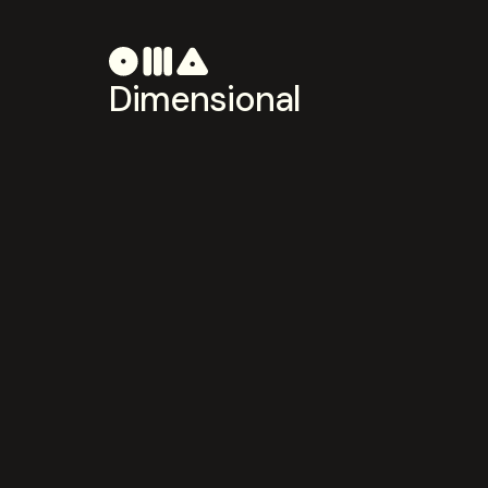
Dimensional