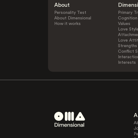
About
Dimens
Personality Test
Primary Tr
About Dimensional
Cognition
How it works
Values
Love Styl
Attachmen
Love Atti
Strengths
Conflict S
Interactio
Interests
A
A
J
Pe