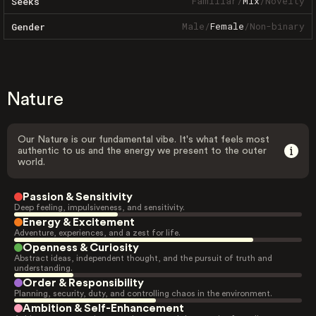
Familiar
/
Mix
/
Novelty
Seeks
Male
/
Female
/
Non-binary
Gender
Nature
Our Nature is our fundamental vibe. It's what feels most
authentic to us and the energy we present to the outer
world.
Passion & Sensitivity
Deep feeling, impulsiveness, and sensitivity.
Energy & Excitement
Adventure, experiences, and a zest for life.
Openness & Curiosity
Abstract ideas, independent thought, and the pursuit of truth and
understanding.
Order & Responsibility
Planning, security, duty, and controlling chaos in the environment.
Ambition & Self-Enhancement