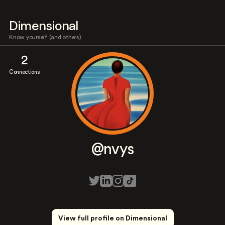
Dimensional
Know yourself (and others)
2
Connections
@nvys
View full profile on Dimensional