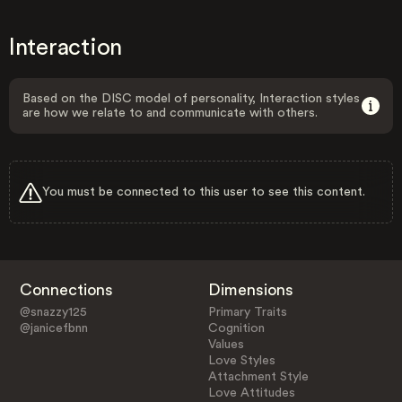
Interaction
Based on the DISC model of personality, Interaction styles
are how we relate to and communicate with others.
You must be connected to this user to see this content.
Connections
Dimensions
@snazzy125
Primary Traits
@janicefbnn
Cognition
Values
Love Styles
Attachment Style
Love Attitudes