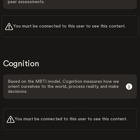
peer assessments.
You must be connected to this user to see this content.
Cognition
Based on the MBTI model, Cognition measures how we
orient ourselves to the world, process reality, and make
decisions.
You must be connected to this user to see this content.