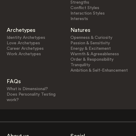
Strengths
Conflict Styles
Interaction Styles
Interests
Archetypes
Natures
Identity Archetypes
Openness & Curiosity
Love Archetypes
Passion & Sensitivity
Career Archetypes
Energy & Excitement
Work Archetypes
Warmth & Agreeableness
Order & Responsibility
Tranquility
Ambition & Self-Enhancement
FAQs
What is Dimensional?
Does Personality Testing
work?