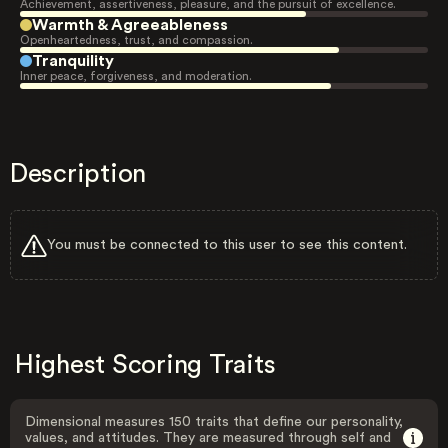
Achievement, assertiveness, pleasure, and the pursuit of excellence.
Warmth & Agreeableness
Openheartedness, trust, and compassion.
Tranquility
Inner peace, forgiveness, and moderation.
Description
You must be connected to this user to see this content.
Highest Scoring Traits
Dimensional measures 150 traits that define our personality,
values, and attitudes. They are measured through self and