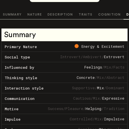
SUMMARY
NATURE
DESCRIPTION
TRAITS
COGNITION
D
Summary
Energy & Excitement
Primary Nature
Introvert
/
Ambivert
/
Extrovert
Social type
Feelings
/
Mix
/
Facts
Influenced by
Concrete
/
Mix
/
Abstract
Thinking style
Supportive
/
Mix
/
Dominant
Interaction style
Cautious
/
Mix
/
Expressive
Communication
Success
/
Pleasure
/
Helping
/
Tradition
Motive
Controlled
/
Mix
/
Impulsive
Impulse