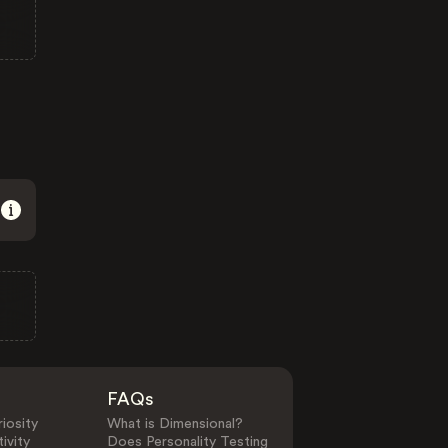
FAQs
iosity
What is Dimensional?
ivity
Does Personality Testing