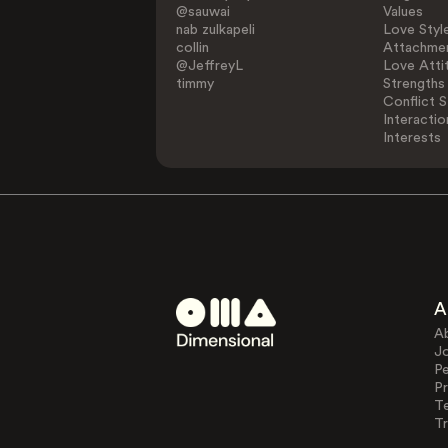
@sauwai
Values
nab zulkapeli
Love Styl
collin
Attachmen
@JeffreyL
Love Atti
timmy
Strengths
Conflict S
Interactio
Interests
A
A
J
Pe
Pr
T
Tr