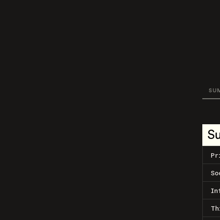
SU
S
Pr
So
In
Th