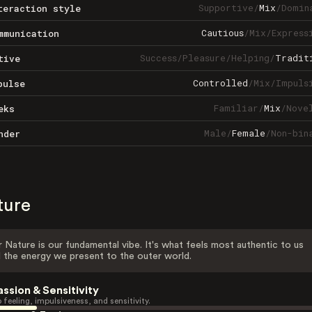
Supportive
/
Mix
/
Domin
teraction style
Cautious
/
Mix
/
Express
mmunication
Success
/
Pleasure
/
Helping
/
Tradit
tive
Controlled
/
Mix
/
Impuls
pulse
Familiar
/
Mix
/
Nove
eks
Male
/
Female
/
Non-bin
nder
ture
 Nature is our fundamental vibe. It's what feels most authentic to us
 the energy we present to the outer world.
assion & Sensitivity
 feeling, impulsiveness, and sensitivity.