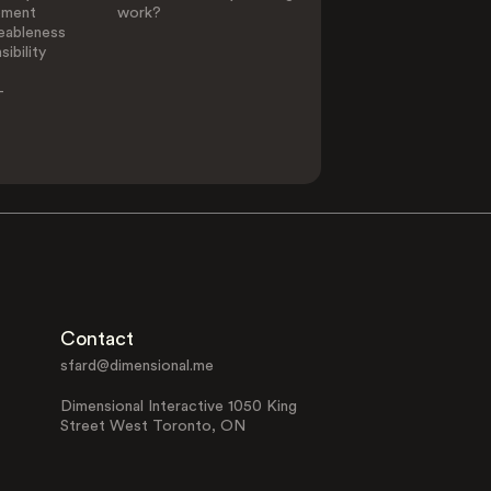
ement
work?
eableness
ibility
-
Contact
sfard@dimensional.me
Dimensional Interactive 1050 King
Street West Toronto, ON