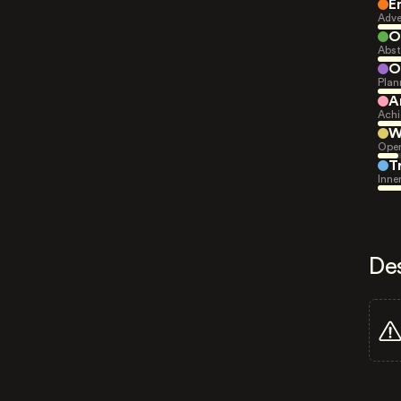
E
Adve
O
Abst
O
Plan
A
Achi
W
Open
T
Inne
De