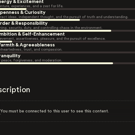
nergy & Excitement
nture, experiences, and a zest for life.
penness & Curiosity
ract ideas, independent thought, and the pursuit of truth and understanding.
rder & Responsibility
ning, security, duty, and controlling chaos in the environment.
mbition & Self-Enhancement
evement, assertiveness, pleasure, and the pursuit of excellence.
armth & Agreeableness
heartedness, trust, and compassion.
ranquility
r peace, forgiveness, and moderation.
scription
You must be connected to this user to see this content.