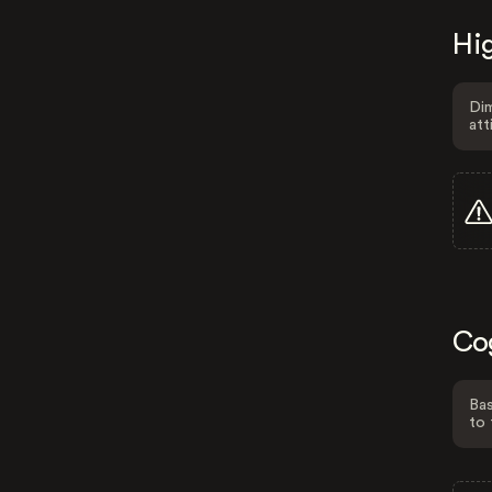
Hig
Dim
att
Co
Bas
to 