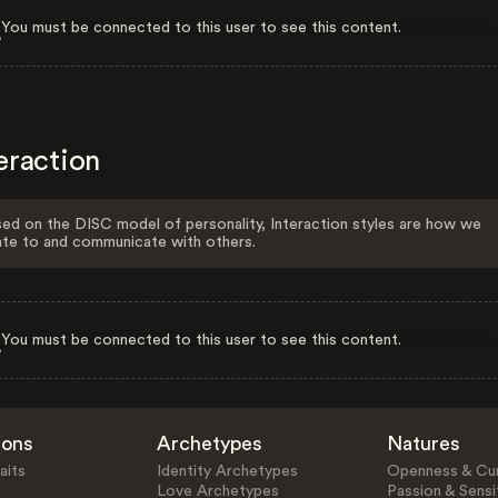
You must be connected to this user to see this content.
eraction
ed on the DISC model of personality, Interaction styles are how we
ate to and communicate with others.
You must be connected to this user to see this content.
ions
Archetypes
Natures
aits
Identity Archetypes
Openness & Cur
Love Archetypes
Passion & Sensit