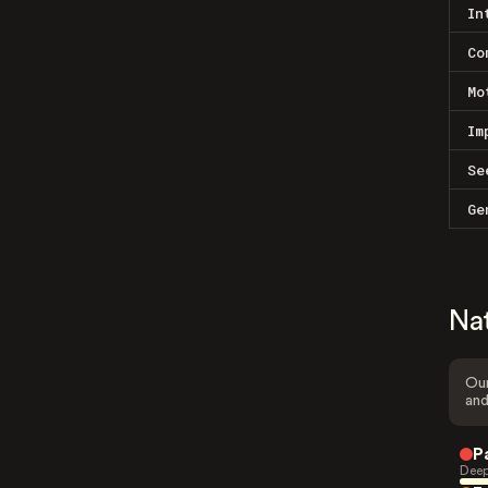
In
Co
Mo
Im
Se
Ge
Na
Our
and
P
Deep