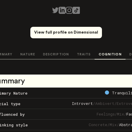
View full profile on Dimensional
MMARY
NATURE
DESCRIPTION
TRAITS
COGNITION
D
ummary
Tranquil
imary Nature
Introvert
/
Ambivert
/
Extrov
cial type
Feelings
/
Mix
/
Fa
fluenced by
Concrete
/
Mix
/
Abstr
inking style