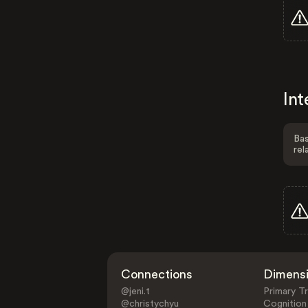
Int
Bas
rel
Connections
Dimens
@jeni.t
Primary Tr
@christychyu
Cognition