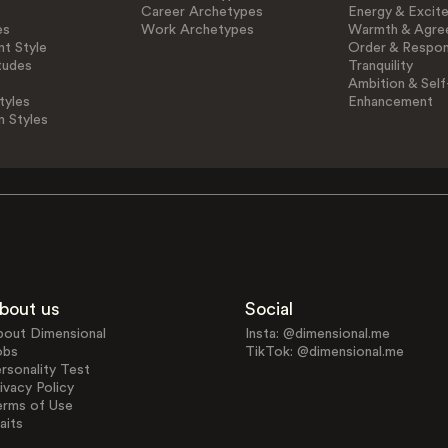
Career Archetypes
Energy & Excit
es
Work Archetypes
Warmth & Agre
t Style
Order & Respons
tudes
Tranquility
Ambition & Self
tyles
Enhancement
n Styles
bout us
Social
bout Dimensional
Insta: @dimensional.me
obs
TikTok: @dimensional.me
rsonality Test
ivacy Policy
erms of Use
aits