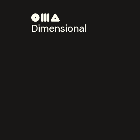
Dimensional