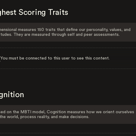
hest Scoring Traits
ensional measures 150 traits that define our personality, values, and
itudes. They are measured through self and peer assessments.
You must be connected to this user to see this content.
gnition
ed on the MBTI model, Cognition measures how we orient ourselves
the world, process reality, and make decisions.