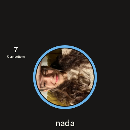
7
Connections
nada