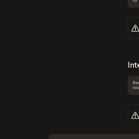
to 
Int
Bas
rel