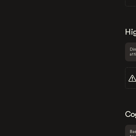
Hig
Dim
att
Co
Bas