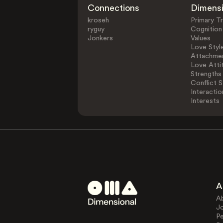
Connections
Dimens
kroseh
Primary Tr
ryguy
Cognition
Jonkers
Values
Love Styl
Attachmen
Love Atti
Strengths
Conflict S
Interactio
Interests
A
A
J
Pe