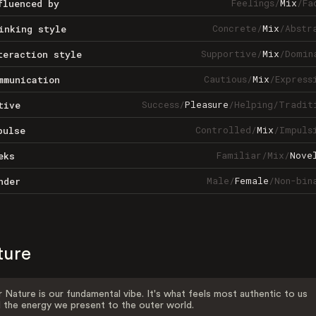
Feelings
/
Mix
/
Fa
fluenced by
Concrete
/
Mix
/
Abstr
inking style
Supportive
/
Mix
/
Domin
teraction style
Cautious
/
Mix
/
Express
mmunication
Success
/
Pleasure
/
Helping
/
Tradit
tive
Controlled
/
Mix
/
Impuls
pulse
Familiar
/
Mix
/
Nove
eks
Male
/
Female
/
Non-bin
nder
ture
 Nature is our fundamental vibe. It's what feels most authentic to us
 the energy we present to the outer world.