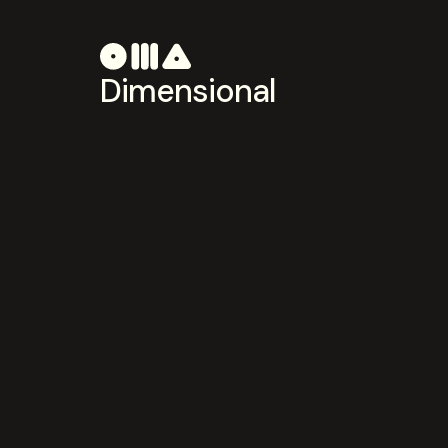
Dimensional