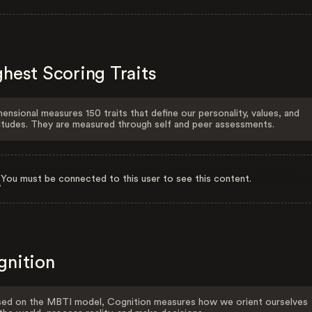
hest Scoring Traits
ensional measures 150 traits that define our personality, values, and
itudes. They are measured through self and peer assessments.
You must be connected to this user to see this content.
gnition
ed on the MBTI model, Cognition measures how we orient ourselves