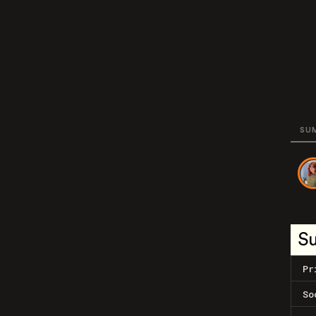
SU
S
Pr
So