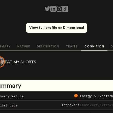
View full profile on Dimensional
MMARY
NATURE
DESCRIPTION
TRAITS
COGNITION
D
EAT MY SHORTS
ummary
Energy & Excitem
imary Nature
Introvert
/
Ambivert
/
Extrov
cial type