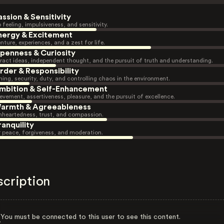
assion & Sensitivity
 feeling, impulsiveness, and sensitivity.
nergy & Excitement
nture, experiences, and a zest for life.
penness & Curiosity
ract ideas, independent thought, and the pursuit of truth and understanding.
rder & Responsibility
ning, security, duty, and controlling chaos in the environment.
mbition & Self-Enhancement
evement, assertiveness, pleasure, and the pursuit of excellence.
armth & Agreeableness
heartedness, trust, and compassion.
ranquility
r peace, forgiveness, and moderation.
scription
You must be connected to this user to see this content.