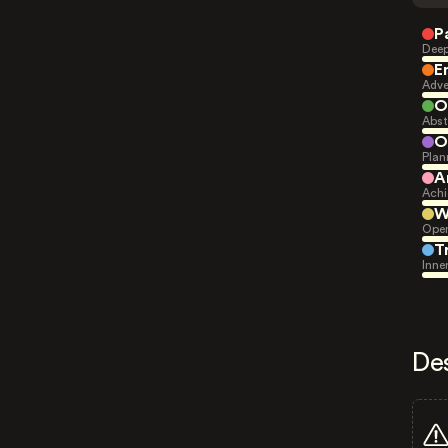
P
Deep
E
Adve
O
Abst
O
Plan
A
Achi
W
Open
T
Inne
De