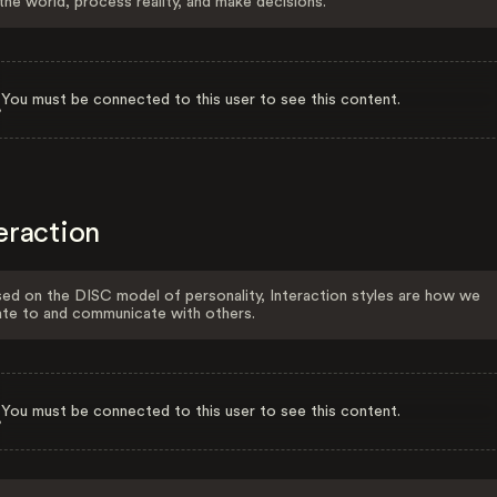
the world, process reality, and make decisions.
You must be connected to this user to see this content.
eraction
ed on the DISC model of personality, Interaction styles are how we
ate to and communicate with others.
You must be connected to this user to see this content.