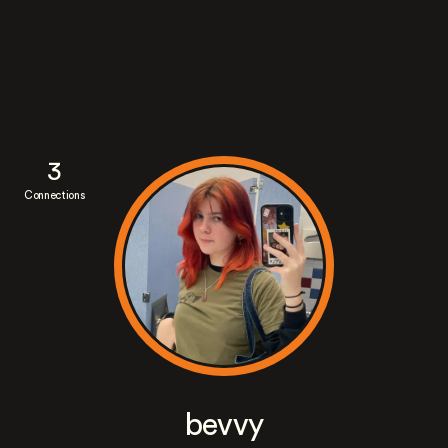
3
Connections
bevvy