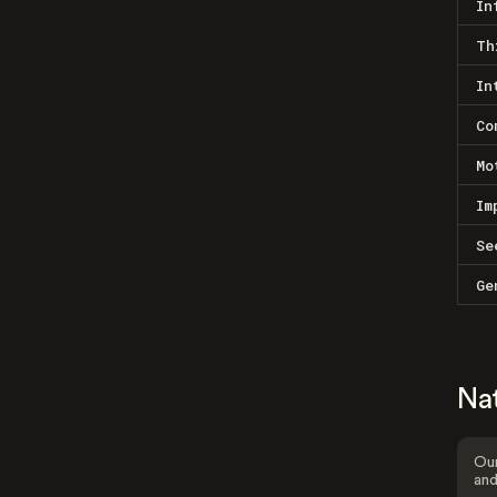
In
Th
In
Co
Mo
Im
Se
Ge
Na
Our
and