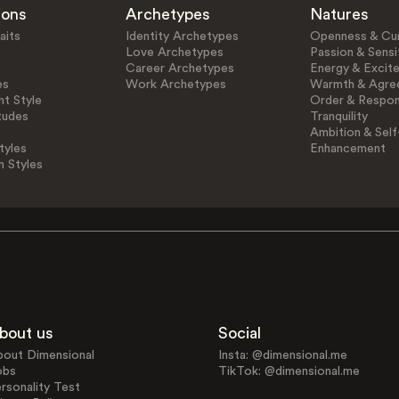
ions
Archetypes
Natures
aits
Identity Archetypes
Openness & Cur
Love Archetypes
Passion & Sensit
Career Archetypes
Energy & Excit
es
Work Archetypes
Warmth & Agre
t Style
Order & Respons
tudes
Tranquility
Ambition & Self
tyles
Enhancement
n Styles
bout us
Social
bout Dimensional
Insta: @dimensional.me
obs
TikTok: @dimensional.me
rsonality Test