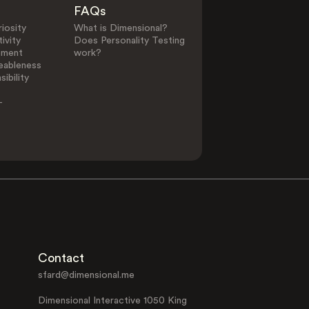
FAQs
iosity
What is Dimensional?
ivity
Does Personality Testing
ement
work?
eableness
ibility
-
Contact
sfard@dimensional.me
Dimensional Interactive 1050 King