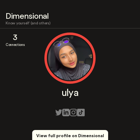
Dimensional
Know yourself (and others)
3
Connections
ulya
View full profile on Dimensional