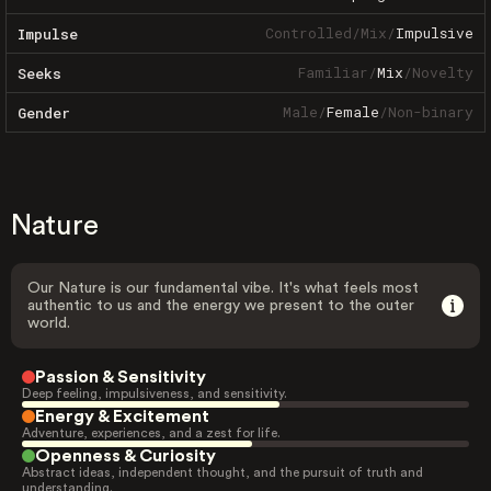
Controlled
/
Mix
/
Impulsive
Impulse
Familiar
/
Mix
/
Novelty
Seeks
Male
/
Female
/
Non-binary
Gender
Nature
Our Nature is our fundamental vibe. It's what feels most
authentic to us and the energy we present to the outer
world.
Passion & Sensitivity
Deep feeling, impulsiveness, and sensitivity.
Energy & Excitement
Adventure, experiences, and a zest for life.
Openness & Curiosity
Abstract ideas, independent thought, and the pursuit of truth and
understanding.