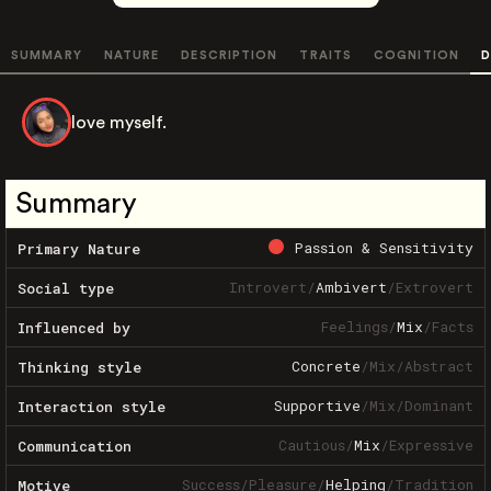
SUMMARY
NATURE
DESCRIPTION
TRAITS
COGNITION
D
love myself.
Summary
Passion & Sensitivity
Primary Nature
Introvert
/
Ambivert
/
Extrovert
Social type
Feelings
/
Mix
/
Facts
Influenced by
Concrete
/
Mix
/
Abstract
Thinking style
Supportive
/
Mix
/
Dominant
Interaction style
Cautious
/
Mix
/
Expressive
Communication
Success
/
Pleasure
/
Helping
/
Tradition
Motive