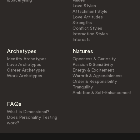
@Saceryking
Values
Love Styles
Attachment Style
Love Attitudes
Strengths
Conflict Styles
Interaction Styles
Interests
Archetypes
Natures
Identity Archetypes
Openness & Curiosity
Love Archetypes
Passion & Sensitivity
Career Archetypes
Energy & Excitement
Work Archetypes
Warmth & Agreeableness
Order & Responsibility
Tranquility
Ambition & Self-Enhancement
FAQs
What is Dimensional?
Does Personality Testing
work?