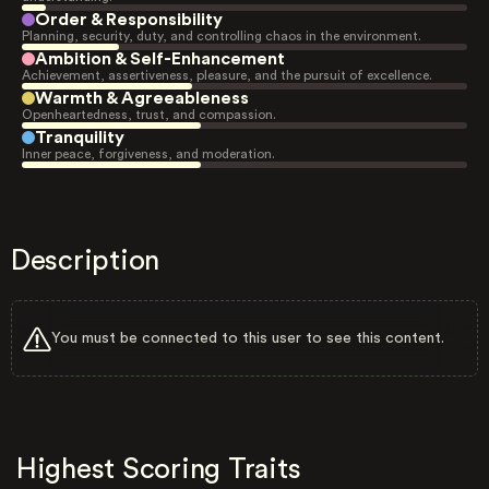
Order & Responsibility
Planning, security, duty, and controlling chaos in the environment.
Ambition & Self-Enhancement
Achievement, assertiveness, pleasure, and the pursuit of excellence.
Warmth & Agreeableness
Openheartedness, trust, and compassion.
Tranquility
Inner peace, forgiveness, and moderation.
Description
You must be connected to this user to see this content.
Highest Scoring Traits