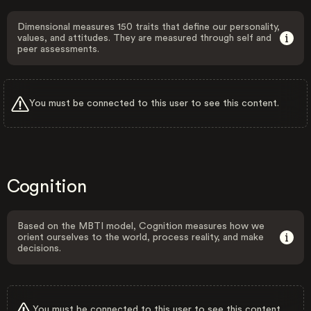
Dimensional measures 150 traits that define our personality,
values, and attitudes. They are measured through self and
peer assessments.
You must be connected to this user to see this content.
Cognition
Based on the MBTI model, Cognition measures how we
orient ourselves to the world, process reality, and make
decisions.
You must be connected to this user to see this content.