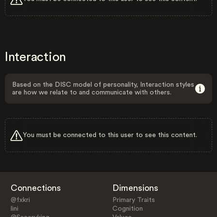
Interaction
Based on the DISC model of personality, Interaction styles
are how we relate to and communicate with others.
You must be connected to this user to see this content.
Connections
Dimensions
@fxkri
Primary Traits
lini
Cognition