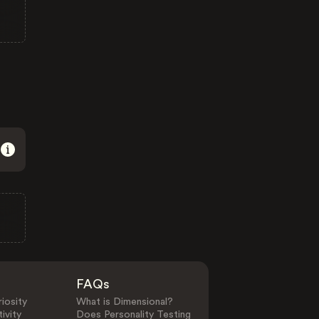
FAQs
iosity
What is Dimensional?
ivity
Does Personality Testing