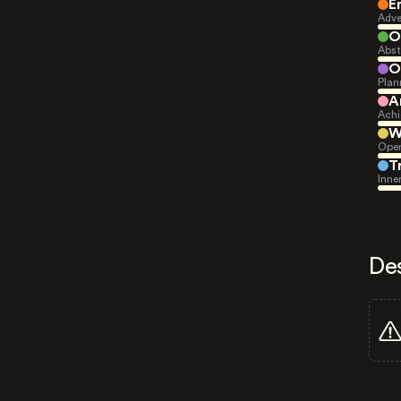
E
Adve
O
Abst
O
Plan
A
Achi
W
Open
T
Inne
De