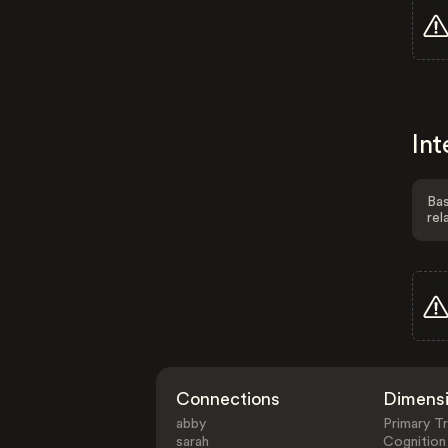
Int
Bas
rel
Connections
Dimens
abby
Primary Tr
sarah
Cognition