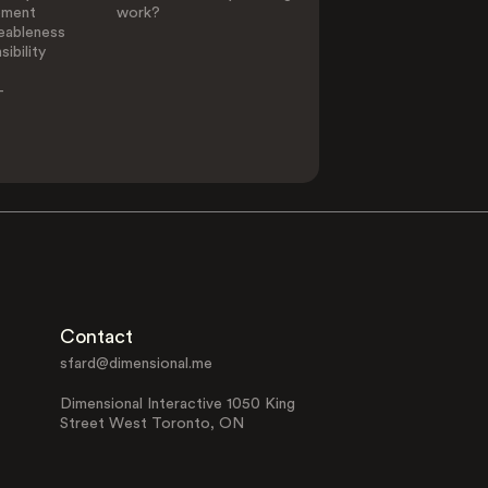
ement
work?
eableness
ibility
-
Contact
sfard@dimensional.me
Dimensional Interactive 1050 King
Street West Toronto, ON