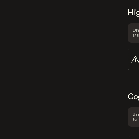
Hig
Dim
att
Co
Bas
to 