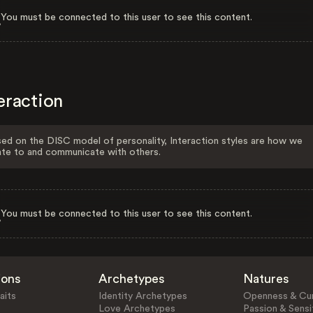
You must be connected to this user to see this content.
eraction
ed on the DISC model of personality, Interaction styles are how we
ate to and communicate with others.
You must be connected to this user to see this content.
ions
Archetypes
Natures
aits
Identity Archetypes
Openness & Cur
Love Archetypes
Passion & Sensit