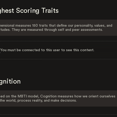
hest Scoring Traits
ensional measures 150 traits that define our personality, values, and
itudes. They are measured through self and peer assessments.
You must be connected to this user to see this content.
gnition
ed on the MBTI model, Cognition measures how we orient ourselves
the world, process reality, and make decisions.