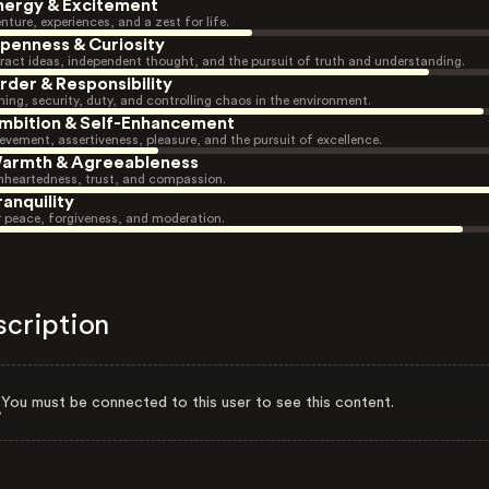
nergy & Excitement
nture, experiences, and a zest for life.
penness & Curiosity
ract ideas, independent thought, and the pursuit of truth and understanding.
rder & Responsibility
ning, security, duty, and controlling chaos in the environment.
mbition & Self-Enhancement
evement, assertiveness, pleasure, and the pursuit of excellence.
armth & Agreeableness
heartedness, trust, and compassion.
ranquility
r peace, forgiveness, and moderation.
scription
You must be connected to this user to see this content.