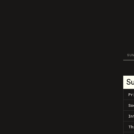
SU
S
Pr
So
In
Th