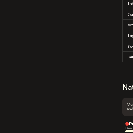
In
Co
Mo
Im
Se
Ge
Na
Our
and
P
Deep