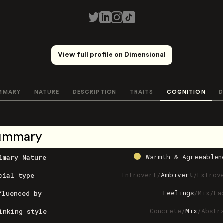
View full profile on Dimensional
MMARY
NATURE
DESCRIPTION
TRAITS
COGNITION
D
ummary
Warmth & Agreeablen
imary Nature
Introvert
/
Ambivert
/
Extrov
cial type
Feelings
/
Mix
/
Fa
fluenced by
Concrete
/
Mix
/
Abstr
inking style