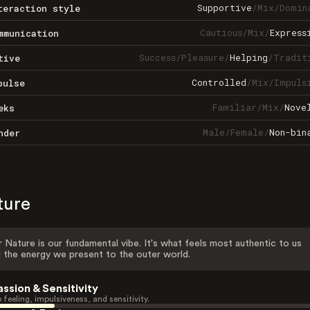
Supportive
/
Mix
/
Domin
teraction style
Cautious
/
Mix
/
Express
mmunication
Success
/
Pleasure
/
Helping
/
Tradit
tive
Controlled
/
Mix
/
Impuls
pulse
Familiar
/
Mix
/
Nove
eks
Male
/
Female
/
Non-bin
nder
ture
 Nature is our fundamental vibe. It's what feels most authentic to us
 the energy we present to the outer world.
assion & Sensitivity
 feeling, impulsiveness, and sensitivity.