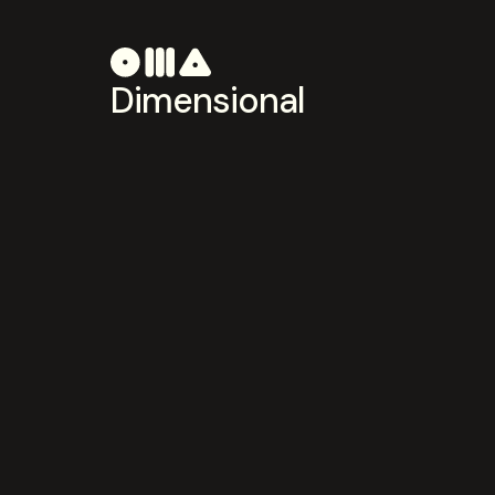
Dimensional