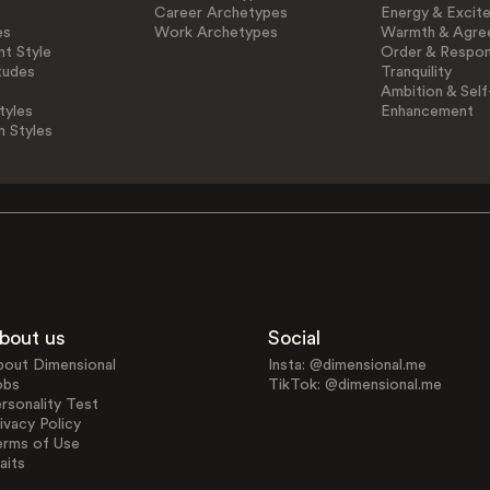
Career Archetypes
Energy & Excit
es
Work Archetypes
Warmth & Agre
t Style
Order & Respons
tudes
Tranquility
Ambition & Self
tyles
Enhancement
n Styles
bout us
Social
bout Dimensional
Insta: @dimensional.me
obs
TikTok: @dimensional.me
rsonality Test
ivacy Policy
erms of Use
aits