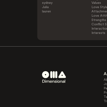
sydney
Values
Julia
Love Styl
lauren
Attachmen
Love Atti
Strengths
Conflict S
Interactio
Interests
A
A
J
Pe
Pr
T
Tr