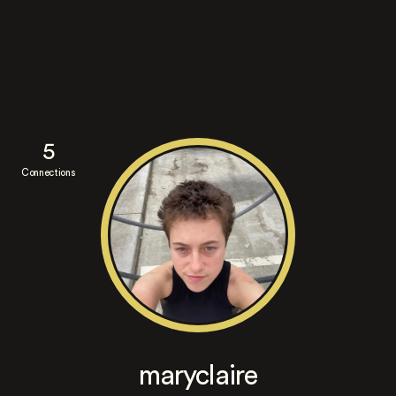
5
Connections
maryclaire