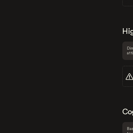
Hig
Dim
att
Co
Bas