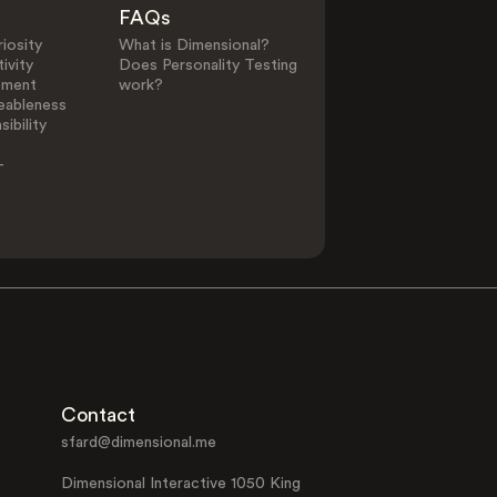
FAQs
iosity
What is Dimensional?
ivity
Does Personality Testing
ement
work?
eableness
ibility
-
Contact
sfard@dimensional.me
Dimensional Interactive 1050 King