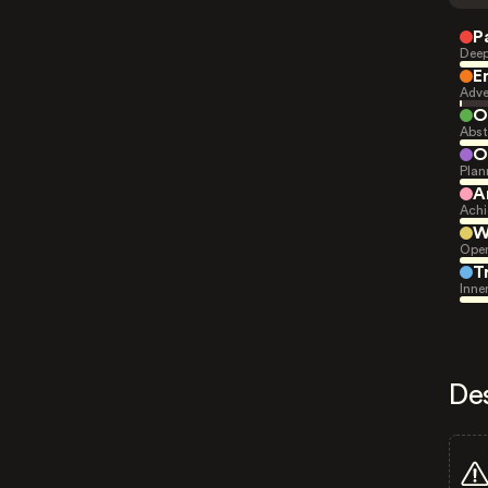
P
Deep
E
Adve
O
Abst
O
Plan
A
Achi
W
Open
T
Inne
De