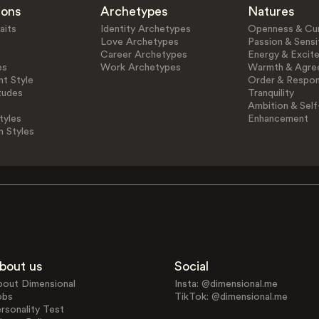
ions
Archetypes
Natures
aits
Identity Archetypes
Openness & Cur
Love Archetypes
Passion & Sensit
Career Archetypes
Energy & Excit
es
Work Archetypes
Warmth & Agre
t Style
Order & Respons
tudes
Tranquility
Ambition & Self
tyles
Enhancement
n Styles
bout us
Social
bout Dimensional
Insta: @dimensional.me
obs
TikTok: @dimensional.me
rsonality Test