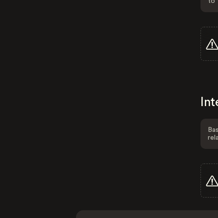
to 
Int
Bas
rel