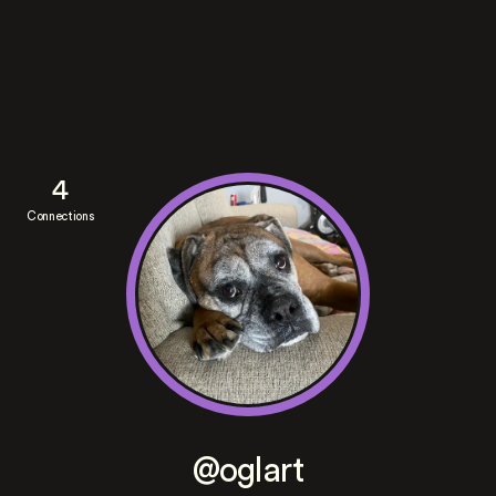
4
Connections
@oglart