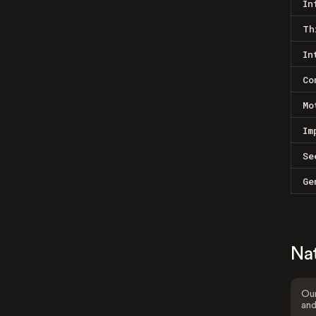
In
Th
In
Co
Mo
Im
Se
Ge
Na
Our
and