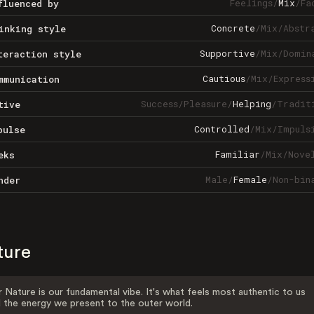
Feelings
/
Mix
/
Fa
fluenced by
Concrete
/
Mix
/
Abstr
inking style
Supportive
/
Mix
/
Domin
teraction style
Cautious
/
Mix
/
Express
mmunication
Success
/
Pleasure
/
Helping
/
Tradit
tive
Controlled
/
Mix
/
Impuls
pulse
Familiar
/
Mix
/
Nove
eks
Male
/
Female
/
Non-bin
nder
ture
 Nature is our fundamental vibe. It's what feels most authentic to us
 the energy we present to the outer world.