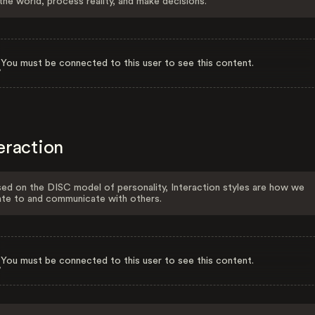
the world, process reality, and make decisions.
You must be connected to this user to see this content.
eraction
ed on the DISC model of personality, Interaction styles are how we
ate to and communicate with others.
You must be connected to this user to see this content.