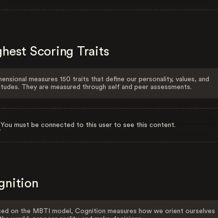
hest Scoring Traits
ensional measures 150 traits that define our personality, values, and
itudes. They are measured through self and peer assessments.
You must be connected to this user to see this content.
gnition
ed on the MBTI model, Cognition measures how we orient ourselves