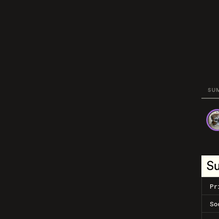
SU
S
Pr
So