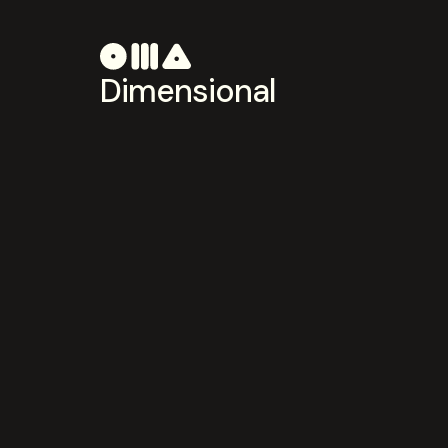
Dimensional