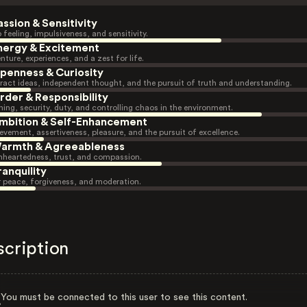
assion & Sensitivity
 feeling, impulsiveness, and sensitivity.
nergy & Excitement
nture, experiences, and a zest for life.
penness & Curiosity
ract ideas, independent thought, and the pursuit of truth and understanding.
rder & Responsibility
ning, security, duty, and controlling chaos in the environment.
mbition & Self-Enhancement
evement, assertiveness, pleasure, and the pursuit of excellence.
armth & Agreeableness
heartedness, trust, and compassion.
ranquility
r peace, forgiveness, and moderation.
scription
You must be connected to this user to see this content.