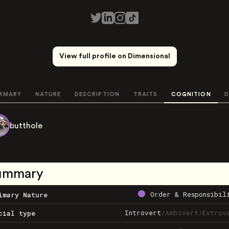
View full profile on Dimensional
MMARY
NATURE
DESCRIPTION
TRAITS
COGNITION
D
butthole
ummary
Order & Responsibil
imary Nature
Introvert
/
Ambivert
/
Extrov
cial type