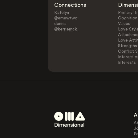
Connections
Dimens
Katelyn
Primary Tr
@emewtwo
Cognition
dennis
Values
@kerriemck
Love Styl
Attachmen
Love Atti
Strengths
Conflict S
Interactio
Interests
A
A
J
Pe