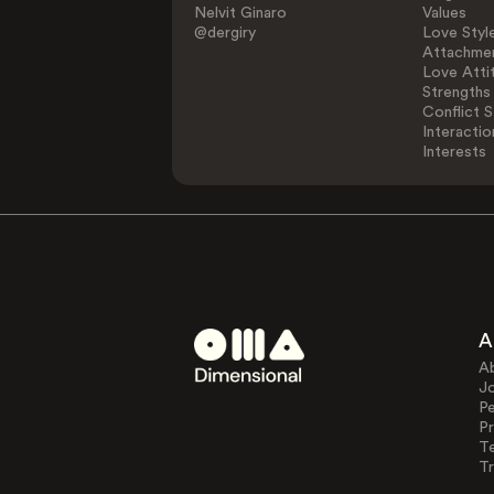
Nelvit Ginaro
Values
@dergiry
Love Styl
Attachmen
Love Atti
Strengths
Conflict S
Interactio
Interests
A
A
J
Pe
Pr
T
Tr