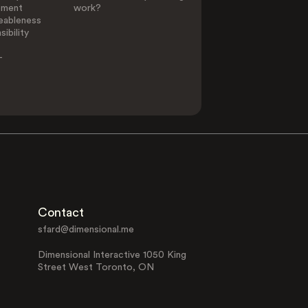
ement
work?
eableness
ibility
-
Contact
sfard@dimensional.me
Dimensional Interactive 1050 King
Street West Toronto, ON