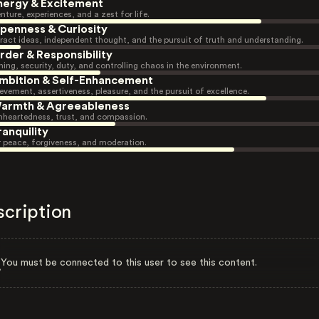
nergy & Excitement
nture, experiences, and a zest for life.
penness & Curiosity
ract ideas, independent thought, and the pursuit of truth and understanding.
rder & Responsibility
ning, security, duty, and controlling chaos in the environment.
mbition & Self-Enhancement
evement, assertiveness, pleasure, and the pursuit of excellence.
armth & Agreeableness
heartedness, trust, and compassion.
ranquility
r peace, forgiveness, and moderation.
scription
You must be connected to this user to see this content.