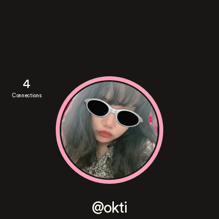
4
Connections
@okti