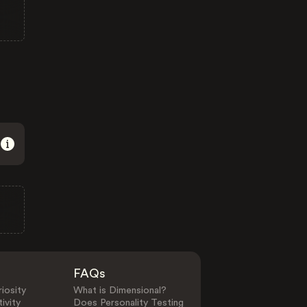
FAQs
iosity
What is Dimensional?
ivity
Does Personality Testing