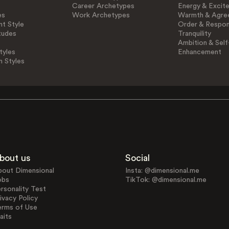
Career Archetypes
Energy & Excit
es
Work Archetypes
Warmth & Agre
t Style
Order & Respons
tudes
Tranquility
Ambition & Self
tyles
Enhancement
n Styles
bout us
Social
bout Dimensional
Insta: @dimensional.me
obs
TikTok: @dimensional.me
rsonality Test
ivacy Policy
erms of Use
aits