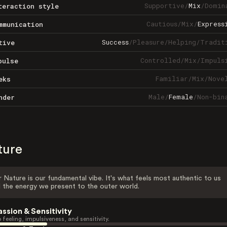
Supportive
/
Mix
/
Domin
teraction style
Cautious
/
Mix
/
Express
mmunication
Success
/
Pleasure
/
Helping
/
Tradit
tive
Controlled
/
Mix
/
Impuls
pulse
Familiar
/
Mix
/
Nove
eks
Male
/
Female
/
Non-bin
nder
ture
 Nature is our fundamental vibe. It's what feels most authentic to us
 the energy we present to the outer world.
assion & Sensitivity
 feeling, impulsiveness, and sensitivity.