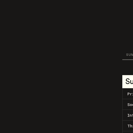
SU
S
Pr
So
In
Th