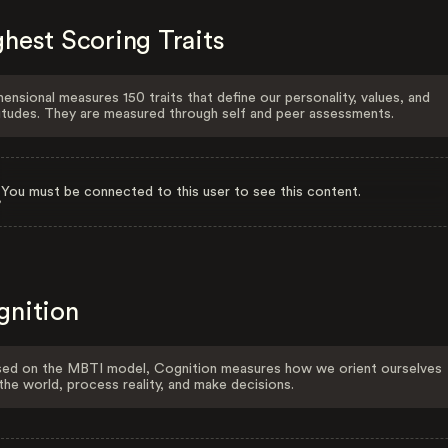
hest Scoring Traits
ensional measures 150 traits that define our personality, values, and
itudes. They are measured through self and peer assessments.
You must be connected to this user to see this content.
gnition
ed on the MBTI model, Cognition measures how we orient ourselves
the world, process reality, and make decisions.