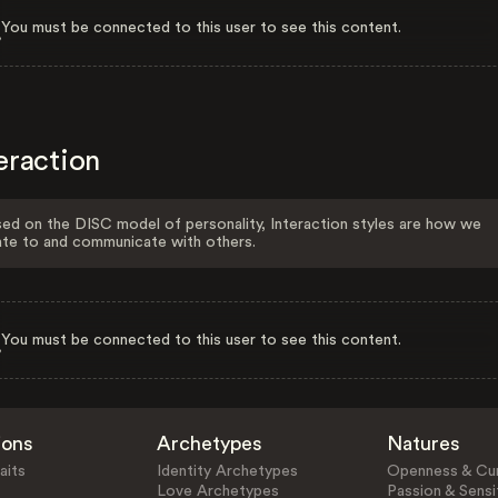
You must be connected to this user to see this content.
eraction
ed on the DISC model of personality, Interaction styles are how we
ate to and communicate with others.
You must be connected to this user to see this content.
ions
Archetypes
Natures
aits
Identity Archetypes
Openness & Cur
Love Archetypes
Passion & Sensit