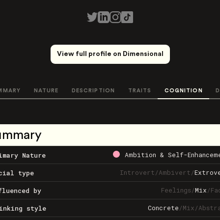
View full profile on Dimensional
MMARY
NATURE
DESCRIPTION
TRAITS
COGNITION
D
ummary
Ambition & Self-Enhancem
imary Nature
Introvert
/
Ambivert
/
Extrov
cial type
Feelings
/
Mix
/
Fa
fluenced by
Concrete
/
Mix
/
Abstr
inking style