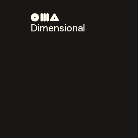
Dimensional