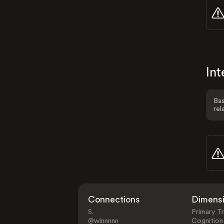
Int
Bas
rel
Connections
Dimens
S.
Primary Tr
@winnnnn
Cognition