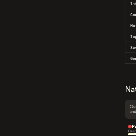
In
Co
Mo
Im
Se
Ge
Na
Our
and
P
Deep