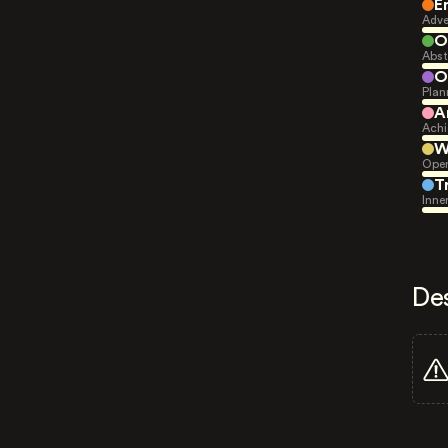
E
Adve
O
Abst
O
Plan
A
Achi
W
Open
T
Inne
De