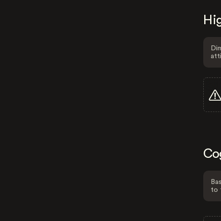
Hig
Dim
att
Co
Bas
to 