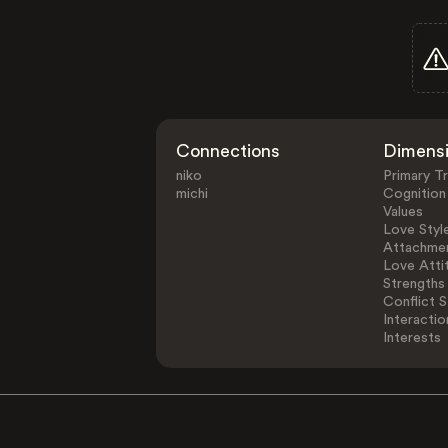
Connections
Dimens
niko
Primary Tr
michi
Cognition
Values
Love Styl
Attachmen
Love Atti
Strengths
Conflict S
Interactio
Interests