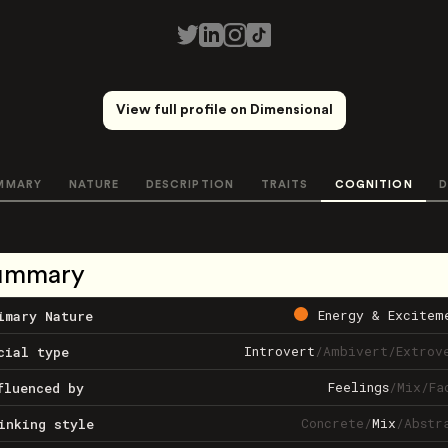
View full profile on Dimensional
MMARY
NATURE
DESCRIPTION
TRAITS
COGNITION
D
ummary
Energy & Excitem
imary Nature
Introvert
/
Ambivert
/
Extrov
cial type
Feelings
/
Mix
/
Fa
fluenced by
Concrete
/
Mix
/
Abstr
inking style