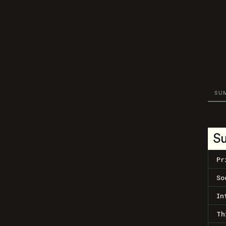
SU
S
Pr
So
In
Th