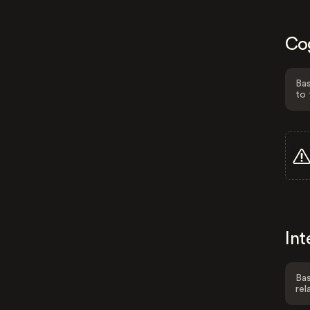
Co
Bas
to 
Int
Bas
rel