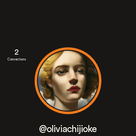
2
Connections
@oliviachijioke