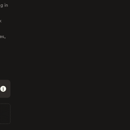
g in
k
es,