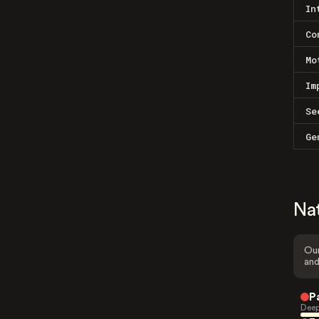
In
Co
Mo
Im
Se
Ge
Na
Our
and
P
Deep