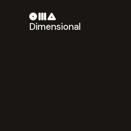
Dimensional