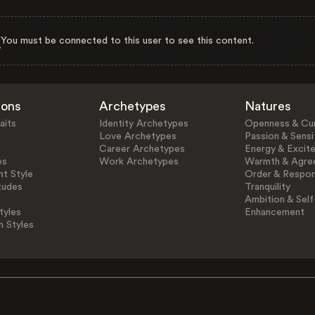
You must be connected to this user to see this content.
ions
Archetypes
Natures
aits
Identity Archetypes
Openness & Cur
Love Archetypes
Passion & Sensit
Career Archetypes
Energy & Excit
es
Work Archetypes
Warmth & Agre
t Style
Order & Respons
tudes
Tranquility
Ambition & Self
tyles
Enhancement
n Styles