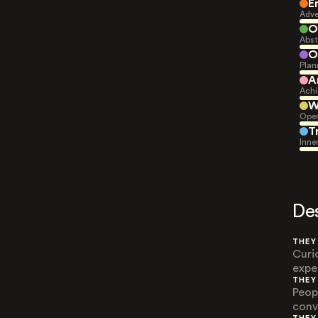
E
Adve
O
Abst
O
Plan
A
Achi
W
Open
T
Inne
De
THEY
Curi
expe
THEY
Peop
conv