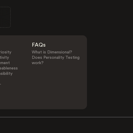
FAQs
iosity
What is Dimensional?
ivity
Does Personality Testing
ement
work?
eableness
ibility
-