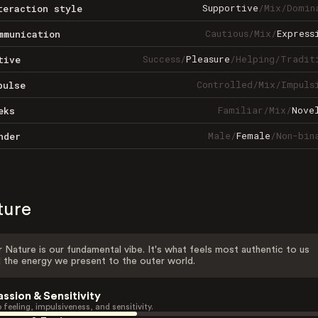
Supportive
/
Mix
/
Domin
teraction style
Cautious
/
Mix
/
Express
mmunication
Success
/
Pleasure
/
Helping
/
Tradit
tive
Controlled
/
Mix
/
Impuls
pulse
Familiar
/
Mix
/
Nove
eks
Male
/
Female
/
Non-bin
nder
ture
 Nature is our fundamental vibe. It's what feels most authentic to us
 the energy we present to the outer world.
assion & Sensitivity
 feeling, impulsiveness, and sensitivity.