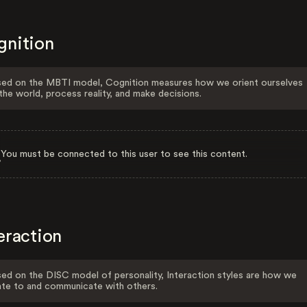
gnition
ed on the MBTI model, Cognition measures how we orient ourselves
the world, process reality, and make decisions.
You must be connected to this user to see this content.
eraction
ed on the DISC model of personality, Interaction styles are how we
ate to and communicate with others.