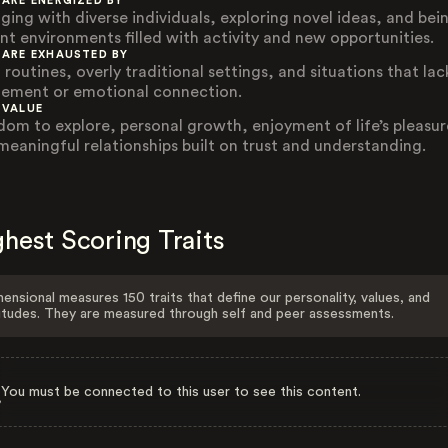
 ARE ENERGIZED BY
ging with diverse individuals, exploring novel ideas, and bein
ant environments filled with activity and new opportunities.
 ARE EXHAUSTED BY
 routines, overly traditional settings, and situations that lac
tement or emotional connection.
 VALUE
dom to explore, personal growth, enjoyment of life’s pleasur
meaningful relationships built on trust and understanding.
hest Scoring Traits
ensional measures 150 traits that define our personality, values, and
itudes. They are measured through self and peer assessments.
You must be connected to this user to see this content.