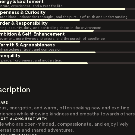
nergy & Excitement
nture, experiences, and a zest for life.
penness & Curiosity
ract ideas, independent thought, and the pursuit of truth and understanding.
rder & Responsibility
ning, security, duty, and controlling chaos in the environment.
mbition & Self-Enhancement
evement, assertiveness, pleasure, and the pursuit of excellence.
armth & Agreeableness
heartedness, trust, and compassion.
ranquility
r peace, forgiveness, and moderation.
scription
 ARE
ous, energetic, and warm, often seeking new and exciting
riences while showing kindness and empathy towards others
 GET ALONG BEST WITH
le who are open-minded, compassionate, and enjoy lively
ersations and shared adventures.