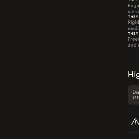
THEY
Enga
vibr
THEY
Rigid
exci
THEY
Free
and 
Hig
Dim
att