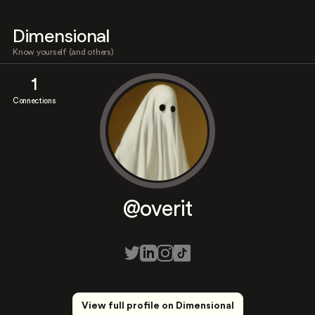
Dimensional
Know yourself (and others)
1
Connections
@overit
View full profile on Dimensional