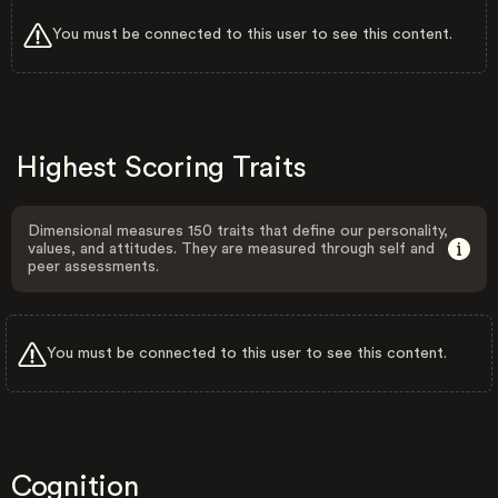
You must be connected to this user to see this content.
Highest Scoring Traits
Dimensional measures 150 traits that define our personality,
values, and attitudes. They are measured through self and
peer assessments.
You must be connected to this user to see this content.
Cognition