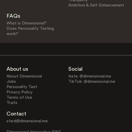
Ambition & Self-Enhancement
FAQs
What is Dimensional?
Does Personality Testing
work?
About us
Social
About Dimensional
Insta: @dimensional.me
Jobs
TikTok: @dimensional.me
Personality Test
Privacy Policy
Terms of Use
Traits
Contact
sfard@dimensional.me
Dimensional Interactive 1050