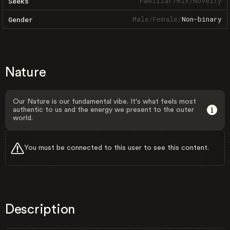
Familiar
/
Mix
/
Novelty
Seeks
Male
/
Female
/
Non-binary
Gender
Nature
Our Nature is our fundamental vibe. It's what feels most
authentic to us and the energy we present to the outer
world.
You must be connected to this user to see this content.
Description