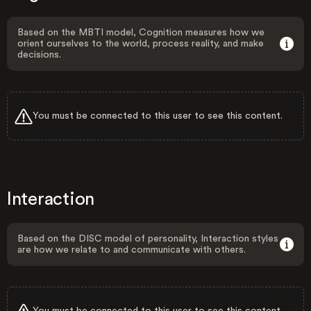
Based on the MBTI model, Cognition measures how we
orient ourselves to the world, process reality, and make
decisions.
You must be connected to this user to see this content.
Interaction
Based on the DISC model of personality, Interaction styles
are how we relate to and communicate with others.
You must be connected to this user to see this content.