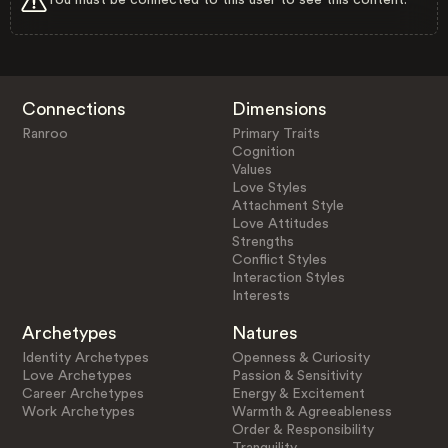
Connections
Dimensions
Ranroo
Primary Traits
Cognition
Values
Love Styles
Attachment Style
Love Attitudes
Strengths
Conflict Styles
Interaction Styles
Interests
Archetypes
Natures
Identity Archetypes
Openness & Curiosity
Love Archetypes
Passion & Sensitivity
Career Archetypes
Energy & Excitement
Work Archetypes
Warmth & Agreeableness
Order & Responsibility
Tranquility