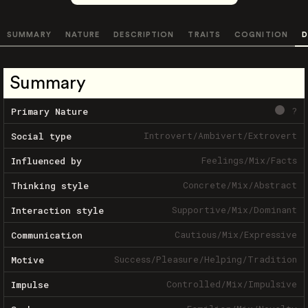
SUMMARY
NATURE
DESCRIPTION
TRAITS
COGNITION
D
Summary
?
Primary Nature
Introvert
/
Ambivert
/
Extrovert
Social type
Feelings
/
Mix
/
Facts
Influenced by
Concrete
/
Mix
/
Abstract
Thinking style
Supportive
/
Mix
/
Dominant
Interaction style
Cautious
/
Mix
/
Expressive
Communication
Success
/
Pleasure
/
Helping
/
Tradition
Motive
Controlled
/
Mix
/
Impulsive
Impulse