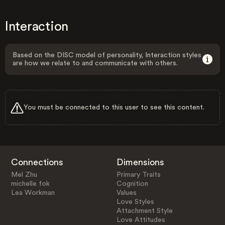
Interaction
Based on the DISC model of personality, Interaction styles
are how we relate to and communicate with others.
You must be connected to this user to see this content.
Connections
Dimensions
Mel Zhu
Primary Traits
michelle fok
Cognition
Lea Workman
Values
Love Styles
Attachment Style
Love Attitudes