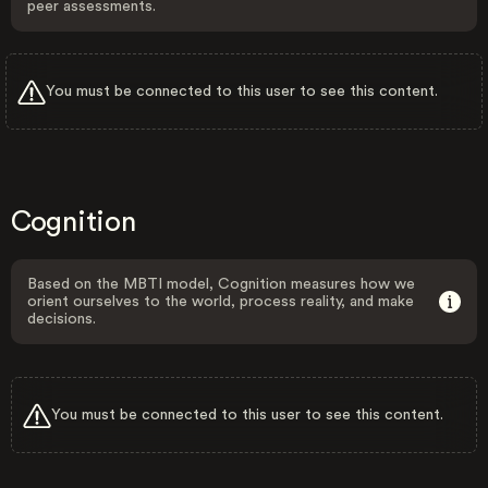
peer assessments.
You must be connected to this user to see this content.
Cognition
Based on the MBTI model, Cognition measures how we
orient ourselves to the world, process reality, and make
decisions.
You must be connected to this user to see this content.