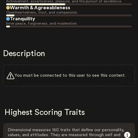
Achievement, assertiveness, pleasure, and the pursuit of excellence.
Warmth & Agreeableness
Openheartedness, trust, and compassion.
Tranquility
Inner peace, forgiveness, and moderation.
Description
You must be connected to this user to see this content.
Highest Scoring Traits
Dimensional measures 150 traits that define our personality,
values, and attitudes. They are measured through self and