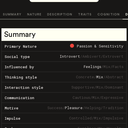
SUMMARY
NATURE
DESCRIPTION
TRAITS
COGNITION
D
Summary
Passion & Sensitivity
Primary Nature
Introvert
/
Ambivert
/
Extrovert
Social type
Feelings
/
Mix
/
Facts
Influenced by
Concrete
/
Mix
/
Abstract
Thinking style
Supportive
/
Mix
/
Dominant
Interaction style
Cautious
/
Mix
/
Expressive
Communication
Success
/
Pleasure
/
Helping
/
Tradition
Motive
Controlled
/
Mix
/
Impulsive
Impulse