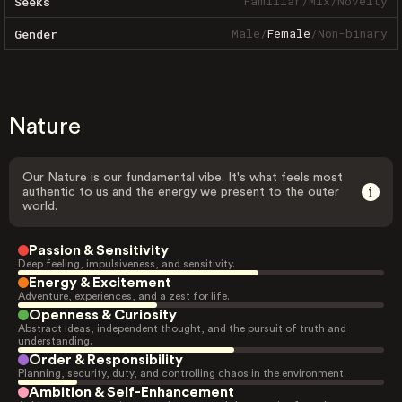
Familiar
/
Mix
/
Novelty
Seeks
Male
/
Female
/
Non-binary
Gender
Nature
Our Nature is our fundamental vibe. It's what feels most
authentic to us and the energy we present to the outer
world.
Passion & Sensitivity
Deep feeling, impulsiveness, and sensitivity.
Energy & Excitement
Adventure, experiences, and a zest for life.
Openness & Curiosity
Abstract ideas, independent thought, and the pursuit of truth and
understanding.
Order & Responsibility
Planning, security, duty, and controlling chaos in the environment.
Ambition & Self-Enhancement