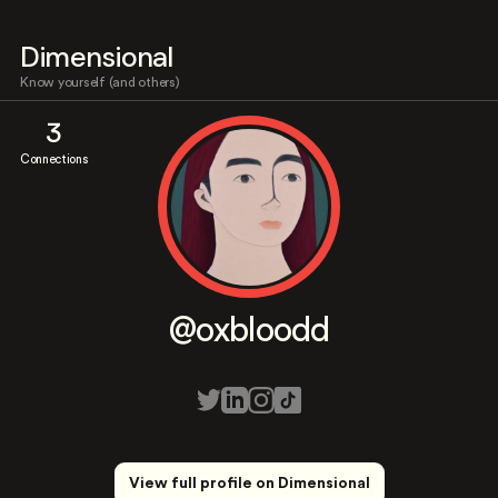
Dimensional
Know yourself (and others)
3
Connections
@oxbloodd
View full profile on Dimensional