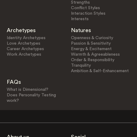
Strengths
Conflict Styles
Interaction Styles
Interests
Archetypes
Natures
Identity Archetypes
Openness & Curiosity
Love Archetypes
Passion & Sensitivity
Career Archetypes
Energy & Excitement
Work Archetypes
Warmth & Agreeableness
Order & Responsibility
Tranquility
Ambition & Self-Enhancement
FAQs
What is Dimensional?
Does Personality Testing
work?