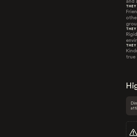
and 
THEY
Frie
othe
grou
THEY
Rigi
envi
THEY
Kind
true 
Hig
Dim
att