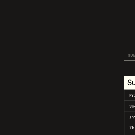
SU
S
Pr
So
In
Th