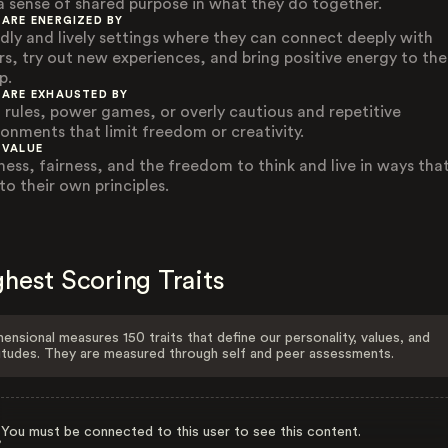
a sense of shared purpose in what they do together.
 ARE ENERGIZED BY
ndly and lively settings where they can connect deeply with
rs, try out new experiences, and bring positive energy to the
p.
 ARE EXHAUSTED BY
d rules, power games, or overly cautious and repetitive
ronments that limit freedom or creativity.
 VALUE
ness, fairness, and the freedom to think and live in ways that
to their own principles.
hest Scoring Traits
ensional measures 150 traits that define our personality, values, and
itudes. They are measured through self and peer assessments.
You must be connected to this user to see this content.