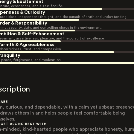
nergy & Excitement
nture, experiences, and a zest for life.
penness & Curiosity
ract ideas, independent thought, and the pursuit of truth and understanding.
rder & Responsibility
ning, security, duty, and controlling chaos in the environment.
mbition & Self-Enhancement
evement, assertiveness, pleasure, and the pursuit of excellence.
armth & Agreeableness
heartedness, trust, and compassion.
ranquility
r peace, forgiveness, and moderation.
scription
 ARE
, curious, and dependable, with a calm yet upbeat presenc
 draws others in and helps people feel comfortable being
selves.
 GET ALONG BEST WITH
-minded, kind-hearted people who appreciate honesty, hum