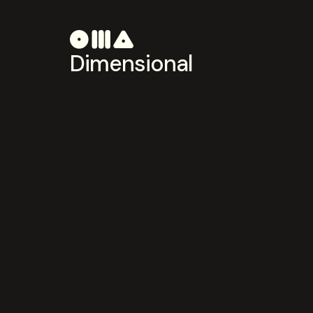
Dimensional