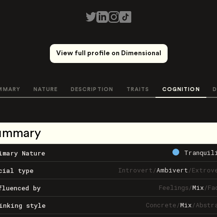
View full profile on Dimensional
MMARY
NATURE
DESCRIPTION
TRAITS
COGNITION
D
ummary
Tranquil
imary Nature
Introvert
/
Ambivert
/
Extrov
cial type
Feelings
/
Mix
/
Fa
fluenced by
Concrete
/
Mix
/
Abstr
inking style