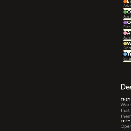
E
Adve
O
Abst
O
Plan
A
Achi
W
Open
T
Inne
De
THEY
Warm
that
them
THEY
Open