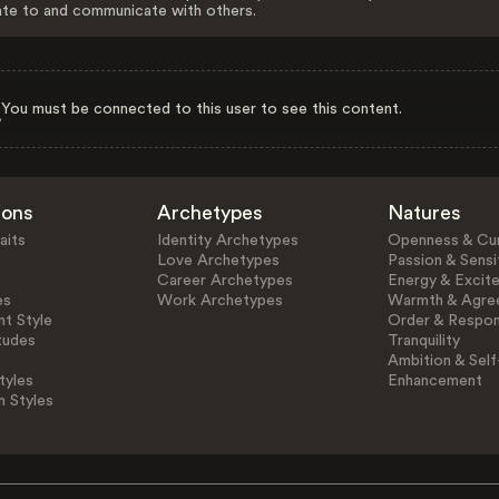
ate to and communicate with others.
You must be connected to this user to see this content.
ions
Archetypes
Natures
aits
Identity Archetypes
Openness & Cur
Love Archetypes
Passion & Sensit
Career Archetypes
Energy & Excit
es
Work Archetypes
Warmth & Agre
t Style
Order & Respons
tudes
Tranquility
Ambition & Self
tyles
Enhancement
n Styles