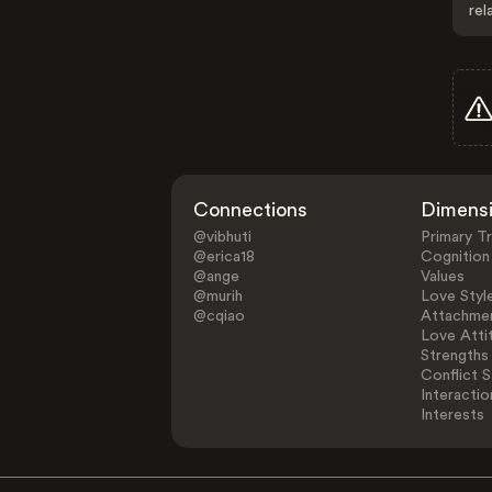
rel
Connections
Dimens
@vibhuti
Primary Tr
@erica18
Cognition
@ange
Values
@murih
Love Styl
@cqiao
Attachmen
Love Atti
Strengths
Conflict S
Interactio
Interests