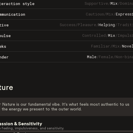
Supportive
/
Mix
/
Domin
teraction style
Cautious
/
Mix
/
Express
mmunication
Success
/
Pleasure
/
Helping
/
Tradit
tive
Controlled
/
Mix
/
Impuls
pulse
Familiar
/
Mix
/
Nove
eks
Male
/
Female
/
Non-bin
nder
ture
 Nature is our fundamental vibe. It's what feels most authentic to us
 the energy we present to the outer world.
assion & Sensitivity
 feeling, impulsiveness, and sensitivity.