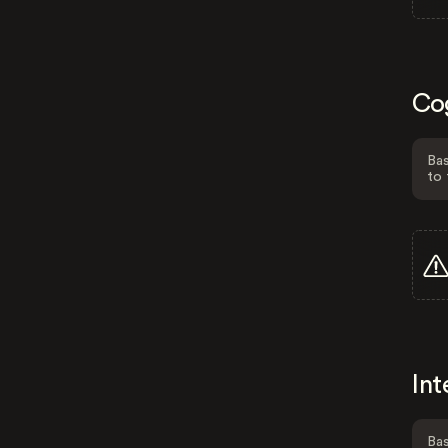
Co
Bas
to 
Int
Bas