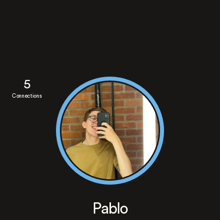
5
Connections
Pablo