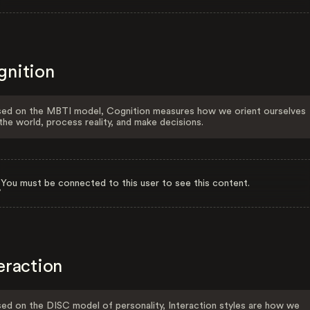
gnition
ed on the MBTI model, Cognition measures how we orient ourselves
the world, process reality, and make decisions.
You must be connected to this user to see this content.
eraction
ed on the DISC model of personality, Interaction styles are how we