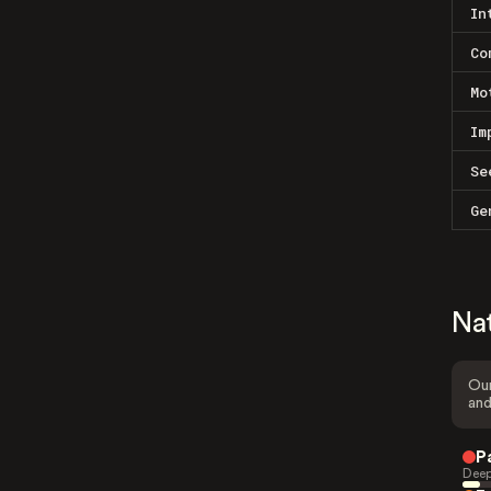
In
Co
Mo
Im
Se
Ge
Na
Our
and
P
Deep