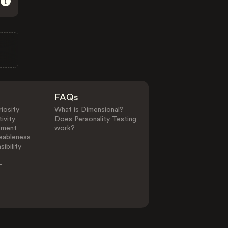
FAQs
iosity
What is Dimensional?
ivity
Does Personality Testing
ement
work?
eableness
ibility
-