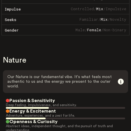
Controlled
/
Mix
/
Impulsive
Impulse
Familiar
/
Mix
/
Novelty
Seeks
Male
/
Female
/
Non-binary
Gender
Nature
Our Nature is our fundamental vibe. It's what feels most
authentic to us and the energy we present to the outer
world.
Passion & Sensitivity
Deep feeling, impulsiveness, and sensitivity.
Energy & Excitement
Adventure, experiences, and a zest for life.
Openness & Curiosity
Abstract ideas, independent thought, and the pursuit of truth and
understanding.