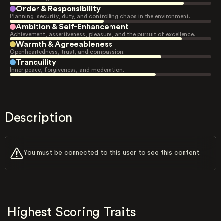
Order & Responsibility
Planning, security, duty, and controlling chaos in the environment.
Ambition & Self-Enhancement
Achievement, assertiveness, pleasure, and the pursuit of excellence.
Warmth & Agreeableness
Openheartedness, trust, and compassion.
Tranquility
Inner peace, forgiveness, and moderation.
Description
You must be connected to this user to see this content.
Highest Scoring Traits