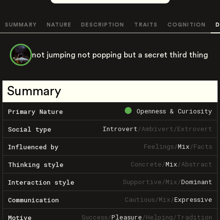
SUMMARY
NATURE
DESCRIPTION
TRAITS
COGNITION
D
not jumping not popping but a secret third thing
Summary
Openness & Curiosity
Primary Nature
Introvert
/
Ambivert
/
Extrovert
Social type
Feelings
/
Mix
/
Facts
Influenced by
Concrete
/
Mix
/
Abstract
Thinking style
Supportive
/
Mix
/
Dominant
Interaction style
Cautious
/
Mix
/
Expressive
Communication
Success
/
Pleasure
/
Helping
/
Tradition
Motive