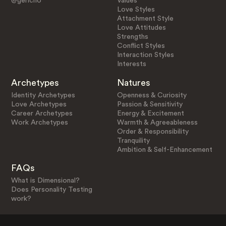
@gericho
Values
Love Styles
Attachment Style
Love Attitudes
Strengths
Conflict Styles
Interaction Styles
Interests
Archetypes
Natures
Identity Archetypes
Openness & Curiosity
Love Archetypes
Passion & Sensitivity
Career Archetypes
Energy & Excitement
Work Archetypes
Warmth & Agreeableness
Order & Responsibility
Tranquility
Ambition & Self-Enhancement
FAQs
What is Dimensional?
Does Personality Testing
work?