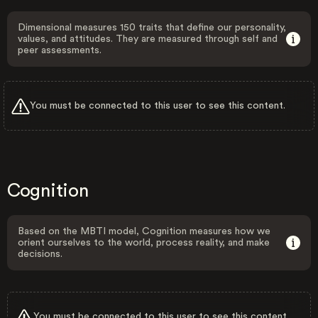
Dimensional measures 150 traits that define our personality,
values, and attitudes. They are measured through self and
peer assessments.
You must be connected to this user to see this content.
Cognition
Based on the MBTI model, Cognition measures how we
orient ourselves to the world, process reality, and make
decisions.
You must be connected to this user to see this content.