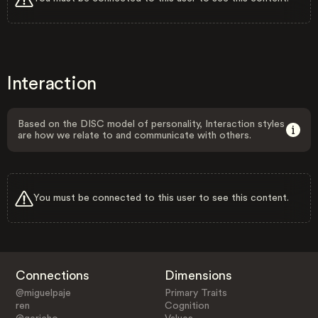
Interaction
Based on the DISC model of personality, Interaction styles
are how we relate to and communicate with others.
You must be connected to this user to see this content.
Connections
Dimensions
@miguelpaje
Primary Traits
ren
Cognition