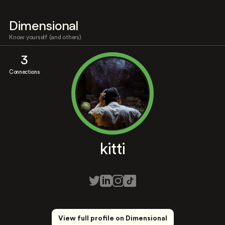
Dimensional
Know yourself (and others)
3
Connections
kitti
View full profile on Dimensional