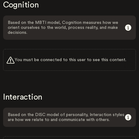
Cognition
Based on the MBTI model, Cognition measures how we
orient ourselves to the world, process reality, and make
decisions.
You must be connected to this user to see this content.
Interaction
Based on the DISC model of personality, Interaction styles
are how we relate to and communicate with others.