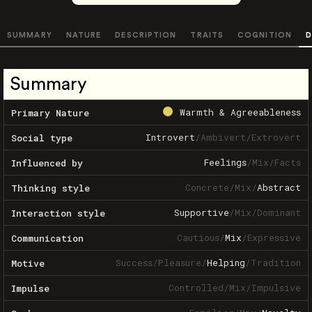
SUMMARY
NATURE
DESCRIPTION
TRAITS
COGNITION
D
Summary
Warmth & Agreeableness
Primary Nature
Introvert
/
Ambivert
/
Extrovert
Social type
Feelings
/
Mix
/
Facts
Influenced by
Concrete
/
Mix
/
Abstract
Thinking style
Supportive
/
Mix
/
Dominant
Interaction style
Cautious
/
Mix
/
Expressive
Communication
Success
/
Pleasure
/
Helping
/
Tradition
Motive
Controlled
/
Mix
/
Impulsive
Impulse