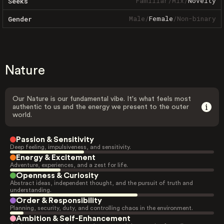
Familiar
/
Mix
/
Novelty
Seeks
Male
/
Female
/
Non-binary
Gender
Nature
Our Nature is our fundamental vibe. It's what feels most
authentic to us and the energy we present to the outer
world.
Passion & Sensitivity
Deep feeling, impulsiveness, and sensitivity.
Energy & Excitement
Adventure, experiences, and a zest for life.
Openness & Curiosity
Abstract ideas, independent thought, and the pursuit of truth and
understanding.
Order & Responsibility
Planning, security, duty, and controlling chaos in the environment.
Ambition & Self-Enhancement