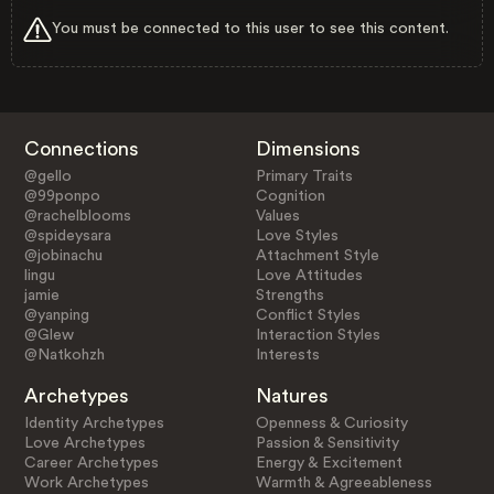
You must be connected to this user to see this content.
Connections
Dimensions
@gello
Primary Traits
@99ponpo
Cognition
@rachelblooms
Values
@spideysara
Love Styles
@jobinachu
Attachment Style
lingu
Love Attitudes
jamie
Strengths
@yanping
Conflict Styles
@Glew
Interaction Styles
@Natkohzh
Interests
Archetypes
Natures
Identity Archetypes
Openness & Curiosity
Love Archetypes
Passion & Sensitivity
Career Archetypes
Energy & Excitement
Work Archetypes
Warmth & Agreeableness