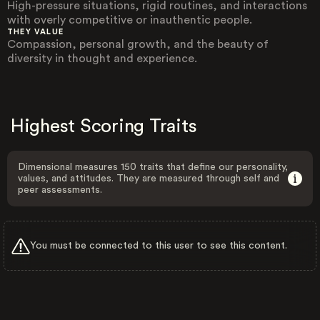
High-pressure situations, rigid routines, and interactions
with overly competitive or inauthentic people.
THEY VALUE
Compassion, personal growth, and the beauty of
diversity in thought and experience.
Highest Scoring Traits
Dimensional measures 150 traits that define our personality,
values, and attitudes. They are measured through self and
peer assessments.
You must be connected to this user to see this content.