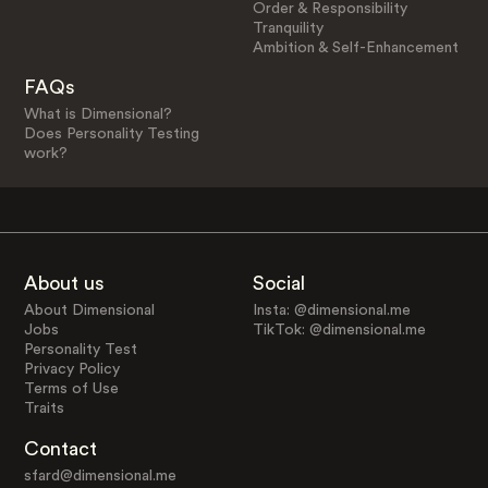
Order & Responsibility
Tranquility
Ambition & Self-Enhancement
FAQs
What is Dimensional?
Does Personality Testing
work?
About us
Social
About Dimensional
Insta: @dimensional.me
Jobs
TikTok: @dimensional.me
Personality Test
Privacy Policy
Terms of Use
Traits
Contact
sfard@dimensional.me