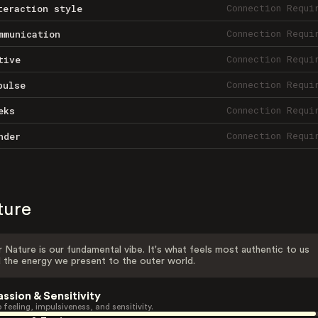
Connection Requi
teraction style
Connection Requi
mmunication
Connection Requi
tive
Connection Requi
pulse
Connection Requi
eks
Connection Requi
nder
ture
 Nature is our fundamental vibe. It's what feels most authentic to us
 the energy we present to the outer world.
assion & Sensitivity
 feeling, impulsiveness, and sensitivity.