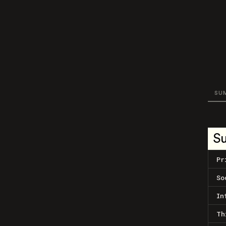
SU
S
Pr
So
In
Th