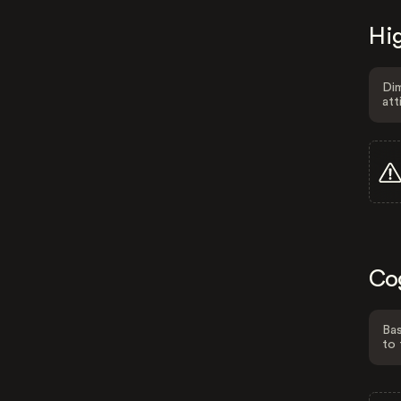
Hig
Dim
att
Co
Bas
to 