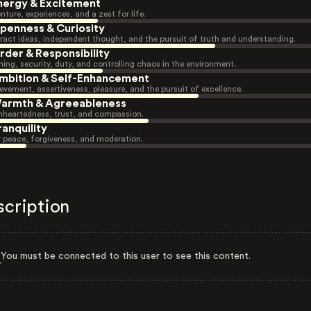
nergy & Excitement
nture, experiences, and a zest for life.
penness & Curiosity
ract ideas, independent thought, and the pursuit of truth and understanding.
rder & Responsibility
ning, security, duty, and controlling chaos in the environment.
mbition & Self-Enhancement
evement, assertiveness, pleasure, and the pursuit of excellence.
armth & Agreeableness
heartedness, trust, and compassion.
ranquility
r peace, forgiveness, and moderation.
scription
You must be connected to this user to see this content.