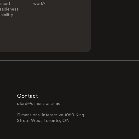
ement
work?
eableness
ibility
-
Contact
sfard@dimensional.me
Dimensional Interactive 1050 King
Street West Toronto, ON