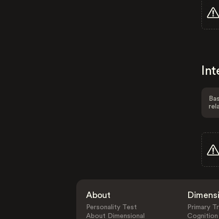
Int
Bas
rel
About
Dimens
Personality Test
Primary Tr
About Dimensional
Cognition