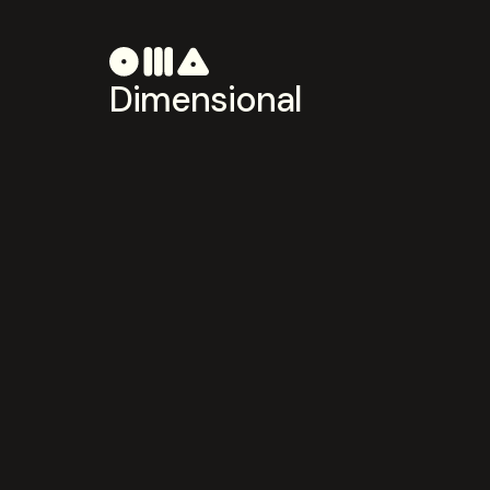
Dimensional