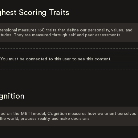
hest Scoring Traits
ensional measures 150 traits that define our personality, values, and
itudes. They are measured through self and peer assessments.
You must be connected to this user to see this content.
gnition
ed on the MBTI model, Cognition measures how we orient ourselves
the world, process reality, and make decisions.