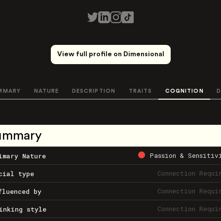
View full profile on Dimensional
MMARY
NATURE
DESCRIPTION
TRAITS
COGNITION
D
ummary
Passion & Sensitiv
imary Nature
Connection Requi
cial type
Connection Requi
fluenced by
Connection Requi
inking style