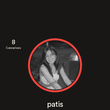
8
Connections
patis