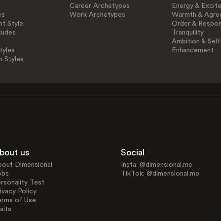
Career Archetypes
Energy & Excit
es
Work Archetypes
Warmth & Agre
t Style
Order & Respons
tudes
Tranquility
Ambition & Self
tyles
Enhancement
n Styles
bout us
Social
bout Dimensional
Insta: @dimensional.me
obs
TikTok: @dimensional.me
rsonality Test
ivacy Policy
erms of Use
aits