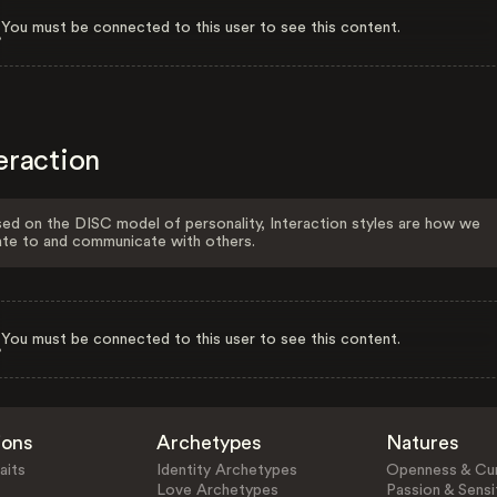
You must be connected to this user to see this content.
eraction
ed on the DISC model of personality, Interaction styles are how we
ate to and communicate with others.
You must be connected to this user to see this content.
ions
Archetypes
Natures
aits
Identity Archetypes
Openness & Cur
Love Archetypes
Passion & Sensit