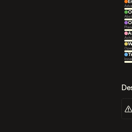
E
Adve
O
Abst
O
Plan
A
Achi
W
Open
T
Inne
De