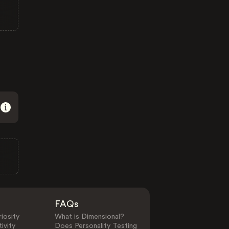
FAQs
iosity
What is Dimensional?
ivity
Does Personality Testing