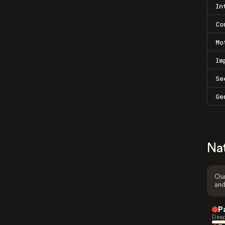
In
Co
Mo
Im
Se
Ge
Na
Our
and
P
Deep