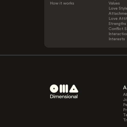
How it works
Values
Love Styl
Attachmen
Love Atti
Strengths
Conflict S
Interactio
Interests
A
A
J
Pe
Pr
T
Tr