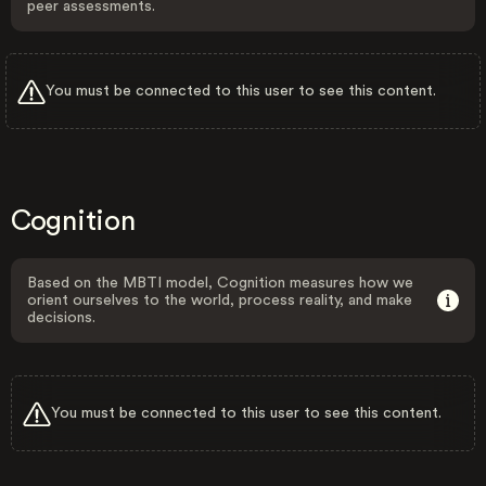
peer assessments.
You must be connected to this user to see this content.
Cognition
Based on the MBTI model, Cognition measures how we
orient ourselves to the world, process reality, and make
decisions.
You must be connected to this user to see this content.