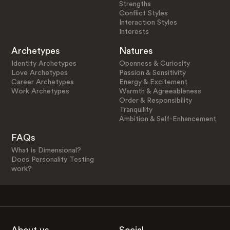
Strengths
Conflict Styles
Interaction Styles
Interests
Archetypes
Natures
Identity Archetypes
Openness & Curiosity
Love Archetypes
Passion & Sensitivity
Career Archetypes
Energy & Excitement
Work Archetypes
Warmth & Agreeableness
Order & Responsibility
Tranquility
Ambition & Self-Enhancement
FAQs
What is Dimensional?
Does Personality Testing
work?