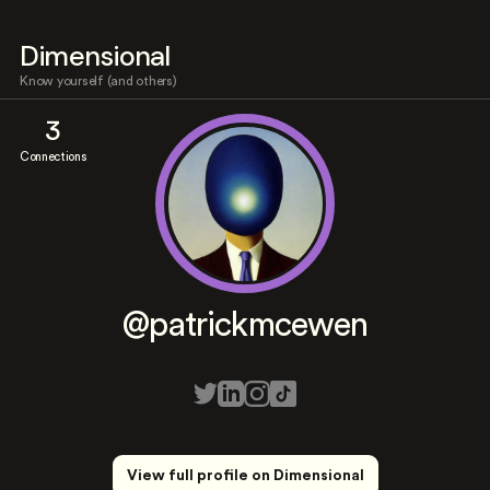
Dimensional
Know yourself (and others)
3
Connections
@patrickmcewen
View full profile on Dimensional