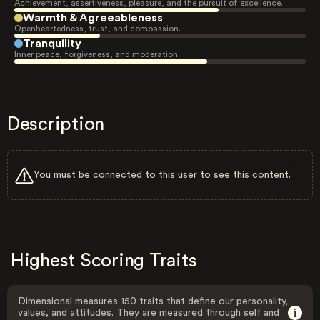
Achievement, assertiveness, pleasure, and the pursuit of excellence.
Warmth & Agreeableness
Openheartedness, trust, and compassion.
Tranquility
Inner peace, forgiveness, and moderation.
Description
You must be connected to this user to see this content.
Highest Scoring Traits
Dimensional measures 150 traits that define our personality,
values, and attitudes. They are measured through self and