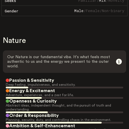
Familiar
/
Mix
/
Novelty
Seeks
Male
/
Female
/
Non-binary
Gender
Nature
Our Nature is our fundamental vibe. It's what feels most
authentic to us and the energy we present to the outer
world.
Passion & Sensitivity
Deep feeling, impulsiveness, and sensitivity.
Energy & Excitement
Adventure, experiences, and a zest for life.
Openness & Curiosity
Abstract ideas, independent thought, and the pursuit of truth and
understanding.
Order & Responsibility
Planning, security, duty, and controlling chaos in the environment.
Ambition & Self-Enhancement