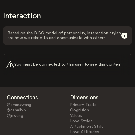
Interaction
Based on the DISC model of personality, Interaction styles
are how we relate to and communicate with others.
You must be connected to this user to see this content.
Connections
Dimensions
@emmawang
Primary Traits
@cshell23
Cognition
@jnwang
Values
Love Styles
Attachment Style
Love Attitudes