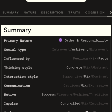
SUMMARY
NATURE
DESCRIPTION
TRAITS
COGNITION
D
Summary
Order & Responsibility
Primary Nature
Introvert
/
Ambivert
/
Extrovert
Social type
Feelings
/
Mix
/
Facts
Influenced by
Concrete
/
Mix
/
Abstract
Thinking style
Supportive
/
Mix
/
Dominant
Interaction style
Cautious
/
Mix
/
Expressive
Communication
Success
/
Pleasure
/
Helping
/
Tradition
Motive
Controlled
/
Mix
/
Impulsive
Impulse