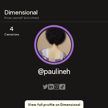
Dimensional
Know yourself (and others)
4
Connections
@paulineh
View full profile on Dimensional