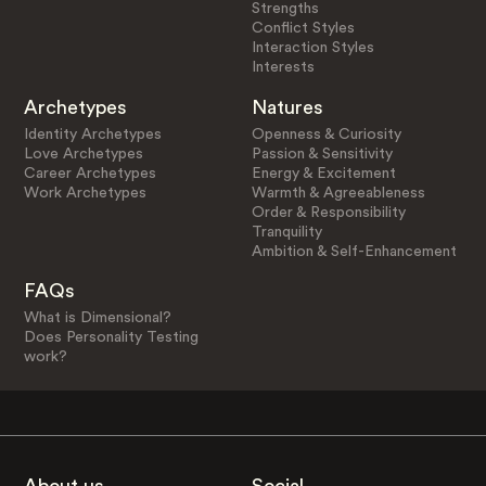
Strengths
Conflict Styles
Interaction Styles
Interests
Archetypes
Natures
Identity Archetypes
Openness & Curiosity
Love Archetypes
Passion & Sensitivity
Career Archetypes
Energy & Excitement
Work Archetypes
Warmth & Agreeableness
Order & Responsibility
Tranquility
Ambition & Self-Enhancement
FAQs
What is Dimensional?
Does Personality Testing
work?