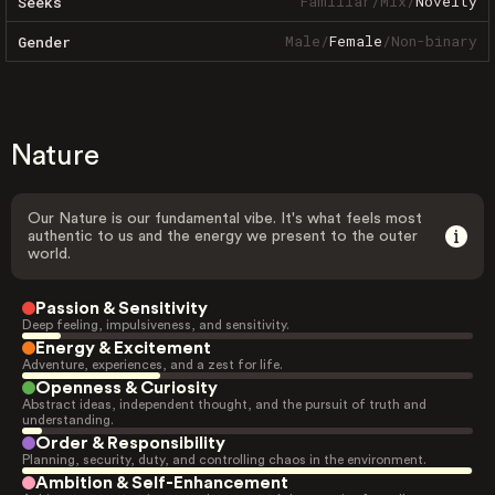
Familiar
/
Mix
/
Novelty
Seeks
Male
/
Female
/
Non-binary
Gender
Nature
Our Nature is our fundamental vibe. It's what feels most
authentic to us and the energy we present to the outer
world.
Passion & Sensitivity
Deep feeling, impulsiveness, and sensitivity.
Energy & Excitement
Adventure, experiences, and a zest for life.
Openness & Curiosity
Abstract ideas, independent thought, and the pursuit of truth and
understanding.
Order & Responsibility
Planning, security, duty, and controlling chaos in the environment.
Ambition & Self-Enhancement