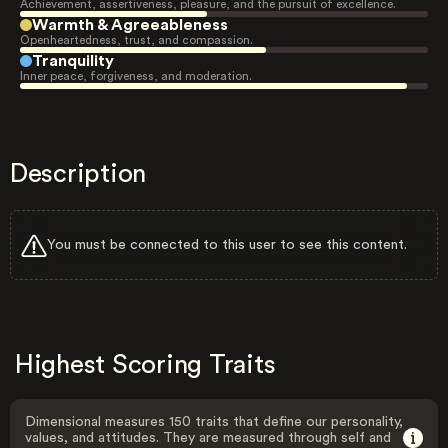
Achievement, assertiveness, pleasure, and the pursuit of excellence.
Warmth & Agreeableness
Openheartedness, trust, and compassion.
Tranquility
Inner peace, forgiveness, and moderation.
Description
You must be connected to this user to see this content.
Highest Scoring Traits
Dimensional measures 150 traits that define our personality,
values, and attitudes. They are measured through self and