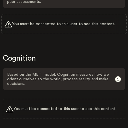
peer assessments.
You must be connected to this user to see this content.
Cognition
Based on the MBTI model, Cognition measures how we
orient ourselves to the world, process reality, and make
decisions.
You must be connected to this user to see this content.