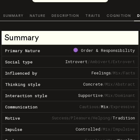
SUMMARY
NATURE
DESCRIPTION
TRAITS
COGNITION
D
Summary
Order & Responsibility
Primary Nature
Introvert
/
Ambivert
/
Extrovert
Social type
Feelings
/
Mix
/
Facts
Influenced by
Concrete
/
Mix
/
Abstract
Thinking style
Supportive
/
Mix
/
Dominant
Interaction style
Cautious
/
Mix
/
Expressive
Communication
Success
/
Pleasure
/
Helping
/
Tradition
Motive
Controlled
/
Mix
/
Impulsive
Impulse