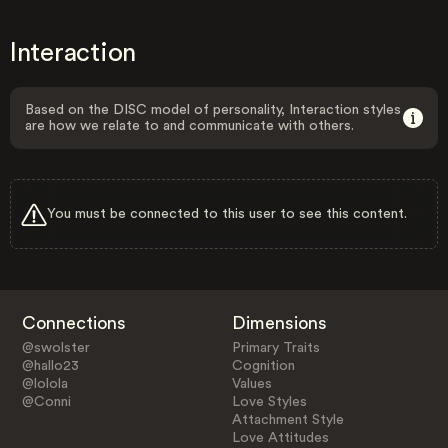
Interaction
Based on the DISC model of personality, Interaction styles
are how we relate to and communicate with others.
You must be connected to this user to see this content.
Connections
Dimensions
@swolster
Primary Traits
@hallo23
Cognition
@lolola
Values
@Conni
Love Styles
Attachment Style
Love Attitudes