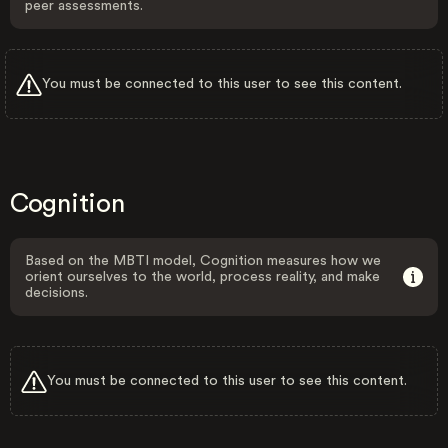
peer assessments.
You must be connected to this user to see this content.
Cognition
Based on the MBTI model, Cognition measures how we
orient ourselves to the world, process reality, and make
decisions.
You must be connected to this user to see this content.