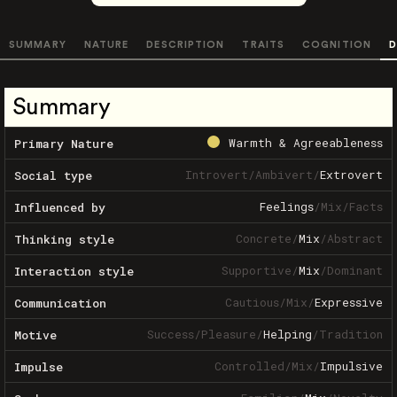
SUMMARY
NATURE
DESCRIPTION
TRAITS
COGNITION
D
Summary
Warmth & Agreeableness
Primary Nature
Introvert
/
Ambivert
/
Extrovert
Social type
Feelings
/
Mix
/
Facts
Influenced by
Concrete
/
Mix
/
Abstract
Thinking style
Supportive
/
Mix
/
Dominant
Interaction style
Cautious
/
Mix
/
Expressive
Communication
Success
/
Pleasure
/
Helping
/
Tradition
Motive
Controlled
/
Mix
/
Impulsive
Impulse