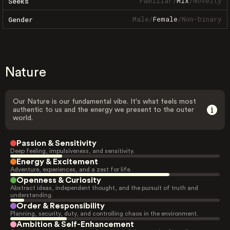
Familiar
/
Mix
/
Novelty
Seeks
Male
/
Female
/
Non-binary
Gender
Nature
Our Nature is our fundamental vibe. It's what feels most
authentic to us and the energy we present to the outer
world.
Passion & Sensitivity
Deep feeling, impulsiveness, and sensitivity.
Energy & Excitement
Adventure, experiences, and a zest for life.
Openness & Curiosity
Abstract ideas, independent thought, and the pursuit of truth and
understanding.
Order & Responsibility
Planning, security, duty, and controlling chaos in the environment.
Ambition & Self-Enhancement