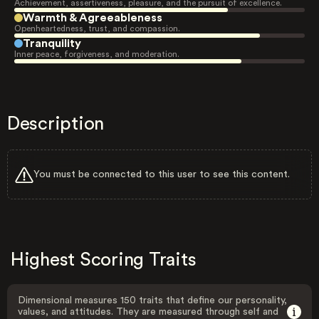
Achievement, assertiveness, pleasure, and the pursuit of excellence.
Warmth & Agreeableness
Openheartedness, trust, and compassion.
Tranquility
Inner peace, forgiveness, and moderation.
Description
You must be connected to this user to see this content.
Highest Scoring Traits
Dimensional measures 150 traits that define our personality,
values, and attitudes. They are measured through self and