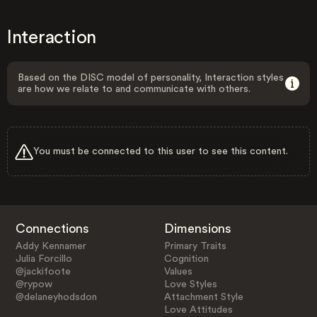
Interaction
Based on the DISC model of personality, Interaction styles
are how we relate to and communicate with others.
You must be connected to this user to see this content.
Connections
Dimensions
Addy Kennamer
Primary Traits
Julia Forcillo
Cognition
@jackifoote
Values
@rypow
Love Styles
@delaneyhodsdon
Attachment Style
Love Attitudes