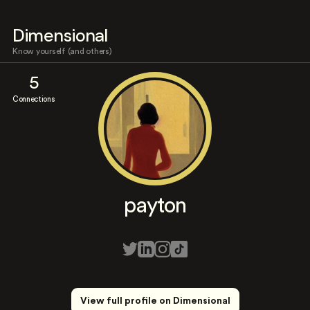
Dimensional
Know yourself (and others)
5
Connections
payton
View full profile on Dimensional