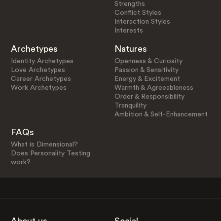
Strengths
Conflict Styles
Interaction Styles
Interests
Archetypes
Natures
Identity Archetypes
Openness & Curiosity
Love Archetypes
Passion & Sensitivity
Career Archetypes
Energy & Excitement
Work Archetypes
Warmth & Agreeableness
Order & Responsibility
Tranquility
Ambition & Self-Enhancement
FAQs
What is Dimensional?
Does Personality Testing
work?