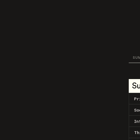
SU
S
Pr
So
In
Th