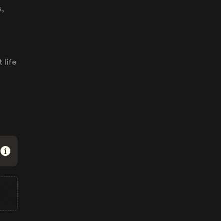
s,
 life