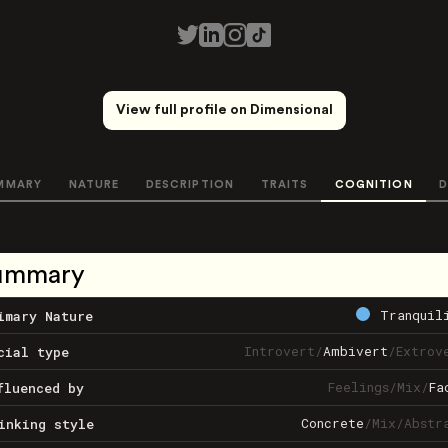
View full profile on Dimensional
MMARY
NATURE
DESCRIPTION
TRAITS
COGNITION
D
ummary
Tranquil
imary Nature
Introvert
/
Ambivert
/
Extrov
cial type
Feelings
/
Mix
/
Fa
fluenced by
Concrete
/
Mix
/
Abstr
inking style