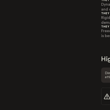
THEY
Dyna
and 
THEY
Rigid
dema
THEY
Free
is b
Hig
Dim
att