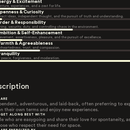
nergy & Excitement
nture, experiences, and a zest for life.
penness & Curiosity
ract ideas, independent thought, and the pursuit of truth and understanding.
rder & Responsibility
ning, security, duty, and controlling chaos in the environment.
mbition & Self-Enhancement
evement, assertiveness, pleasure, and the pursuit of excellence.
armth & Agreeableness
heartedness, trust, and compassion.
ranquility
r peace, forgiveness, and moderation.
scription
 ARE
pendent, adventurous, and laid-back, often preferring to ex
 on their own terms and enjoy new experiences.
 GET ALONG BEST WITH
le who are easygoing and share their love for spontaneity, as
hose who respect their need for space.