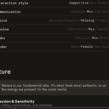
Supportive
/
Mix
/
Domin
teraction style
Cautious
/
Mix
/
Express
mmunication
Success
/
Pleasure
/
Helping
/
Tradit
tive
Controlled
/
Mix
/
Impuls
pulse
Familiar
/
Mix
/
Nove
eks
Male
/
Female
/
Non-bin
nder
ture
 Nature is our fundamental vibe. It's what feels most authentic to us
 the energy we present to the outer world.
assion & Sensitivity
 feeling, impulsiveness, and sensitivity.