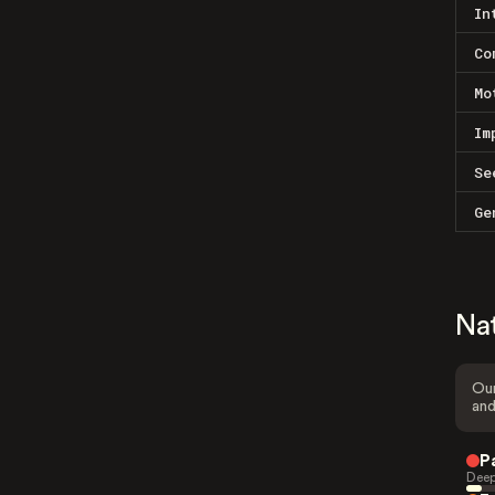
In
Co
Mo
Im
Se
Ge
Na
Our
and
P
Deep