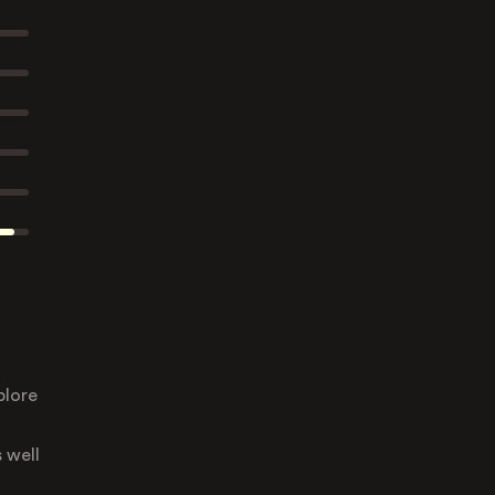
plore
 well