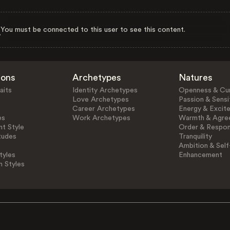
You must be connected to this user to see this content.
ions
Archetypes
Natures
aits
Identity Archetypes
Openness & Cur
Love Archetypes
Passion & Sensit
Career Archetypes
Energy & Excit
es
Work Archetypes
Warmth & Agre
t Style
Order & Respons
tudes
Tranquility
Ambition & Self
tyles
Enhancement
n Styles