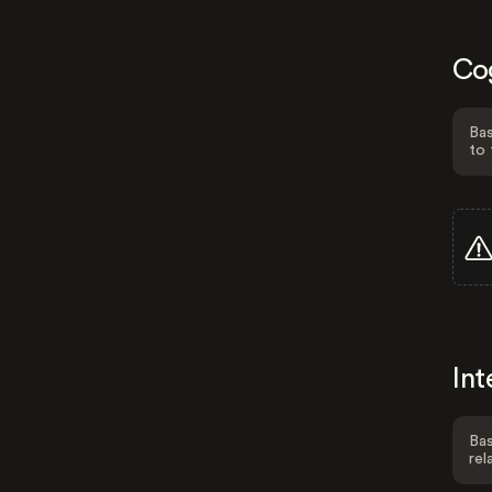
Co
Bas
to 
Int
Bas
rel