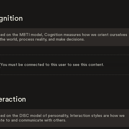
gnition
ed on the MBTI model, Cognition measures how we orient ourselves
the world, process reality, and make decisions.
You must be connected to this user to see this content.
eraction
ed on the DISC model of personality, Interaction styles are how we
ate to and communicate with others.