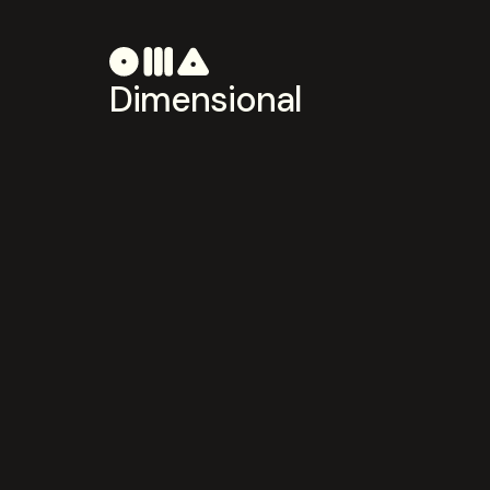
Dimensional