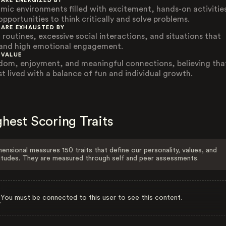
 ARE ENERGIZED BY
mic environments filled with excitement, hands-on activitie
opportunities to think critically and solve problems.
 ARE EXHAUSTED BY
 routines, excessive social interactions, and situations that
nd high emotional engagement.
 VALUE
dom, enjoyment, and meaningful connections, believing that
est lived with a balance of fun and individual growth.
hest Scoring Traits
ensional measures 150 traits that define our personality, values, and
itudes. They are measured through self and peer assessments.
You must be connected to this user to see this content.