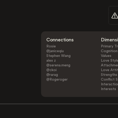
Connections
Dimens
Rosie
Primary Tr
@janiceqiu
Cognition
Stephen Wang
Values
alex z
Love Styl
@serena.meng
Attachmen
@ckoi
Love Atti
@rarag
Strengths
@Rogeroger
Conflict S
Interactio
Interests