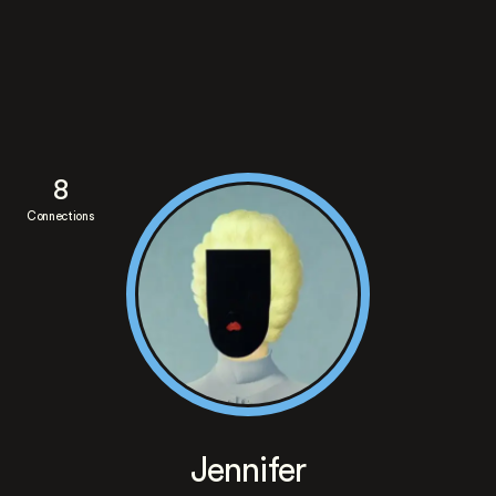
8
Connections
Jennifer