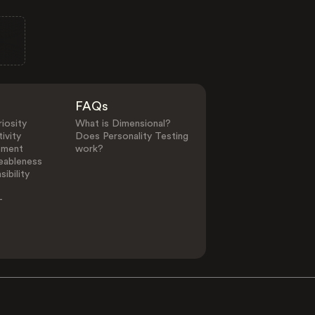
FAQs
iosity
What is Dimensional?
ivity
Does Personality Testing
ement
work?
eableness
ibility
-