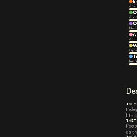
E
Adve
O
Abst
O
Plan
A
Achi
W
Open
T
Inne
De
THEY
Inde
life
THEY
Peop
as t