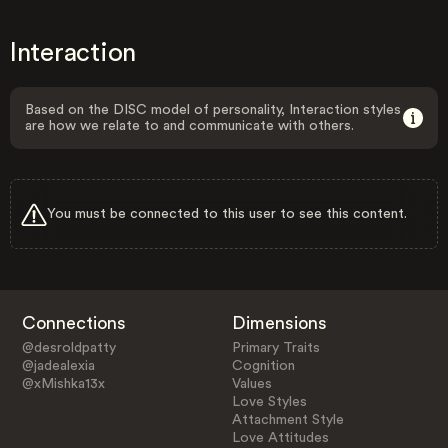
Interaction
Based on the DISC model of personality, Interaction styles
are how we relate to and communicate with others.
You must be connected to this user to see this content.
Connections
Dimensions
@desroldpatty
Primary Traits
@jadealexia
Cognition
@xMishka13x
Values
Love Styles
Attachment Style
Love Attitudes