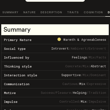
SUMMARY
NATURE
DESCRIPTION
TRAITS
COGNITION
D
Summary
Warmth & Agreeableness
Primary Nature
Introvert
/
Ambivert
/
Extrovert
Social type
Feelings
/
Mix
/
Facts
Influenced by
Concrete
/
Mix
/
Abstract
Thinking style
Supportive
/
Mix
/
Dominant
Interaction style
Cautious
/
Mix
/
Expressive
Communication
Success
/
Pleasure
/
Helping
/
Tradition
Motive
Controlled
/
Mix
/
Impulsive
Impulse