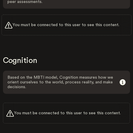
peer assessments.
You must be connected to this user to see this content.
Cognition
Based on the MBTI model, Cognition measures how we
orient ourselves to the world, process reality, and make
decisions.
You must be connected to this user to see this content.