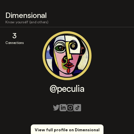
Dimensional
Know yourself (and others)
3
Connections
@peculia
View full profile on Dimensional