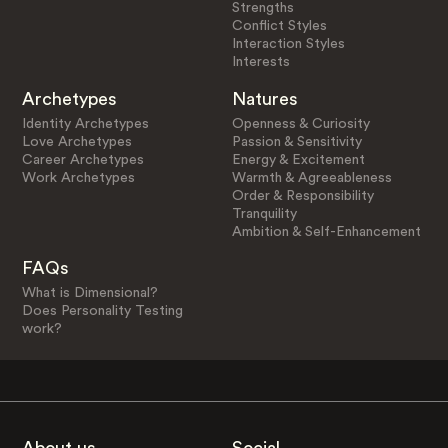
Strengths
Conflict Styles
Interaction Styles
Interests
Archetypes
Natures
Identity Archetypes
Openness & Curiosity
Love Archetypes
Passion & Sensitivity
Career Archetypes
Energy & Excitement
Work Archetypes
Warmth & Agreeableness
Order & Responsibility
Tranquility
Ambition & Self-Enhancement
FAQs
What is Dimensional?
Does Personality Testing
work?