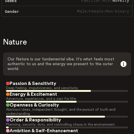
Familiar
/
Mix
/
Novelty
Seeks
Male
/
Female
/
Non-binary
Gender
Nature
Our Nature is our fundamental vibe. It's what feels most
authentic to us and the energy we present to the outer
world.
Passion & Sensitivity
Deep feeling, impulsiveness, and sensitivity.
Energy & Excitement
Adventure, experiences, and a zest for life.
Openness & Curiosity
Abstract ideas, independent thought, and the pursuit of truth and
understanding.
Order & Responsibility
Planning, security, duty, and controlling chaos in the environment.
Ambition & Self-Enhancement