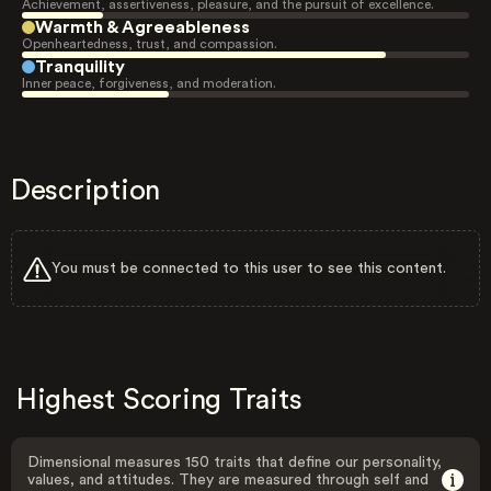
Achievement, assertiveness, pleasure, and the pursuit of excellence.
Warmth & Agreeableness
Openheartedness, trust, and compassion.
Tranquility
Inner peace, forgiveness, and moderation.
Description
You must be connected to this user to see this content.
Highest Scoring Traits
Dimensional measures 150 traits that define our personality,
values, and attitudes. They are measured through self and