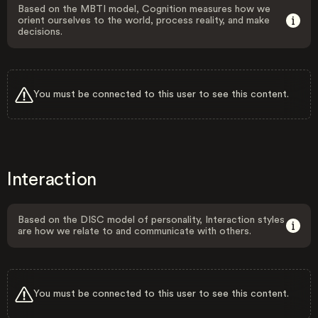
Based on the MBTI model, Cognition measures how we
orient ourselves to the world, process reality, and make
decisions.
You must be connected to this user to see this content.
Interaction
Based on the DISC model of personality, Interaction styles
are how we relate to and communicate with others.
You must be connected to this user to see this content.