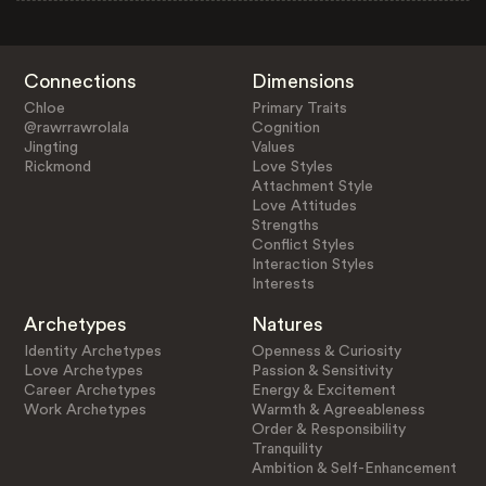
Connections
Dimensions
Chloe
Primary Traits
@rawrrawrolala
Cognition
Jingting
Values
Rickmond
Love Styles
Attachment Style
Love Attitudes
Strengths
Conflict Styles
Interaction Styles
Interests
Archetypes
Natures
Identity Archetypes
Openness & Curiosity
Love Archetypes
Passion & Sensitivity
Career Archetypes
Energy & Excitement
Work Archetypes
Warmth & Agreeableness
Order & Responsibility
Tranquility
Ambition & Self-Enhancement