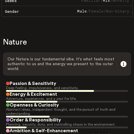
Familiar
/
Mix
/
Novelty
Seeks
Male
/
Female
/
Non-binary
Gender
Nature
Our Nature is our fundamental vibe. It's what feels most
authentic to us and the energy we present to the outer
world.
Passion & Sensitivity
Deep feeling, impulsiveness, and sensitivity.
Energy & Excitement
Adventure, experiences, and a zest for life.
Openness & Curiosity
Abstract ideas, independent thought, and the pursuit of truth and
understanding.
Order & Responsibility
Planning, security, duty, and controlling chaos in the environment.
Ambition & Self-Enhancement