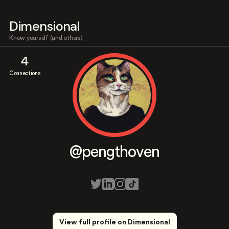
Dimensional
Know yourself (and others)
4
Connections
@pengthoven
View full profile on Dimensional