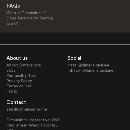
FAQs
What is Dimensional?
Does Personality Testing
work?
About us
Social
About Dimensional
Insta: @dimensional.me
Jobs
TikTok: @dimensional.me
Personality Test
Privacy Policy
Terms of Use
Traits
Contact
sfard@dimensional.me
Dimensional Interactive 1050
King Street West Toronto,