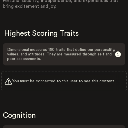
Personal security, independence, and experiences that
bring excitement and joy.
Highest Scoring Traits
Dimensional measures 150 traits that define our personality,
values, and attitudes. They are measured through self and
peer assessments.
You must be connected to this user to see this content.
Cognition