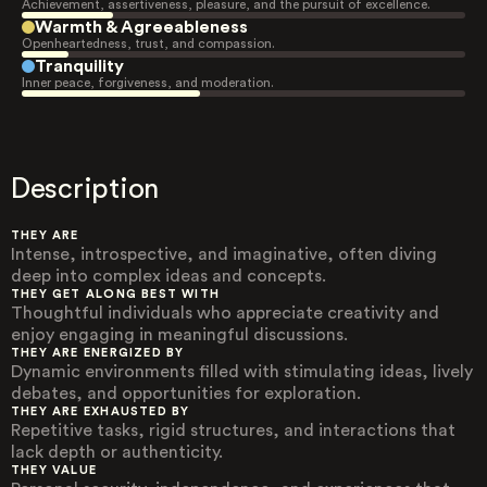
Achievement, assertiveness, pleasure, and the pursuit of excellence.
Warmth & Agreeableness
Openheartedness, trust, and compassion.
Tranquility
Inner peace, forgiveness, and moderation.
Description
THEY ARE
Intense, introspective, and imaginative, often diving
deep into complex ideas and concepts.
THEY GET ALONG BEST WITH
Thoughtful individuals who appreciate creativity and
enjoy engaging in meaningful discussions.
THEY ARE ENERGIZED BY
Dynamic environments filled with stimulating ideas, lively
debates, and opportunities for exploration.
THEY ARE EXHAUSTED BY
Repetitive tasks, rigid structures, and interactions that
lack depth or authenticity.
THEY VALUE