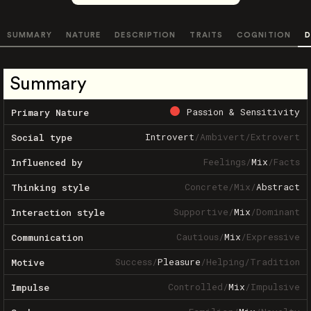
SUMMARY
NATURE
DESCRIPTION
TRAITS
COGNITION
D
Summary
Passion & Sensitivity
Primary Nature
Introvert
/
Ambivert
/
Extrovert
Social type
Feelings
/
Mix
/
Facts
Influenced by
Concrete
/
Mix
/
Abstract
Thinking style
Supportive
/
Mix
/
Dominant
Interaction style
Cautious
/
Mix
/
Expressive
Communication
Success
/
Pleasure
/
Helping
/
Tradition
Motive
Controlled
/
Mix
/
Impulsive
Impulse