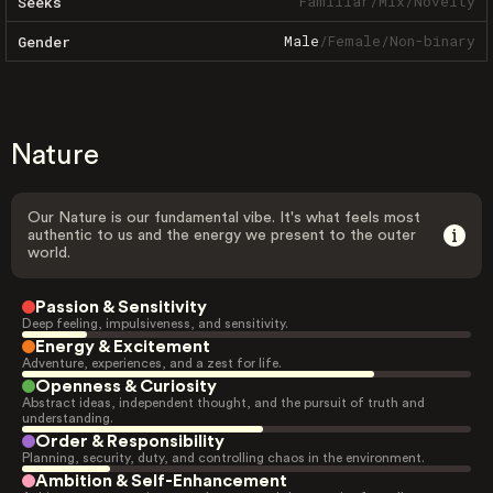
Familiar
/
Mix
/
Novelty
Seeks
Male
/
Female
/
Non-binary
Gender
Nature
Our Nature is our fundamental vibe. It's what feels most
authentic to us and the energy we present to the outer
world.
Passion & Sensitivity
Deep feeling, impulsiveness, and sensitivity.
Energy & Excitement
Adventure, experiences, and a zest for life.
Openness & Curiosity
Abstract ideas, independent thought, and the pursuit of truth and
understanding.
Order & Responsibility
Planning, security, duty, and controlling chaos in the environment.
Ambition & Self-Enhancement