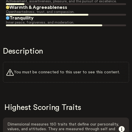
Achievement, assertiveness, pleasure, and the pursuit of excellence.
Warmth & Agreeableness
Openheartedness, trust, and compassion.
Tranquility
Inner peace, forgiveness, and moderation.
Description
You must be connected to this user to see this content.
Highest Scoring Traits
Dimensional measures 150 traits that define our personality,
values, and attitudes. They are measured through self and