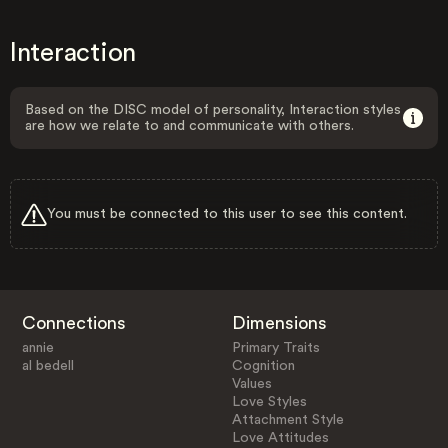
Interaction
Based on the DISC model of personality, Interaction styles
are how we relate to and communicate with others.
You must be connected to this user to see this content.
Connections
Dimensions
annie
Primary Traits
al bedell
Cognition
Values
Love Styles
Attachment Style
Love Attitudes