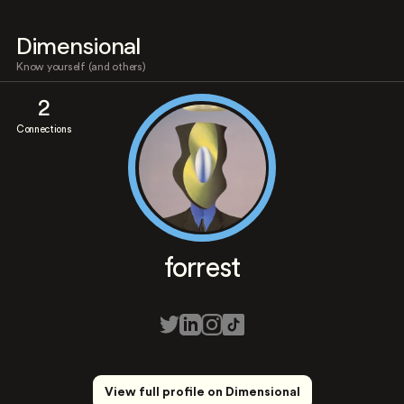
Dimensional
Know yourself (and others)
2
Connections
forrest
View full profile on Dimensional