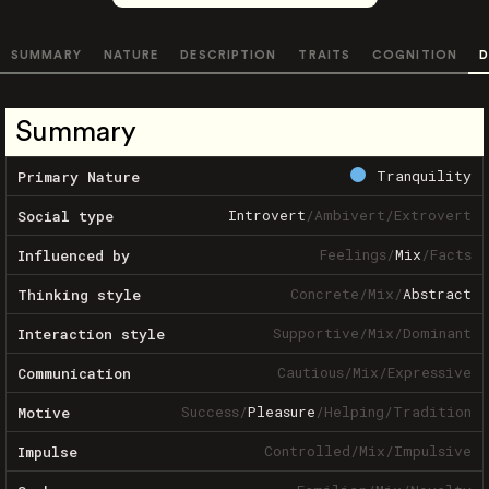
SUMMARY
NATURE
DESCRIPTION
TRAITS
COGNITION
D
Summary
Tranquility
Primary Nature
Introvert
/
Ambivert
/
Extrovert
Social type
Feelings
/
Mix
/
Facts
Influenced by
Concrete
/
Mix
/
Abstract
Thinking style
Supportive
/
Mix
/
Dominant
Interaction style
Cautious
/
Mix
/
Expressive
Communication
Success
/
Pleasure
/
Helping
/
Tradition
Motive
Controlled
/
Mix
/
Impulsive
Impulse