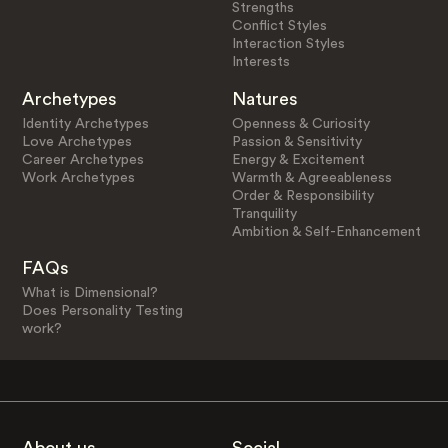
Strengths
Conflict Styles
Interaction Styles
Interests
Archetypes
Natures
Identity Archetypes
Openness & Curiosity
Love Archetypes
Passion & Sensitivity
Career Archetypes
Energy & Excitement
Work Archetypes
Warmth & Agreeableness
Order & Responsibility
Tranquility
Ambition & Self-Enhancement
FAQs
What is Dimensional?
Does Personality Testing
work?