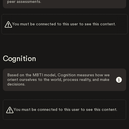
peer assessments.
You must be connected to this user to see this content.
Cognition
Based on the MBTI model, Cognition measures how we
orient ourselves to the world, process reality, and make
decisions.
You must be connected to this user to see this content.