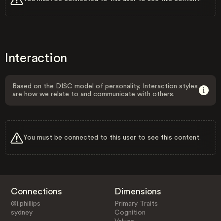
Interaction
Based on the DISC model of personality, Interaction styles
are how we relate to and communicate with others.
You must be connected to this user to see this content.
Connections
Dimensions
@i.phillips
Primary Traits
sydney
Cognition