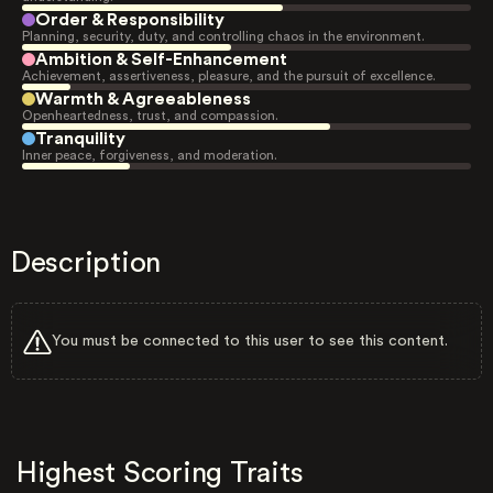
Order & Responsibility
Planning, security, duty, and controlling chaos in the environment.
Ambition & Self-Enhancement
Achievement, assertiveness, pleasure, and the pursuit of excellence.
Warmth & Agreeableness
Openheartedness, trust, and compassion.
Tranquility
Inner peace, forgiveness, and moderation.
Description
You must be connected to this user to see this content.
Highest Scoring Traits