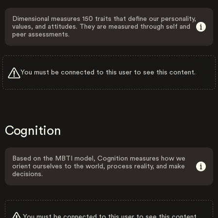
Dimensional measures 150 traits that define our personality,
values, and attitudes. They are measured through self and
peer assessments.
You must be connected to this user to see this content.
Cognition
Based on the MBTI model, Cognition measures how we
orient ourselves to the world, process reality, and make
decisions.
You must be connected to this user to see this content.