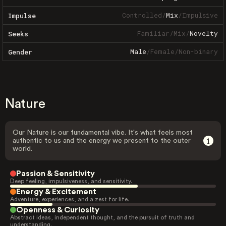
Controlled
/
Mix
/
Impulsive
Impulse
Familiar
/
Mix
/
Novelty
Seeks
Male
/
Female
/
Non-binary
Gender
Nature
Our Nature is our fundamental vibe. It's what feels most
authentic to us and the energy we present to the outer
world.
Passion & Sensitivity
Deep feeling, impulsiveness, and sensitivity.
Energy & Excitement
Adventure, experiences, and a zest for life.
Openness & Curiosity
Abstract ideas, independent thought, and the pursuit of truth and
understanding.