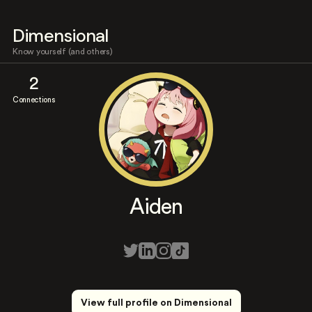
Dimensional
Know yourself (and others)
2
Connections
Aiden
View full profile on Dimensional