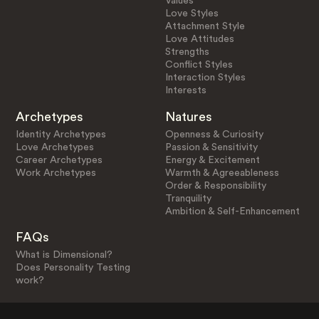
Values
Love Styles
Attachment Style
Love Attitudes
Strengths
Conflict Styles
Interaction Styles
Interests
Archetypes
Natures
Identity Archetypes
Openness & Curiosity
Love Archetypes
Passion & Sensitivity
Career Archetypes
Energy & Excitement
Work Archetypes
Warmth & Agreeableness
Order & Responsibility
Tranquility
Ambition & Self-Enhancement
FAQs
What is Dimensional?
Does Personality Testing
work?