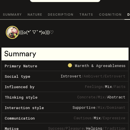
SUMMARY
NATURE
DESCRIPTION
TRAITS
COGNITION
D
(((o(*ﾟ▽ﾟ*)o)))♡
Summary
Warmth & Agreeableness
Primary Nature
Introvert
/
Ambivert
/
Extrovert
Social type
Feelings
/
Mix
/
Facts
Influenced by
Concrete
/
Mix
/
Abstract
Thinking style
Supportive
/
Mix
/
Dominant
Interaction style
Cautious
/
Mix
/
Expressive
Communication
Success
/
Pleasure
/
Helping
/
Tradition
Motive