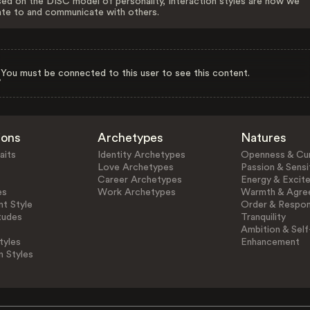
ed on the DISC model of personality, Interaction styles are how we
ate to and communicate with others.
You must be connected to this user to see this content.
ions
Archetypes
Natures
aits
Identity Archetypes
Openness & Cur
Love Archetypes
Passion & Sensit
Career Archetypes
Energy & Excit
es
Work Archetypes
Warmth & Agre
t Style
Order & Respons
tudes
Tranquility
Ambition & Self
tyles
Enhancement
n Styles