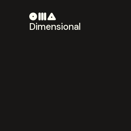
Dimensional