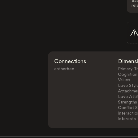
Bas
rel
Connections
Dimens
estherbee
Primary Tr
Cognition
Values
Love Styl
Attachmen
Love Atti
Strengths
Conflict S
Interactio
Interests