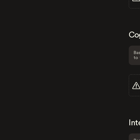
Co
Bas
to 
Int