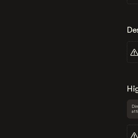
De
Hig
Dim
att