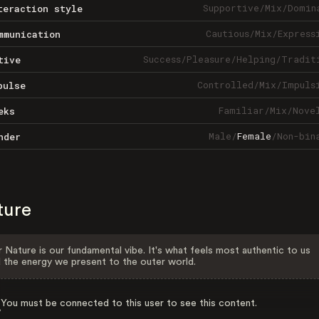
Supportive
/
Mix
/
Domin
teraction style
Cautious
/
Mix
/
Express
mmunication
Success
/
Pleasure
/
Helping
/
Tradit
tive
Controlled
/
Mix
/
Impuls
pulse
Familiar
/
Mix
/
Nove
eks
Male
/
Female
/
Non-bin
nder
ture
 Nature is our fundamental vibe. It's what feels most authentic to us
 the energy we present to the outer world.
You must be connected to this user to see this content.