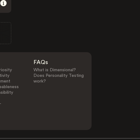
FAQs
iosity
What is Dimensional?
ivity
Does Personality Testing
ement
work?
eableness
ibility
-