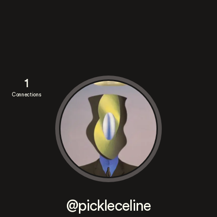
1
Connections
@pickleceline