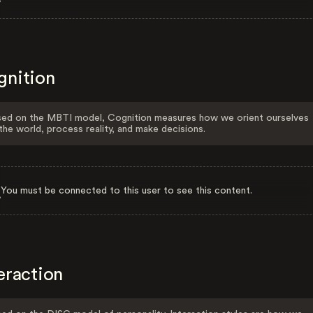
gnition
ed on the MBTI model, Cognition measures how we orient ourselves
the world, process reality, and make decisions.
You must be connected to this user to see this content.
eraction