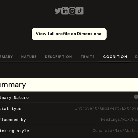
View full profile on Dimensional
MMARY
NATURE
DESCRIPTION
TRAITS
COGNITION
D
ummary
imary Nature
Introvert
/
Ambivert
/
Extrov
cial type
Feelings
/
Mix
/
Fa
fluenced by
Concrete
/
Mix
/
Abstr
inking style