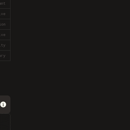
ant
ive
ion
ive
lty
ary