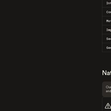
In
Co
Mo
Im
Se
Ge
Na
Our
and