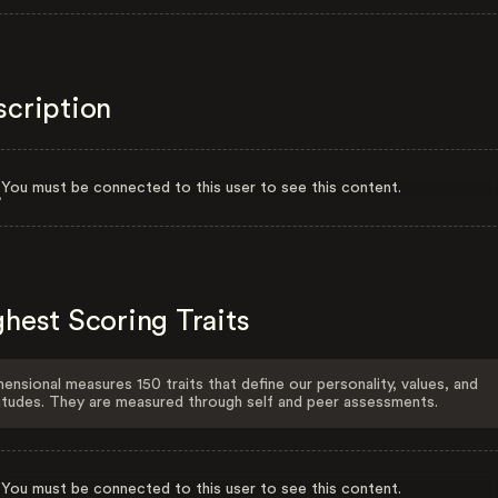
scription
You must be connected to this user to see this content.
hest Scoring Traits
ensional measures 150 traits that define our personality, values, and
itudes. They are measured through self and peer assessments.
You must be connected to this user to see this content.