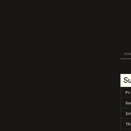
SU
S
Pr
So
In
Th