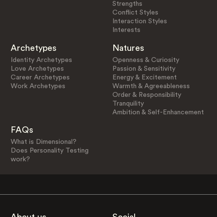
Strengths
Conflict Styles
Interaction Styles
Interests
Archetypes
Natures
Identity Archetypes
Openness & Curiosity
Love Archetypes
Passion & Sensitivity
Career Archetypes
Energy & Excitement
Work Archetypes
Warmth & Agreeableness
Order & Responsibility
Tranquility
Ambition & Self-Enhancement
FAQs
What is Dimensional?
Does Personality Testing
work?