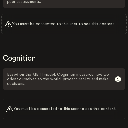
peer assessments.
You must be connected to this user to see this content.
Cognition
Based on the MBTI model, Cognition measures how we
orient ourselves to the world, process reality, and make
decisions.
You must be connected to this user to see this content.