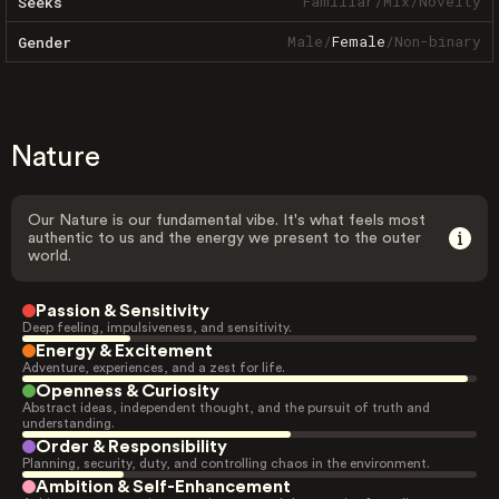
Familiar
/
Mix
/
Novelty
Seeks
Male
/
Female
/
Non-binary
Gender
Nature
Our Nature is our fundamental vibe. It's what feels most
authentic to us and the energy we present to the outer
world.
Passion & Sensitivity
Deep feeling, impulsiveness, and sensitivity.
Energy & Excitement
Adventure, experiences, and a zest for life.
Openness & Curiosity
Abstract ideas, independent thought, and the pursuit of truth and
understanding.
Order & Responsibility
Planning, security, duty, and controlling chaos in the environment.
Ambition & Self-Enhancement