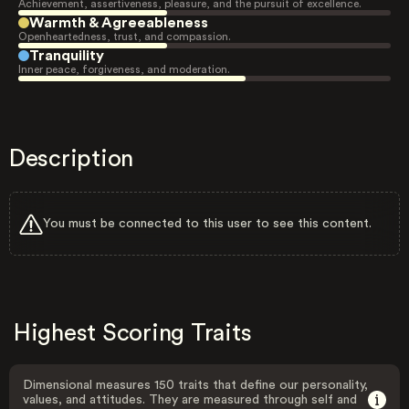
Achievement, assertiveness, pleasure, and the pursuit of excellence.
Warmth & Agreeableness
Openheartedness, trust, and compassion.
Tranquility
Inner peace, forgiveness, and moderation.
Description
You must be connected to this user to see this content.
Highest Scoring Traits
Dimensional measures 150 traits that define our personality,
values, and attitudes. They are measured through self and