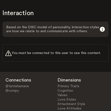
Interaction
Based on the DISC model of personality, Interaction styles
are how we relate to and communicate with others.
You must be connected to this user to see this content.
Connections
Dimensions
@tarnishamarie
Primary Traits
@vompy
Cognition
Values
Love Styles
Attachment Style
Love Attitudes