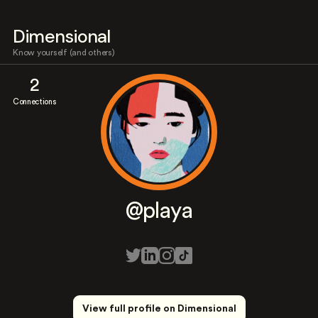
Dimensional
Know yourself (and others)
2
Connections
@playa
View full profile on Dimensional