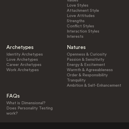
Values
Love Styles
Attachment Style
Love Attitudes
Strengths
Conflict Styles
Interaction Styles
Interests
Archetypes
Natures
Identity Archetypes
Openness & Curiosity
Love Archetypes
Passion & Sensitivity
Career Archetypes
Energy & Excitement
Work Archetypes
Warmth & Agreeableness
Order & Responsibility
Tranquility
Ambition & Self-Enhancement
FAQs
What is Dimensional?
Does Personality Testing
work?