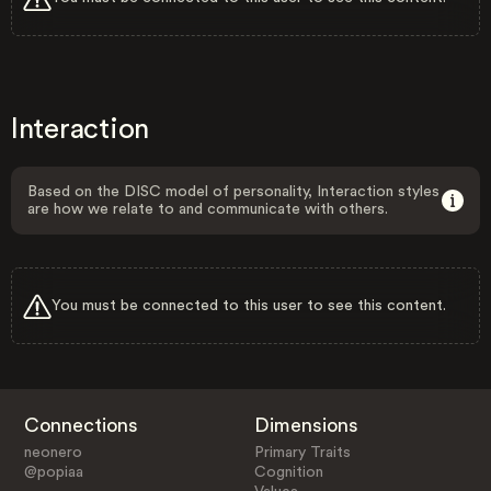
Interaction
Based on the DISC model of personality, Interaction styles
are how we relate to and communicate with others.
You must be connected to this user to see this content.
Connections
Dimensions
neonero
Primary Traits
@popiaa
Cognition