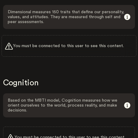
Dimensional measures 150 traits that define our personality,
values, and attitudes. They are measured through self and
peer assessments.
You must be connected to this user to see this content.
Cognition
Based on the MBTI model, Cognition measures how we
orient ourselves to the world, process reality, and make
decisions.
You must be connected to this user to see this content.