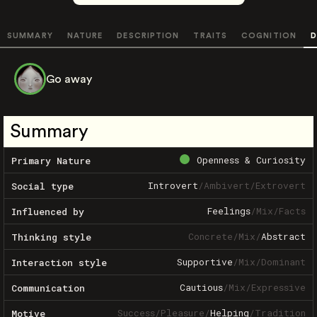
SUMMARY
NATURE
DESCRIPTION
TRAITS
COGNITION
D
Go away
Summary
Openness & Curiosity
Primary Nature
Introvert
/
Ambivert
/
Extrovert
Social type
Feelings
/
Mix
/
Facts
Influenced by
Concrete
/
Mix
/
Abstract
Thinking style
Supportive
/
Mix
/
Dominant
Interaction style
Cautious
/
Mix
/
Expressive
Communication
Success
/
Pleasure
/
Helping
/
Tradition
Motive