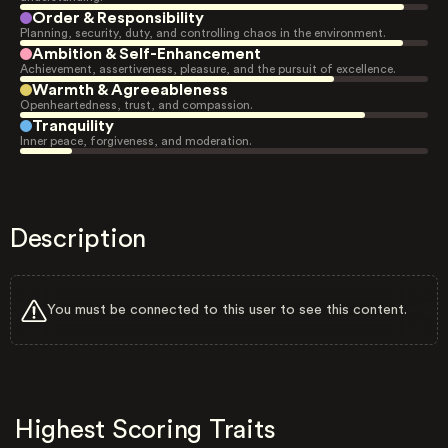
Order & Responsibility
Planning, security, duty, and controlling chaos in the environment.
Ambition & Self-Enhancement
Achievement, assertiveness, pleasure, and the pursuit of excellence.
Warmth & Agreeableness
Openheartedness, trust, and compassion.
Tranquility
Inner peace, forgiveness, and moderation.
Description
You must be connected to this user to see this content.
Highest Scoring Traits