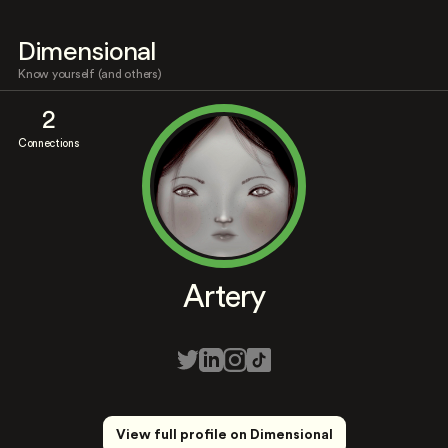
Dimensional
Know yourself (and others)
2
Connections
Artery
View full profile on Dimensional