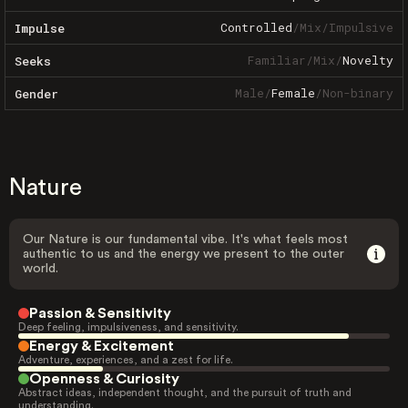
Controlled
/
Mix
/
Impulsive
Impulse
Familiar
/
Mix
/
Novelty
Seeks
Male
/
Female
/
Non-binary
Gender
Nature
Our Nature is our fundamental vibe. It's what feels most
authentic to us and the energy we present to the outer
world.
Passion & Sensitivity
Deep feeling, impulsiveness, and sensitivity.
Energy & Excitement
Adventure, experiences, and a zest for life.
Openness & Curiosity
Abstract ideas, independent thought, and the pursuit of truth and
understanding.