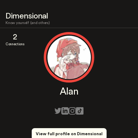
Dimensional
Know yourself (and others)
2
Connections
Alan
View full profile on Dimensional