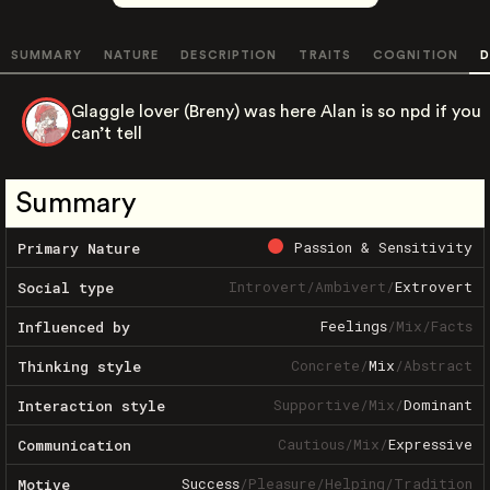
SUMMARY
NATURE
DESCRIPTION
TRAITS
COGNITION
D
Glaggle lover (Breny) was here Alan is so npd if you
can’t tell
Summary
Passion & Sensitivity
Primary Nature
Introvert
/
Ambivert
/
Extrovert
Social type
Feelings
/
Mix
/
Facts
Influenced by
Concrete
/
Mix
/
Abstract
Thinking style
Supportive
/
Mix
/
Dominant
Interaction style
Cautious
/
Mix
/
Expressive
Communication
Success
/
Pleasure
/
Helping
/
Tradition
Motive