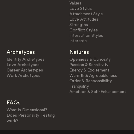
Values
Love Styles
Attachment Style
Love Attitudes
Strengths
Conflict Styles
Interaction Styles
Interests
Archetypes
Natures
Identity Archetypes
Openness & Curiosity
Love Archetypes
Passion & Sensitivity
Career Archetypes
Energy & Excitement
Work Archetypes
Warmth & Agreeableness
Order & Responsibility
Tranquility
Ambition & Self-Enhancement
FAQs
What is Dimensional?
Does Personality Testing
work?