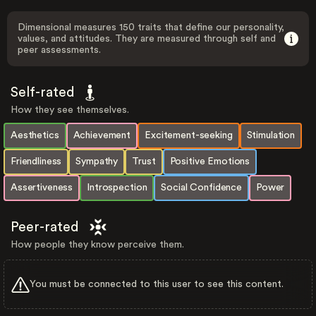
Dimensional measures 150 traits that define our personality,
values, and attitudes. They are measured through self and
peer assessments.
Self-rated
How they see themselves.
Aesthetics
Achievement
Excitement-seeking
Stimulation
Friendliness
Sympathy
Trust
Positive Emotions
Assertiveness
Introspection
Social Confidence
Power
Peer-rated
How people they know perceive them.
You must be connected to this user to see this content.