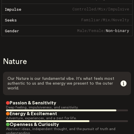
Controlled
/
Mix
/
Impulsive
Impulse
Familiar
/
Mix
/
Novelty
Seeks
Male
/
Female
/
Non-binary
Gender
Nature
Our Nature is our fundamental vibe. It's what feels most
authentic to us and the energy we present to the outer
world.
Passion & Sensitivity
Deep feeling, impulsiveness, and sensitivity.
Energy & Excitement
Adventure, experiences, and a zest for life.
Openness & Curiosity
Abstract ideas, independent thought, and the pursuit of truth and
understanding.