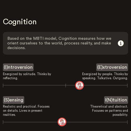
Cognition
Based on the MBTI model, Cognition measures how we
orient ourselves to the world, process reality, and make
decisions.
(I)ntroversion
(E)xtroversion
Energized by solitude. Thinks by
Energized by people. Thinks by
reflecting.
speaking. Talkative. Outgoing.
(S)ensing
I(N)tuition
Realistic and practical. Focuses
Theoretical and abstract.
on details. Lives in present
Focuses on patterns and
realities.
possibility.