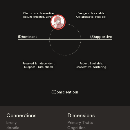
Charismatic & assertive.
Energetic & sociable.
Results-oriented. Direct.
Collaborative. Flexible.
(D)ominant
(S)upportive
Reserved & independent.
Patient & reliable.
Skeptical. Disciplined.
Cooperative. Nurturing.
(C)onscientious
Connections
Dimensions
breny
Primary Traits
doodle
Cognition