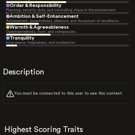
Order & Responsibility
Planning, security, duty, and controlling chaos in the environment.
Ambition & Self-Enhancement
Achievement, assertiveness, pleasure, and the pursuit of excellence.
Warmth & Agreeableness
Openheartedness, trust, and compassion.
Tranquility
Inner peace, forgiveness, and moderation.
Description
You must be connected to this user to see this content.
Highest Scoring Traits