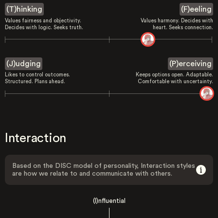
(T)hinking
(F)eeling
Values fairness and objectivity.
Values harmony. Decides with
Decides with logic. Seeks truth.
heart. Seeks connection.
(J)udging
(P)erceiving
Likes to control outcomes.
Keeps options open. Adaptable.
Structured. Plans ahead.
Comfortable with uncertainty.
Interaction
Based on the DISC model of personality, Interaction styles
are how we relate to and communicate with others.
(I)nfluential