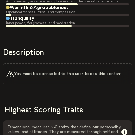
Achievement, assertiveness, pleasure, and the pursuit of excellence.
Warmth & Agreeableness
Openheartedness, trust, and compassion.
Tranquility
Inner peace, forgiveness, and moderation.
Description
You must be connected to this user to see this content.
Highest Scoring Traits
Dimensional measures 150 traits that define our personality,
values, and attitudes. They are measured through self and