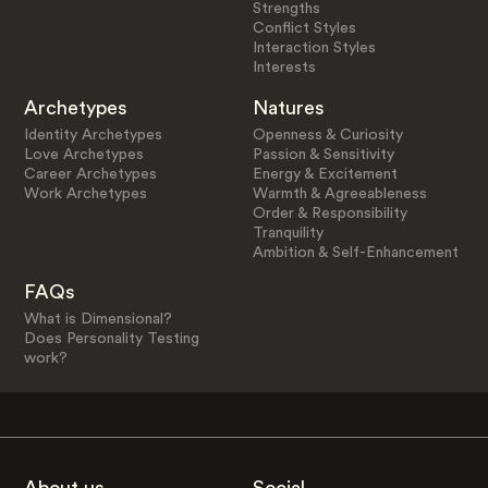
Strengths
Conflict Styles
Interaction Styles
Interests
Archetypes
Natures
Identity Archetypes
Openness & Curiosity
Love Archetypes
Passion & Sensitivity
Career Archetypes
Energy & Excitement
Work Archetypes
Warmth & Agreeableness
Order & Responsibility
Tranquility
Ambition & Self-Enhancement
FAQs
What is Dimensional?
Does Personality Testing
work?