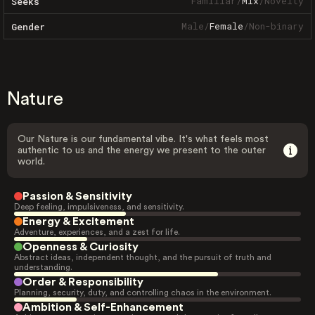
Familiar
/
Mix
/
Novelty
Seeks
Male
/
Female
/
Non-binary
Gender
Nature
Our Nature is our fundamental vibe. It's what feels most
authentic to us and the energy we present to the outer
world.
Passion & Sensitivity
Deep feeling, impulsiveness, and sensitivity.
Energy & Excitement
Adventure, experiences, and a zest for life.
Openness & Curiosity
Abstract ideas, independent thought, and the pursuit of truth and
understanding.
Order & Responsibility
Planning, security, duty, and controlling chaos in the environment.
Ambition & Self-Enhancement