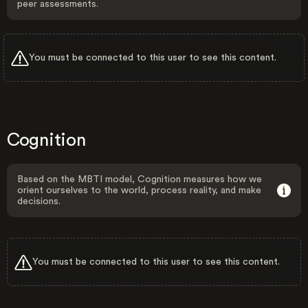
peer assessments.
You must be connected to this user to see this content.
Cognition
Based on the MBTI model, Cognition measures how we
orient ourselves to the world, process reality, and make
decisions.
You must be connected to this user to see this content.