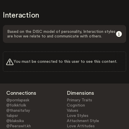
Interaction
Based on the DISC model of personality, Interaction styles
are how we relate to and communicate with others.
You must be connected to this user to see this content.
Connections
Dimensions
@pornlapask
Primary Traits
@folkkfolk
Cognition
@thansitafay
Values
tabpsr
Love Styles
@blaksika
Attachment Style
@Peerawit.kh
Love Attitudes