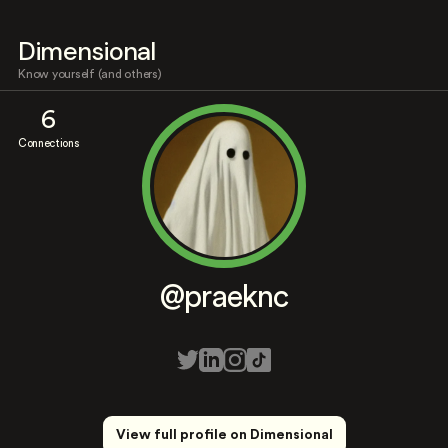
Dimensional
Know yourself (and others)
6
Connections
@praeknc
View full profile on Dimensional