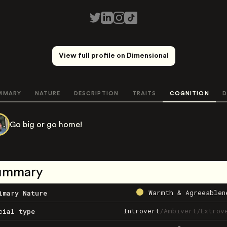
View full profile on Dimensional
MMARY
NATURE
DESCRIPTION
TRAITS
COGNITION
D
Go big or go home!
ummary
Warmth & Agreeablen
imary Nature
Introvert
/
Ambivert
/
Extrov
cial type