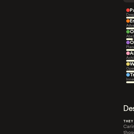
P
Deep
E
Adve
O
Abst
O
Plan
A
Achi
W
Open
T
Inne
De
THEY
Cari
thos