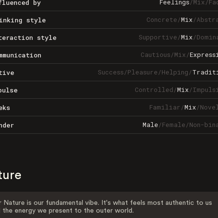
Feelings
/
Mix
/
Fa
fluenced by
Concrete
/
Mix
/
Abstr
inking style
Supportive
/
Mix
/
Domin
teraction style
Cautious
/
Mix
/
Express
mmunication
Success
/
Pleasure
/
Helping
/
Tradit
tive
Controlled
/
Mix
/
Impuls
pulse
Familiar
/
Mix
/
Nove
eks
Male
/
Female
/
Non-bin
nder
ture
 Nature is our fundamental vibe. It's what feels most authentic to us
 the energy we present to the outer world.