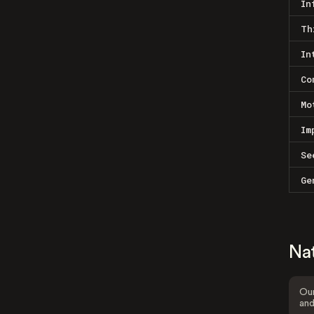
In
Th
In
Co
Mo
Im
Se
Ge
Na
Our
and