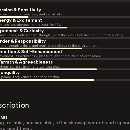
assion & Sensitivity
 feeling, impulsiveness, and sensitivity.
nergy & Excitement
nture, experiences, and a zest for life.
penness & Curiosity
ract ideas, independent thought, and the pursuit of truth and understanding.
rder & Responsibility
ning, security, duty, and controlling chaos in the environment.
mbition & Self-Enhancement
evement, assertiveness, pleasure, and the pursuit of excellence.
armth & Agreeableness
heartedness, trust, and compassion.
ranquility
r peace, forgiveness, and moderation.
scription
 ARE
ng, reliable, and sociable, often showing warmth and suppor
e around them.