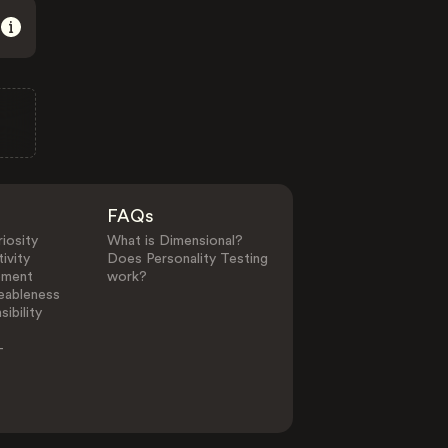
FAQs
iosity
What is Dimensional?
ivity
Does Personality Testing
ement
work?
eableness
ibility
-