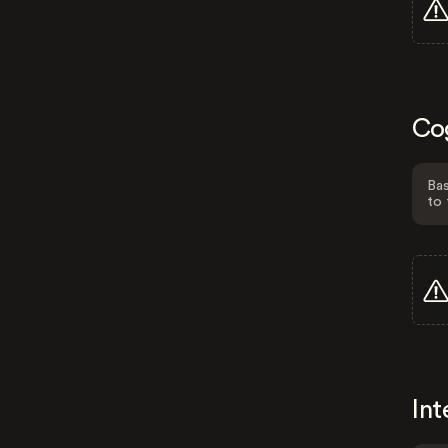
Co
Bas
to 
Int