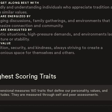
 GET ALONG BEST WITH
ndly and understanding individuals who appreciate tradition 
 similar values.
 ARE ENERGIZED BY
ging discussions, family gatherings, and environments that
asize connection and community.
 ARE EXHAUSTED BY
tic situations, high-pressure demands, and environments la
ture or stability.
 VALUE
ition, security, and kindness, always striving to create a
onious space for themselves and others.
hest Scoring Traits
ensional measures 150 traits that define our personality, values, and
itudes. They are measured through self and peer assessments.