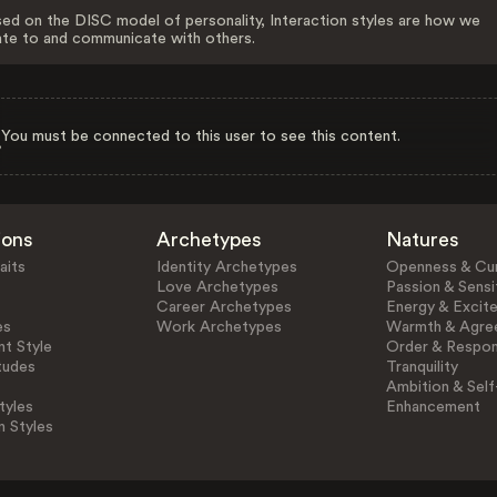
ed on the DISC model of personality, Interaction styles are how we
ate to and communicate with others.
You must be connected to this user to see this content.
ions
Archetypes
Natures
aits
Identity Archetypes
Openness & Cur
Love Archetypes
Passion & Sensit
Career Archetypes
Energy & Excit
es
Work Archetypes
Warmth & Agre
t Style
Order & Respons
tudes
Tranquility
Ambition & Self
tyles
Enhancement
n Styles