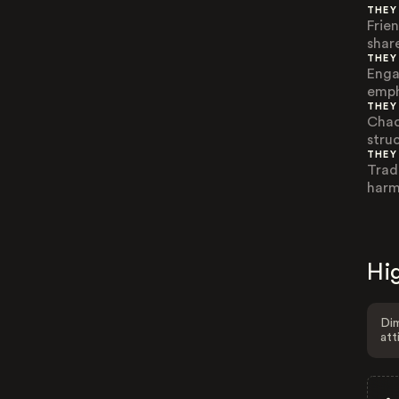
THEY
Frie
share
THEY
Enga
emph
THEY
Chao
struc
THEY
Trad
harm
Hig
Dim
att