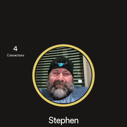
4
Connections
Stephen