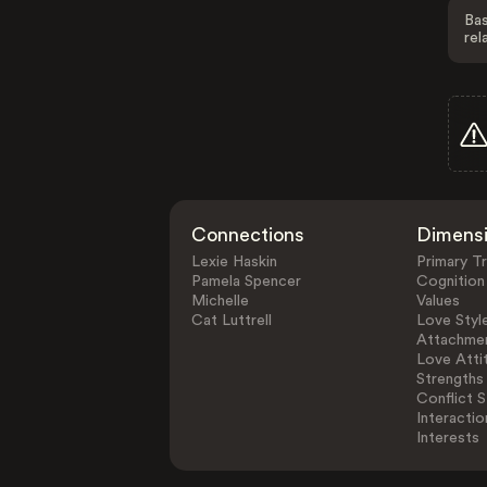
Bas
rel
Connections
Dimens
Lexie Haskin
Primary Tr
Pamela Spencer
Cognition
Michelle
Values
Cat Luttrell
Love Styl
Attachmen
Love Atti
Strengths
Conflict S
Interactio
Interests