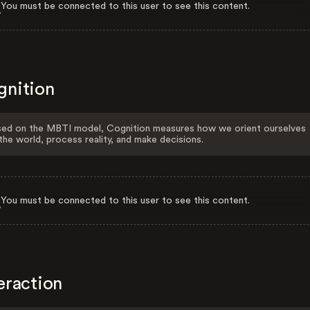
You must be connected to this user to see this content.
gnition
ed on the MBTI model, Cognition measures how we orient ourselves
the world, process reality, and make decisions.
You must be connected to this user to see this content.
eraction