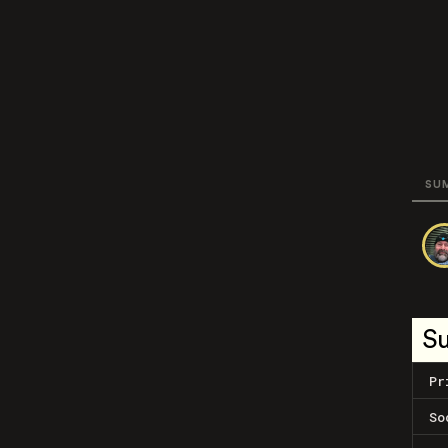
SU
S
Pr
So