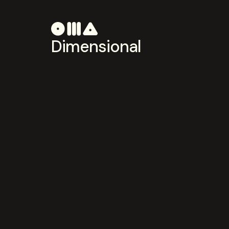
Dimensional