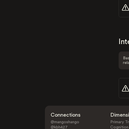
Int
Bas
rel
Connections
Dimens
@mangoshango
Primary Tr
@kbh427
Cognition