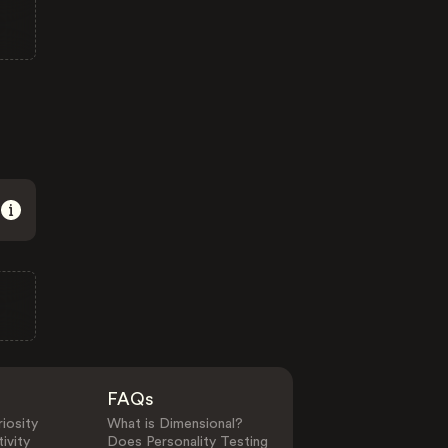
FAQs
iosity
What is Dimensional?
ivity
Does Personality Testing