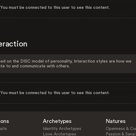
You must be connected to this user to see this content.
eraction
ed on the DISC model of personality, Interaction styles are how we
ate to and communicate with others.
You must be connected to this user to see this content.
ions
Archetypes
Natures
aits
Identity Archetypes
Openness & Cur
Love Archetypes
Passion & Sensit