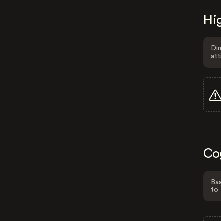
Hig
Dim
att
Co
Bas
to 