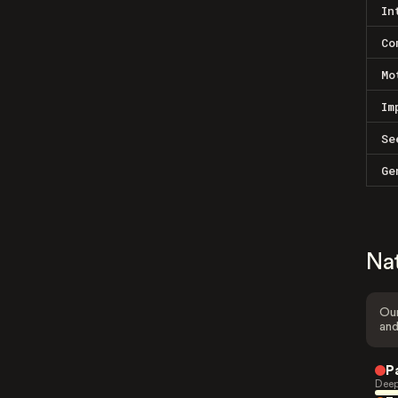
In
Co
Mo
Im
Se
Ge
Na
Our
and
P
Deep