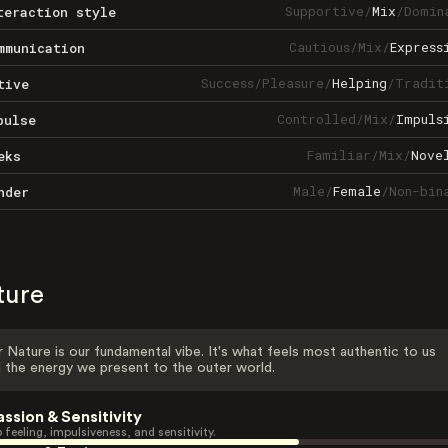
Supportive
/
Mix
/
Domin
teraction style
Cautious
/
Mix
/
Express
mmunication
Success
/
Pleasure
/
Helping
/
Tradit
tive
Controlled
/
Mix
/
Impuls
pulse
Familiar
/
Mix
/
Nove
eks
Male
/
Female
/
Non-bin
nder
ture
 Nature is our fundamental vibe. It's what feels most authentic to us
 the energy we present to the outer world.
assion & Sensitivity
 feeling, impulsiveness, and sensitivity.