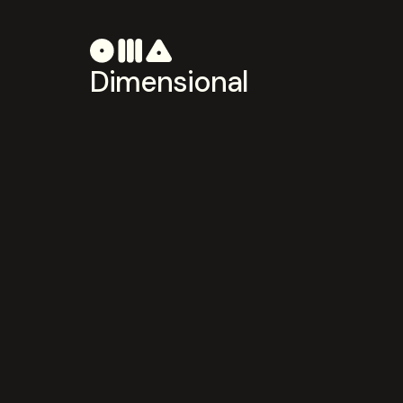
Dimensional