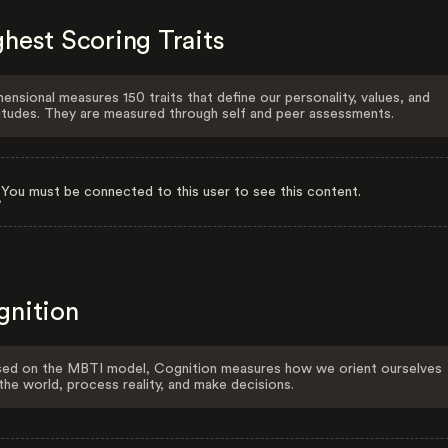
hest Scoring Traits
ensional measures 150 traits that define our personality, values, and
itudes. They are measured through self and peer assessments.
You must be connected to this user to see this content.
gnition
ed on the MBTI model, Cognition measures how we orient ourselves
the world, process reality, and make decisions.