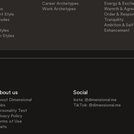
Career Archetypes
Energy & Excit
es
Work Archetypes
Warmth & Agre
t Style
Order & Respons
tudes
Tranquility
Ambition & Self
tyles
Enhancement
n Styles
bout us
Social
bout Dimensional
Insta: @dimensional.me
obs
TikTok: @dimensional.me
rsonality Test
ivacy Policy
erms of Use
aits