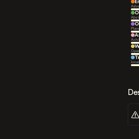
E
Adve
O
Abst
O
Plan
A
Achi
W
Open
T
Inne
De