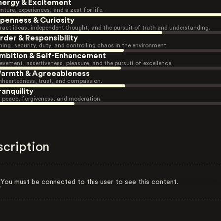
nergy & Excitement
nture, experiences, and a zest for life.
penness & Curiosity
ract ideas, independent thought, and the pursuit of truth and understanding.
rder & Responsibility
ning, security, duty, and controlling chaos in the environment.
mbition & Self-Enhancement
evement, assertiveness, pleasure, and the pursuit of excellence.
armth & Agreeableness
heartedness, trust, and compassion.
ranquility
r peace, forgiveness, and moderation.
scription
You must be connected to this user to see this content.