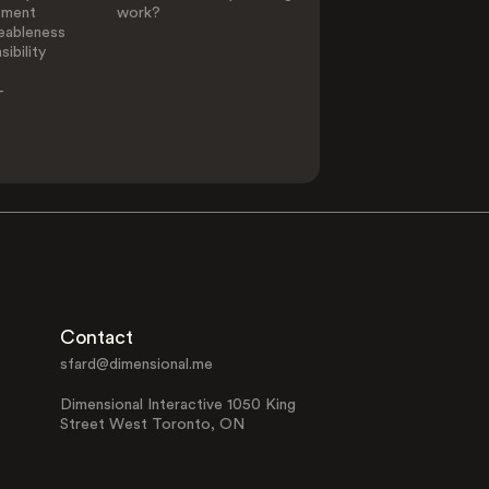
ement
work?
eableness
ibility
-
Contact
sfard@dimensional.me
Dimensional Interactive 1050 King
Street West Toronto, ON