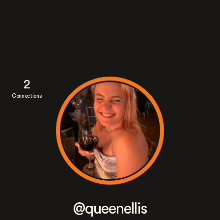
2
Connections
@queenellis