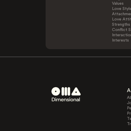
Values
Love Styl
Attachmen
Love Atti
Strengths
Conflict S
Interactio
Interests
A
A
J
Pe
Pr
T
Tr