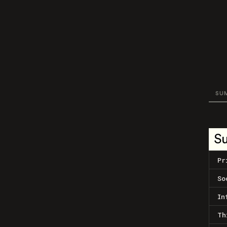
SU
S
Pr
So
In
Th