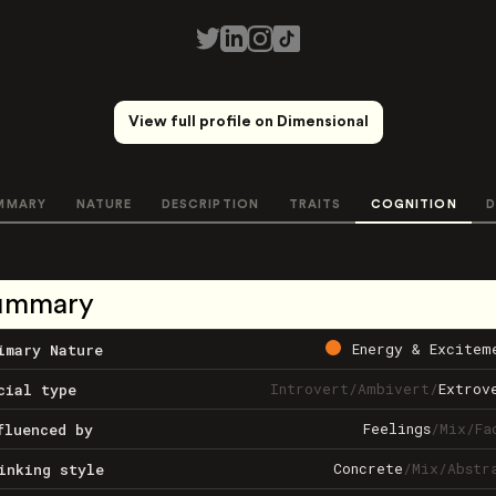
View full profile on Dimensional
MMARY
NATURE
DESCRIPTION
TRAITS
COGNITION
D
ummary
Energy & Excitem
imary Nature
Introvert
/
Ambivert
/
Extrov
cial type
Feelings
/
Mix
/
Fa
fluenced by
Concrete
/
Mix
/
Abstr
inking style