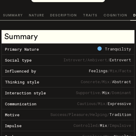
SUMMARY
NATURE
DESCRIPTION
TRAITS
COGNITION
D
Summary
Tranquility
Primary Nature
Introvert
/
Ambivert
/
Extrovert
Social type
Feelings
/
Mix
/
Facts
Influenced by
Concrete
/
Mix
/
Abstract
Thinking style
Supportive
/
Mix
/
Dominant
Interaction style
Cautious
/
Mix
/
Expressive
Communication
Success
/
Pleasure
/
Helping
/
Tradition
Motive
Controlled
/
Mix
/
Impulsive
Impulse