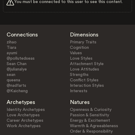
You must be connected to this user to see this content.
Connections
Dimensions
zihao
Primary Traits
Tiara
Cognition
ayumi
Values
@pollutedseas
Love Styles
Sean Chan
Attachment Style
@julianalye
Love Attitudes
sean
Strengths
queena
Conflict Styles
@nadfarts
Interaction Styles
@Kaicheng
Interests
Archetypes
Natures
Identity Archetypes
Openness & Curiosity
Love Archetypes
Passion & Sensitivity
Career Archetypes
Energy & Excitement
Work Archetypes
Warmth & Agreeableness
Order & Responsibility