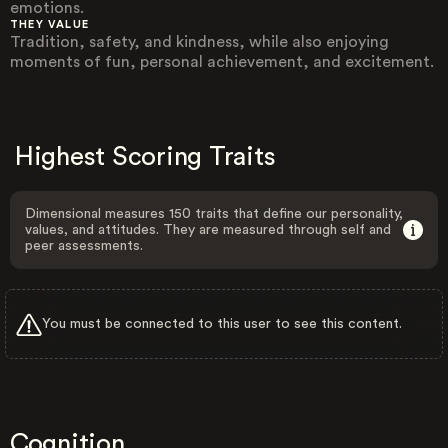
emotions.
THEY VALUE
Tradition, safety, and kindness, while also enjoying
moments of fun, personal achievement, and excitement.
Highest Scoring Traits
Dimensional measures 150 traits that define our personality,
values, and attitudes. They are measured through self and
peer assessments.
You must be connected to this user to see this content.
Cognition