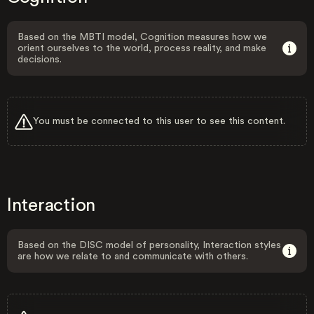
Based on the MBTI model, Cognition measures how we
orient ourselves to the world, process reality, and make
decisions.
You must be connected to this user to see this content.
Interaction
Based on the DISC model of personality, Interaction styles
are how we relate to and communicate with others.