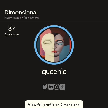
Dimensional
Know yourself (and others)
37
Connections
queenie
View full profile on Dimensional