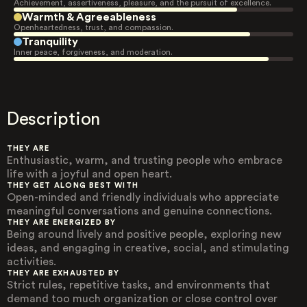
Achievement, assertiveness, pleasure, and the pursuit of excellence.
Warmth & Agreeableness
Openheartedness, trust, and compassion.
Tranquility
Inner peace, forgiveness, and moderation.
Description
THEY ARE
Enthusiastic, warm, and trusting people who embrace
life with a joyful and open heart.
THEY GET ALONG BEST WITH
Open-minded and friendly individuals who appreciate
meaningful conversations and genuine connections.
THEY ARE ENERGIZED BY
Being around lively and positive people, exploring new
ideas, and engaging in creative, social, and stimulating
activities.
THEY ARE EXHAUSTED BY
Strict rules, repetitive tasks, and environments that
demand too much organization or close control over