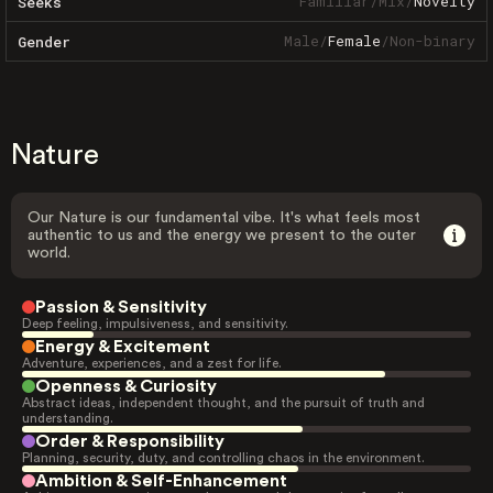
Familiar
/
Mix
/
Novelty
Seeks
Male
/
Female
/
Non-binary
Gender
Nature
Our Nature is our fundamental vibe. It's what feels most
authentic to us and the energy we present to the outer
world.
Passion & Sensitivity
Deep feeling, impulsiveness, and sensitivity.
Energy & Excitement
Adventure, experiences, and a zest for life.
Openness & Curiosity
Abstract ideas, independent thought, and the pursuit of truth and
understanding.
Order & Responsibility
Planning, security, duty, and controlling chaos in the environment.
Ambition & Self-Enhancement