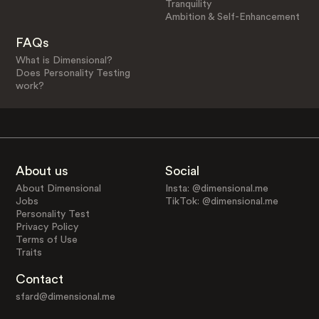
Tranquility
Ambition & Self-Enhancement
FAQs
What is Dimensional?
Does Personality Testing
work?
About us
Social
About Dimensional
Insta: @dimensional.me
Jobs
TikTok: @dimensional.me
Personality Test
Privacy Policy
Terms of Use
Traits
Contact
sfard@dimensional.me