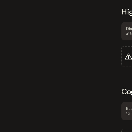
Hig
Dim
att
Co
Bas
to 