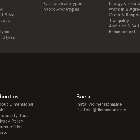
Career Archetypes
Energy & Excit
es
Work Archetypes
Warmth & Agre
t Style
Order & Respons
tudes
Tranquility
Ambition & Self
tyles
Enhancement
n Styles
bout us
Social
bout Dimensional
Insta: @dimensional.me
obs
TikTok: @dimensional.me
rsonality Test
ivacy Policy
erms of Use
aits