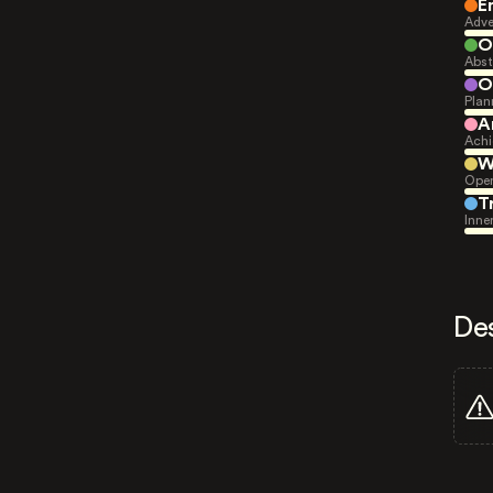
E
Adve
O
Abst
O
Plan
A
Achi
W
Open
T
Inne
De