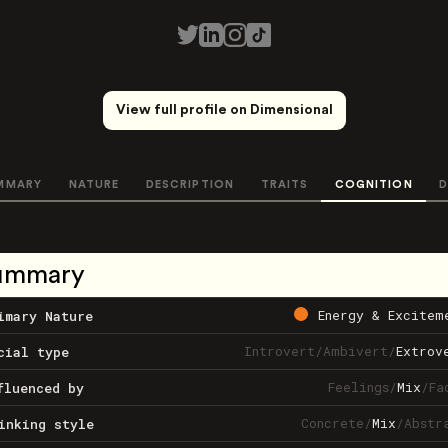
View full profile on Dimensional
MMARY
NATURE
DESCRIPTION
TRAITS
COGNITION
D
ummary
Energy & Excitem
imary Nature
Introvert
/
Ambivert
/
Extrov
cial type
Feelings
/
Mix
/
Fa
fluenced by
Concrete
/
Mix
/
Abstr
inking style