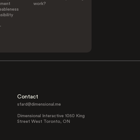
ement
work?
eableness
ibility
-
Contact
sfard@dimensional.me
Dimensional Interactive 1050 King
Street West Toronto, ON