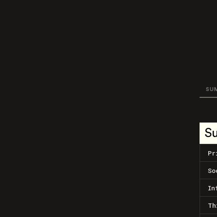
SU
S
Pr
So
In
Th