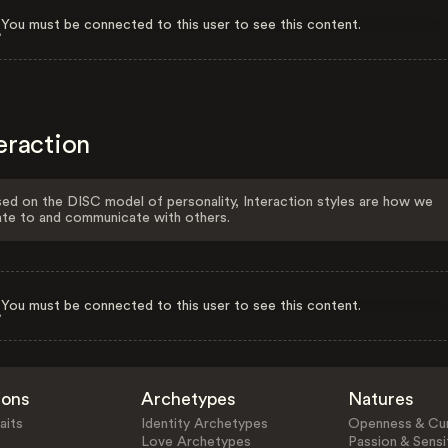
You must be connected to this user to see this content.
eraction
ed on the DISC model of personality, Interaction styles are how we
ate to and communicate with others.
You must be connected to this user to see this content.
ions
Archetypes
Natures
aits
Identity Archetypes
Openness & Cur
Love Archetypes
Passion & Sensit