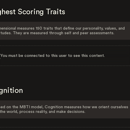
hest Scoring Traits
ensional measures 150 traits that define our personality, values, and
itudes. They are measured through self and peer assessments.
You must be connected to this user to see this content.
gnition
ed on the MBTI model, Cognition measures how we orient ourselves
the world, process reality, and make decisions.