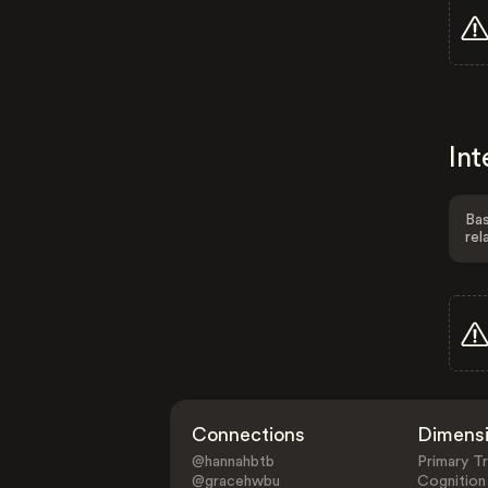
Int
Bas
rel
Connections
Dimens
@hannahbtb
Primary Tr
@gracehwbu
Cognition