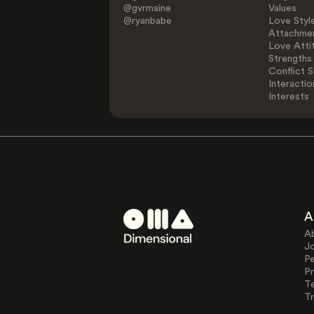
@gvrmaine
Values
@ryanbabe
Love Styl
Attachmen
Love Atti
Strengths
Conflict S
Interactio
Interests
A
A
J
Pe
Pr
T
Tr