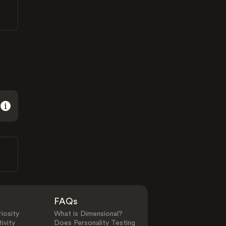
FAQs
iosity
What is Dimensional?
ivity
Does Personality Testing