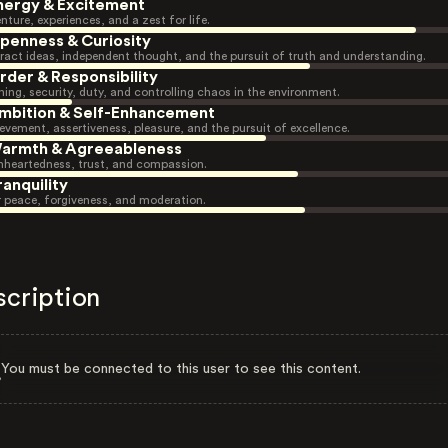
nergy & Excitement
nture, experiences, and a zest for life.
penness & Curiosity
ract ideas, independent thought, and the pursuit of truth and understanding.
rder & Responsibility
ning, security, duty, and controlling chaos in the environment.
mbition & Self-Enhancement
evement, assertiveness, pleasure, and the pursuit of excellence.
armth & Agreeableness
heartedness, trust, and compassion.
ranquility
r peace, forgiveness, and moderation.
scription
You must be connected to this user to see this content.