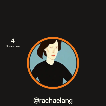
4
Connections
@rachaelang