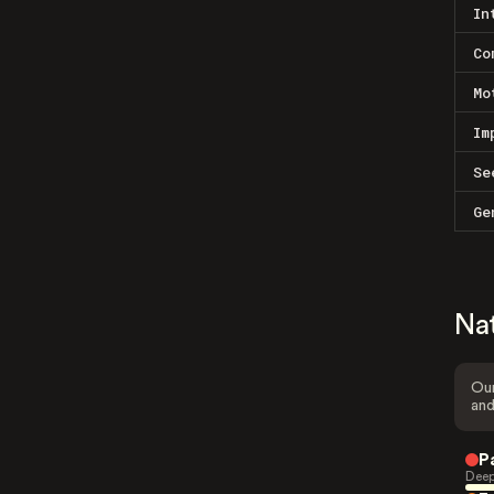
In
Co
Mo
Im
Se
Ge
Na
Our
and
P
Deep