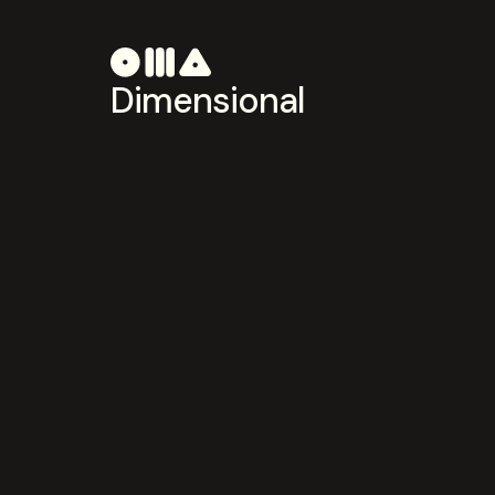
Dimensional