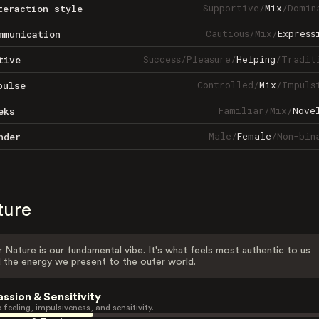
Supportive
/
Mix
/
Domin
teraction style
Cautious
/
Mix
/
Express
mmunication
Success
/
Pleasure
/
Helping
/
Tradit
tive
Controlled
/
Mix
/
Impuls
pulse
Familiar
/
Mix
/
Nove
eks
Male
/
Female
/
Non-bin
nder
ture
 Nature is our fundamental vibe. It's what feels most authentic to us
 the energy we present to the outer world.
assion & Sensitivity
 feeling, impulsiveness, and sensitivity.