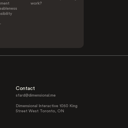
ement
work?
eableness
ibility
-
Contact
sfard@dimensional.me
Dimensional Interactive 1050 King
Street West Toronto, ON