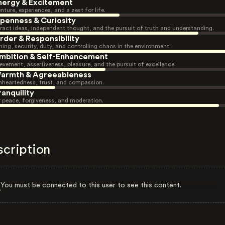
nergy & Excitement
nture, experiences, and a zest for life.
penness & Curiosity
ract ideas, independent thought, and the pursuit of truth and understanding.
rder & Responsibility
ning, security, duty, and controlling chaos in the environment.
mbition & Self-Enhancement
evement, assertiveness, pleasure, and the pursuit of excellence.
armth & Agreeableness
heartedness, trust, and compassion.
ranquility
r peace, forgiveness, and moderation.
scription
You must be connected to this user to see this content.