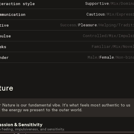
Supportive
/
Mix
/
Domin
teraction style
Cautious
/
Mix
/
Express
mmunication
Success
/
Pleasure
/
Helping
/
Tradit
tive
Controlled
/
Mix
/
Impuls
pulse
Familiar
/
Mix
/
Nove
eks
Male
/
Female
/
Non-bin
nder
ture
 Nature is our fundamental vibe. It's what feels most authentic to us
 the energy we present to the outer world.
assion & Sensitivity
 feeling, impulsiveness, and sensitivity.