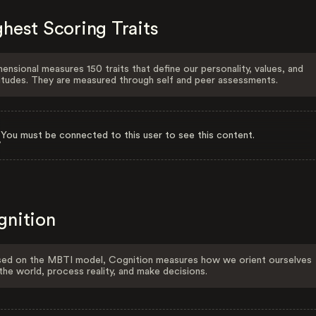
hest Scoring Traits
ensional measures 150 traits that define our personality, values, and
itudes. They are measured through self and peer assessments.
You must be connected to this user to see this content.
gnition
ed on the MBTI model, Cognition measures how we orient ourselves
the world, process reality, and make decisions.