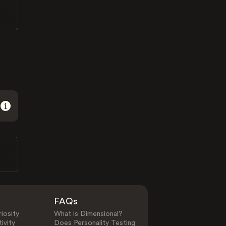
FAQs
iosity
What is Dimensional?
ivity
Does Personality Testing