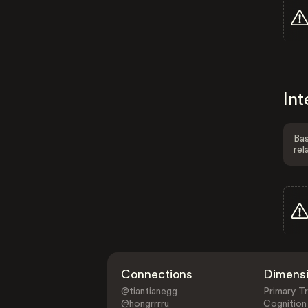
Int
Bas
rel
Connections
Dimens
@tiantianegg
Primary Tr
@hongrrrru
Cognition