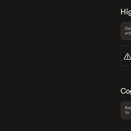
Hig
Dim
att
Co
Bas
to 