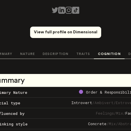
View full profile on Dimensional
MMARY
NATURE
DESCRIPTION
TRAITS
COGNITION
D
ummary
Order & Responsibil
imary Nature
Introvert
/
Ambivert
/
Extrov
cial type
Feelings
/
Mix
/
Fa
fluenced by
Concrete
/
Mix
/
Abstr
inking style