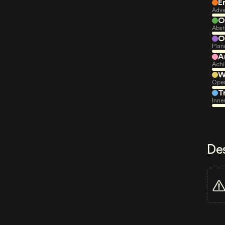
E
Adve
O
Abst
O
Plan
A
Achi
W
Open
T
Inne
De