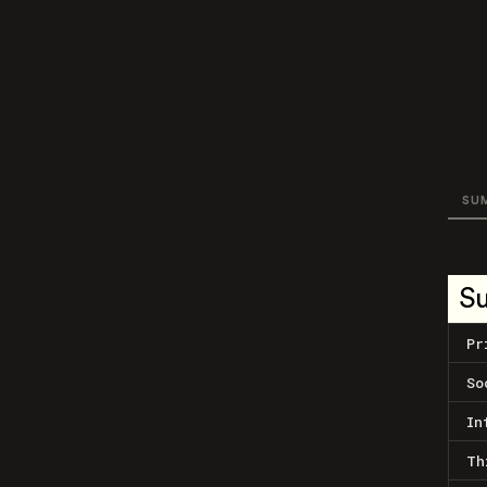
SU
S
Pr
So
In
Th