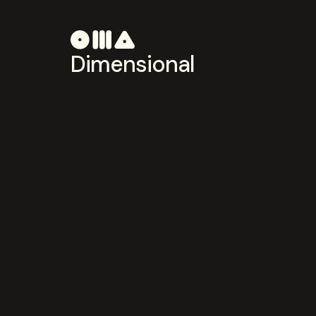
Dimensional