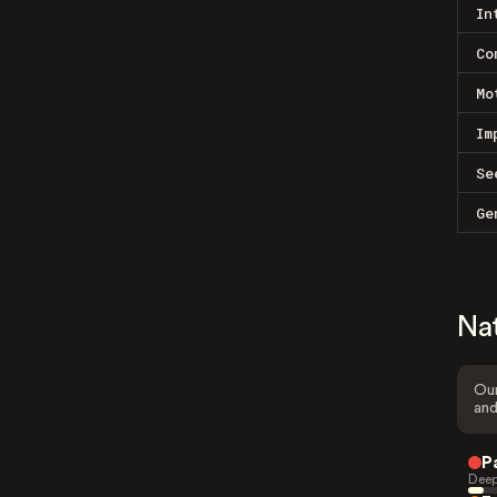
In
Co
Mo
Im
Se
Ge
Na
Our
and
P
Deep