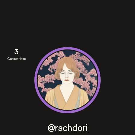
3
Connections
@rachdori