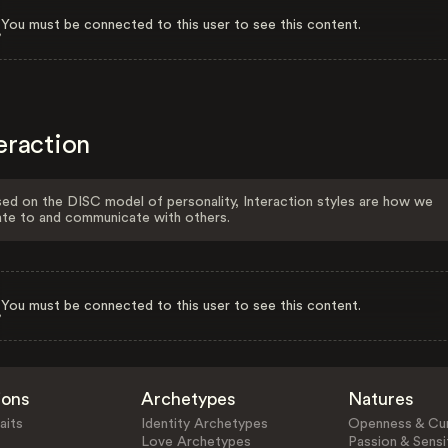
You must be connected to this user to see this content.
eraction
ed on the DISC model of personality, Interaction styles are how we
ate to and communicate with others.
You must be connected to this user to see this content.
ions
Archetypes
Natures
aits
Identity Archetypes
Openness & Cur
Love Archetypes
Passion & Sensit