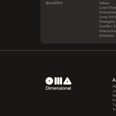
@madi903
Values
Love Styl
Attachmen
Love Atti
Strengths
Conflict S
Interactio
Interests
A
A
J
Pe
Pr
T
Tr