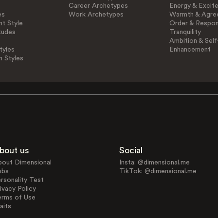
Career Archetypes
Energy & Excit
es
Work Archetypes
Warmth & Agre
t Style
Order & Respons
tudes
Tranquility
Ambition & Self
tyles
Enhancement
n Styles
bout us
Social
bout Dimensional
Insta: @dimensional.me
obs
TikTok: @dimensional.me
rsonality Test
ivacy Policy
erms of Use
aits