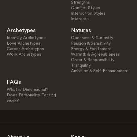
Strengths
Conflict Styles
Interaction Styles
Interests
Archetypes
Natures
Identity Archetypes
Openness & Curiosity
Love Archetypes
Passion & Sensitivity
Career Archetypes
Energy & Excitement
Work Archetypes
Warmth & Agreeableness
Order & Responsibility
Tranquility
Ambition & Self-Enhancement
FAQs
What is Dimensional?
Does Personality Testing
work?