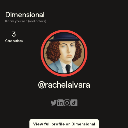
Dimensional
Know yourself (and others)
3
Connections
@rachelalvara
View full profile on Dimensional