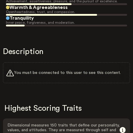
Achievement, assertiveness, pleasure, and the pursuit of excellence.
Warmth & Agreeableness
Openheartedness, trust, and compassion.
Tranquility
Inner peace, forgiveness, and moderation.
Description
You must be connected to this user to see this content.
Highest Scoring Traits
Dimensional measures 150 traits that define our personality,
values, and attitudes. They are measured through self and