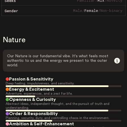
Familiar
/
Mix
/
Novelty
Seeks
Male
/
Female
/
Non-binary
Gender
Nature
Our Nature is our fundamental vibe. It's what feels most
authentic to us and the energy we present to the outer
world.
Passion & Sensitivity
Deep feeling, impulsiveness, and sensitivity.
Energy & Excitement
Adventure, experiences, and a zest for life.
Openness & Curiosity
Abstract ideas, independent thought, and the pursuit of truth and
understanding.
Order & Responsibility
Planning, security, duty, and controlling chaos in the environment.
Ambition & Self-Enhancement