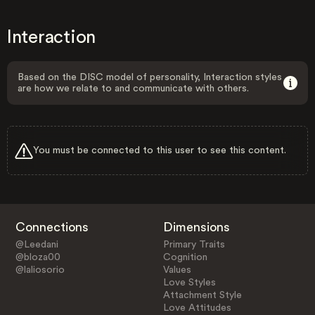
Interaction
Based on the DISC model of personality, Interaction styles
are how we relate to and communicate with others.
You must be connected to this user to see this content.
Connections
Dimensions
@Leedani
Primary Traits
@bloza00
Cognition
@laliosorio
Values
Love Styles
Attachment Style
Love Attitudes