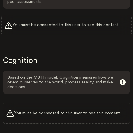
peer assessments.
You must be connected to this user to see this content.
Cognition
Based on the MBTI model, Cognition measures how we
orient ourselves to the world, process reality, and make
decisions.
You must be connected to this user to see this content.