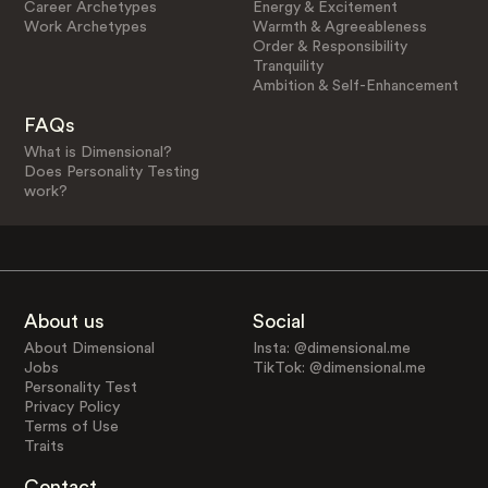
Career Archetypes
Energy & Excitement
Work Archetypes
Warmth & Agreeableness
Order & Responsibility
Tranquility
Ambition & Self-Enhancement
FAQs
What is Dimensional?
Does Personality Testing
work?
About us
Social
About Dimensional
Insta: @dimensional.me
Jobs
TikTok: @dimensional.me
Personality Test
Privacy Policy
Terms of Use
Traits
Contact