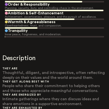
Order & Responsibility
Planning, security, duty, and controlling chaos in the environment.
Ambition & Self-Enhancement
Achievement, assertiveness, pleasure, and the pursuit of excellence.
Warmth & Agreeableness
Openheartedness, trust, and compassion.
Tranquility
Inner peace, forgiveness, and moderation.
Description
THEY ARE
Thoughtful, diligent, and introspective, often reflecting
deeply on their values and the world around them.
THEY GET ALONG BEST WITH
People who share their commitment to helping others
and those who appreciate meaningful conversations.
THEY ARE ENERGIZED BY
Intimate gatherings where they can discuss ideas and
share emotions in a supportive environment.
THEY ARE EXHAUSTED BY