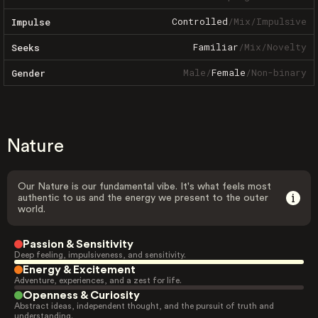
Controlled
/
Mix
/
Impulsive
Impulse
Familiar
/
Mix
/
Novelty
Seeks
Male
/
Female
/
Non-binary
Gender
Nature
Our Nature is our fundamental vibe. It's what feels most
authentic to us and the energy we present to the outer
world.
Passion & Sensitivity
Deep feeling, impulsiveness, and sensitivity.
Energy & Excitement
Adventure, experiences, and a zest for life.
Openness & Curiosity
Abstract ideas, independent thought, and the pursuit of truth and
understanding.