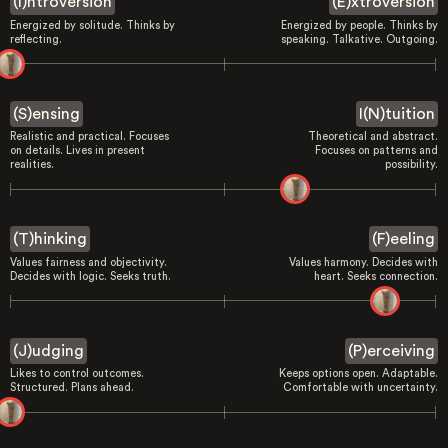
(I)ntroversion
(E)xtroversion
Energized by solitude. Thinks by
Energized by people. Thinks by
reflecting.
speaking. Talkative. Outgoing.
(S)ensing
I(N)tuition
Realistic and practical. Focuses
Theoretical and abstract.
on details. Lives in present
Focuses on patterns and
realities.
possibility.
(T)hinking
(F)eeling
Values fairness and objectivity.
Values harmony. Decides with
Decides with logic. Seeks truth.
heart. Seeks connection.
(J)udging
(P)erceiving
Likes to control outcomes.
Keeps options open. Adaptable.
Structured. Plans ahead.
Comfortable with uncertainty.