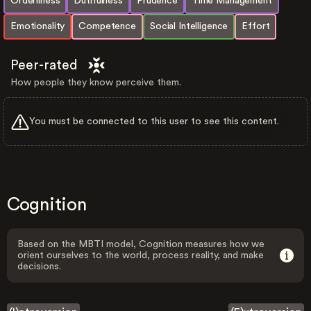
Orderliness
Dutifulness
Prudence
Time Management
Emotionality
Competence
Social Intelligence
Effort
Peer-rated
How people they know perceive them.
You must be connected to this user to see this content.
Cognition
Based on the MBTI model, Cognition measures how we
orient ourselves to the world, process reality, and make
decisions.