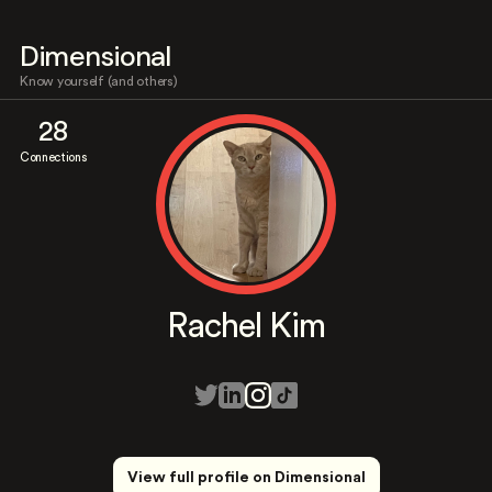
Dimensional
Know yourself (and others)
28
Connections
Rachel Kim
View full profile on Dimensional