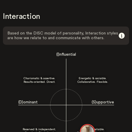
Interaction
Based on the DISC model of personality, Interaction styles
are how we relate to and communicate with others.
(I)nfluential
Charismatic & assertive.
Energetic & sociable.
Results-oriented. Direct.
Collaborative. Flexible.
(D)ominant
(S)upportive
Reserved & independent.
Patient & reliable.