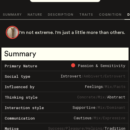
SUMMARY
NATURE
DESCRIPTION
TRAITS
COGNITION
D
I'm not extreme. I'm just a little more than others.
Summary
Passion & Sensitivity
Primary Nature
Introvert
/
Ambivert
/
Extrovert
Social type
Feelings
/
Mix
/
Facts
Influenced by
Concrete
/
Mix
/
Abstract
Thinking style
Supportive
/
Mix
/
Dominant
Interaction style
Cautious
/
Mix
/
Expressive
Communication
Success
/
Pleasure
/
Helping
/
Tradition
Motive