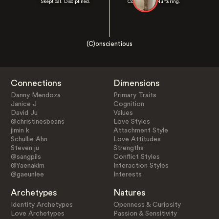
Skeptical. Disciplined.
Cooperative. Nurturing.
(C)onscientious
Connections
Dimensions
Danny Mendoza
Primary Traits
Janice J
Cognition
David Ju
Values
@christinesbeans
Love Styles
jimin k
Attachment Style
Schullie Ahn
Love Attitudes
Steven ju
Strengths
@sangpils
Conflict Styles
@Yaenakim
Interaction Styles
@gaeunlee
Interests
Archetypes
Natures
Identity Archetypes
Openness & Curiosity
Love Archetypes
Passion & Sensitivity