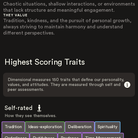
Chaotic situations, shallow interactions, or environments
that lack structure and meaningful engagement.
THEY VALUE
Tradition, kindness, and the pursuit of personal growth,
always striving to maintain harmony and understand
different perspectives.
Highest Scoring Traits
Dimensional measures 150 traits that define our personality,
values, and attitudes. They are measured through self and
peer assessments.
Self-rated
How they see themselves.
Tradition
Ideas-exploration
Deliberation
Spirituality