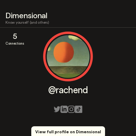
Dimensional
Know yourself (and others)
5
Connections
@rachend
View full profile on Dimensional