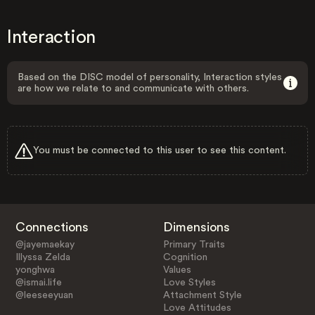
Interaction
Based on the DISC model of personality, Interaction styles
are how we relate to and communicate with others.
You must be connected to this user to see this content.
Connections
Dimensions
@jayemaekay
Primary Traits
Illyssa Zelda
Cognition
yonghwa
Values
@ismai.life
Love Styles
@leeseeyuan
Attachment Style
Love Attitudes