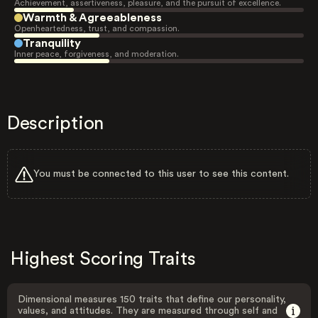
Achievement, assertiveness, pleasure, and the pursuit of excellence.
Warmth & Agreeableness
Openheartedness, trust, and compassion.
Tranquility
Inner peace, forgiveness, and moderation.
Description
You must be connected to this user to see this content.
Highest Scoring Traits
Dimensional measures 150 traits that define our personality,
values, and attitudes. They are measured through self and