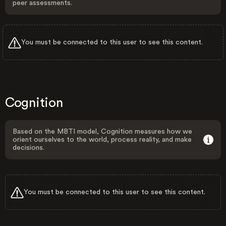
peer assessments.
You must be connected to this user to see this content.
Cognition
Based on the MBTI model, Cognition measures how we
orient ourselves to the world, process reality, and make
decisions.
You must be connected to this user to see this content.