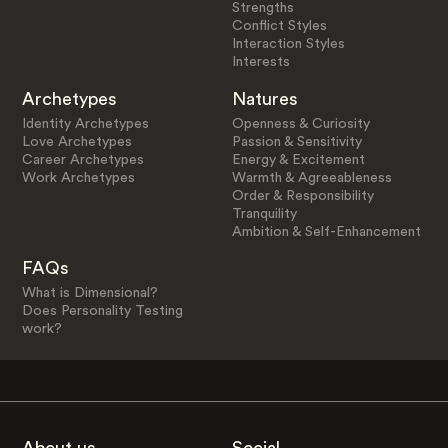
Strengths
Conflict Styles
Interaction Styles
Interests
Archetypes
Natures
Identity Archetypes
Openness & Curiosity
Love Archetypes
Passion & Sensitivity
Career Archetypes
Energy & Excitement
Work Archetypes
Warmth & Agreeableness
Order & Responsibility
Tranquility
Ambition & Self-Enhancement
FAQs
What is Dimensional?
Does Personality Testing
work?