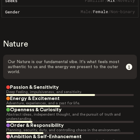
Familiar
/
Mix
/
Novelty
Seeks
Male
/
Female
/
Non-binary
Gender
Nature
Our Nature is our fundamental vibe. It's what feels most
authentic to us and the energy we present to the outer
world.
Passion & Sensitivity
Deep feeling, impulsiveness, and sensitivity.
Energy & Excitement
Adventure, experiences, and a zest for life.
Openness & Curiosity
Abstract ideas, independent thought, and the pursuit of truth and
understanding.
Order & Responsibility
Planning, security, duty, and controlling chaos in the environment.
Ambition & Self-Enhancement