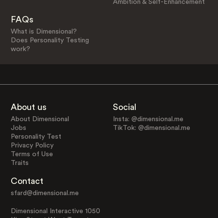
Ambition & Self-Enhancement
FAQs
What is Dimensional?
Does Personality Testing
work?
About us
Social
About Dimensional
Insta: @dimensional.me
Jobs
TikTok: @dimensional.me
Personality Test
Privacy Policy
Terms of Use
Traits
Contact
sfard@dimensional.me
Dimensional Interactive 1050