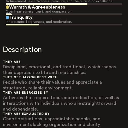
Achievement, assertiveness, pleasure, and the pursuit of excellence.
Warmth & Agreeableness
Openheartedness, trust, and compassion.
Tranquility
Inner peace, forgiveness, and moderation.
Description
THEY ARE
Disciplined, emotional, and traditional, which shapes
their approach to life and relationships.
THEY GET ALONG BEST WITH
People who share their values and appreciate a
structured, reliable environment.
THEY ARE ENERGIZED BY
Activities that require focus and dedication, as well as
interactions with individuals who are straightforward
and dependable.
THEY ARE EXHAUSTED BY
Chaotic situations, unpredictable people, and
environments lacking organization and clarity.