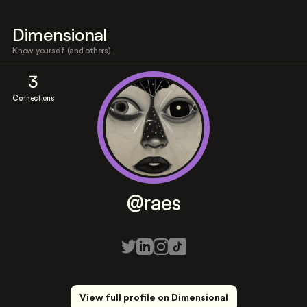
Dimensional
Know yourself (and others)
3
Connections
@raes
View full profile on Dimensional