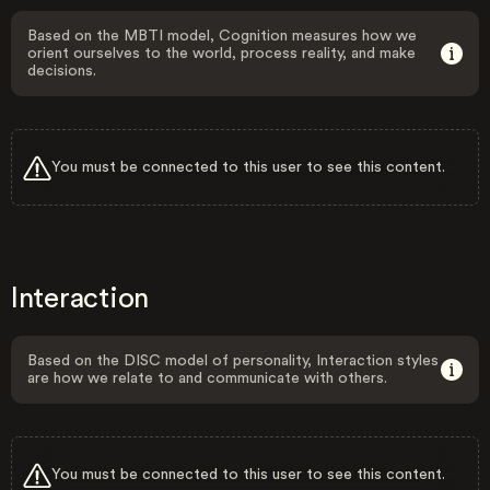
Based on the MBTI model, Cognition measures how we
orient ourselves to the world, process reality, and make
decisions.
You must be connected to this user to see this content.
Interaction
Based on the DISC model of personality, Interaction styles
are how we relate to and communicate with others.
You must be connected to this user to see this content.