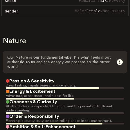
Familiar
/
Mix
/
Novelty
Seeks
Male
/
Female
/
Non-binary
Gender
Nature
Our Nature is our fundamental vibe. It's what feels most
authentic to us and the energy we present to the outer
world.
Passion & Sensitivity
Deep feeling, impulsiveness, and sensitivity.
Energy & Excitement
Adventure, experiences, and a zest for life.
Openness & Curiosity
Abstract ideas, independent thought, and the pursuit of truth and
understanding.
Order & Responsibility
Planning, security, duty, and controlling chaos in the environment.
Ambition & Self-Enhancement