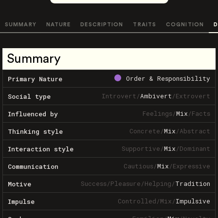
SUMMARY
NATURE
DESCRIPTION
TRAITS
COGNITION
D
Summary
Order & Responsibility
Primary Nature
Introvert
/
Ambivert
/
Extrovert
Social type
Feelings
/
Mix
/
Facts
Influenced by
Concrete
/
Mix
/
Abstract
Thinking style
Supportive
/
Mix
/
Dominant
Interaction style
Cautious
/
Mix
/
Expressive
Communication
Success
/
Pleasure
/
Helping
/
Tradition
Motive
Controlled
/
Mix
/
Impulsive
Impulse