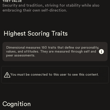
THEY VALUE
Security and tradition, striving for stability while also
embracing their own self-direction.
Highest Scoring Traits
Dimensional measures 150 traits that define our personality,
values, and attitudes. They are measured through self and
peer assessments.
You must be connected to this user to see this content.
Cognition