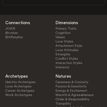
Connections
Dimensions
JOAN
Primary Traits
@crshan
Cognition
@tiffanylmy
Values
Love Styles
Attachment Style
Love Attitudes
Strengths
Conflict Styles
Interaction Styles
Interests
Archetypes
Natures
Identity Archetypes
Openness & Curiosity
Love Archetypes
Passion & Sensitivity
Career Archetypes
Energy & Excitement
Work Archetypes
Warmth & Agreeableness
Order & Responsibility
Tranquility