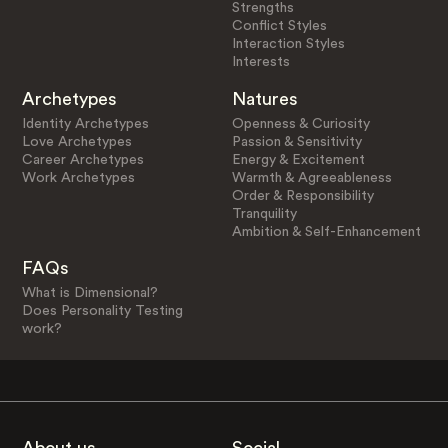
Strengths
Conflict Styles
Interaction Styles
Interests
Archetypes
Natures
Identity Archetypes
Openness & Curiosity
Love Archetypes
Passion & Sensitivity
Career Archetypes
Energy & Excitement
Work Archetypes
Warmth & Agreeableness
Order & Responsibility
Tranquility
Ambition & Self-Enhancement
FAQs
What is Dimensional?
Does Personality Testing
work?