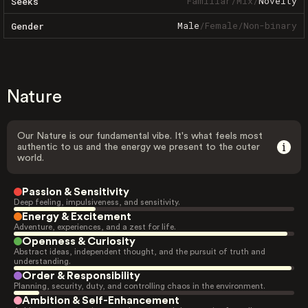
Familiar
/
Mix
/
Novelty
Seeks
Male
/
Female
/
Non-binary
Gender
Nature
Our Nature is our fundamental vibe. It's what feels most
authentic to us and the energy we present to the outer
world.
Passion & Sensitivity
Deep feeling, impulsiveness, and sensitivity.
Energy & Excitement
Adventure, experiences, and a zest for life.
Openness & Curiosity
Abstract ideas, independent thought, and the pursuit of truth and
understanding.
Order & Responsibility
Planning, security, duty, and controlling chaos in the environment.
Ambition & Self-Enhancement