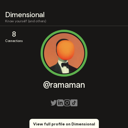
Dimensional
Know yourself (and others)
8
Connections
@ramaman
View full profile on Dimensional