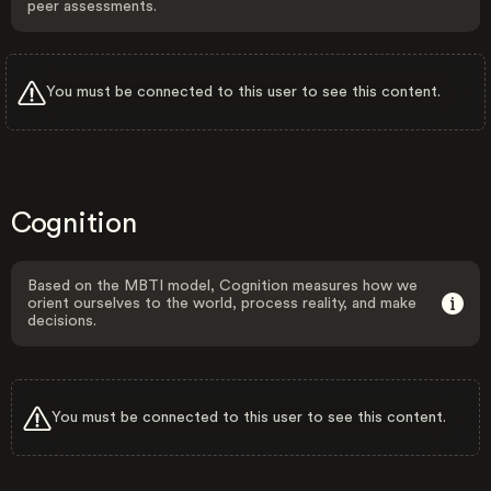
peer assessments.
You must be connected to this user to see this content.
Cognition
Based on the MBTI model, Cognition measures how we
orient ourselves to the world, process reality, and make
decisions.
You must be connected to this user to see this content.