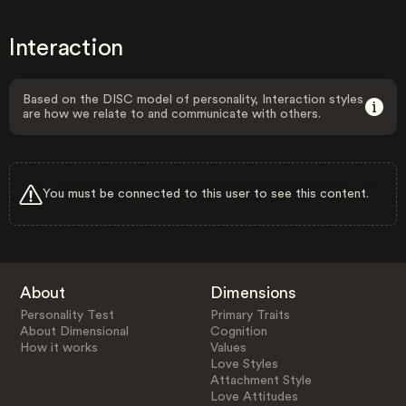
Interaction
Based on the DISC model of personality, Interaction styles
are how we relate to and communicate with others.
You must be connected to this user to see this content.
About
Dimensions
Personality Test
Primary Traits
About Dimensional
Cognition
How it works
Values
Love Styles
Attachment Style
Love Attitudes