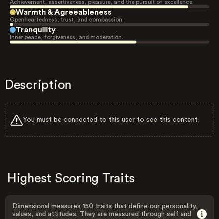
Achievement, assertiveness, pleasure, and the pursuit of excellence.
Warmth & Agreeableness
Openheartedness, trust, and compassion.
Tranquility
Inner peace, forgiveness, and moderation.
Description
You must be connected to this user to see this content.
Highest Scoring Traits
Dimensional measures 150 traits that define our personality,
values, and attitudes. They are measured through self and