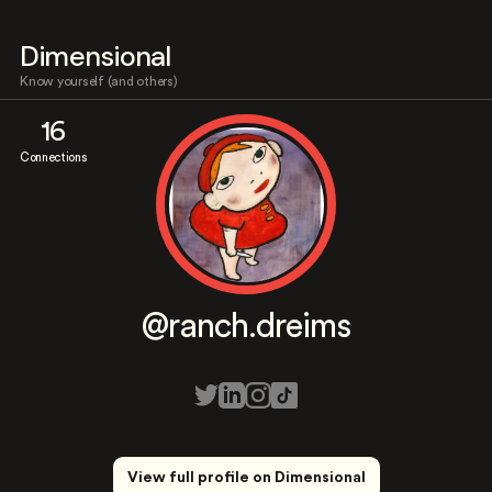
Dimensional
Know yourself (and others)
16
Connections
@ranch.dreims
View full profile on Dimensional