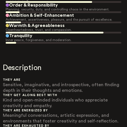
Order & Responsibility
Planning, security, duty, and controlling chaos in the environment.
Ambition & Self-Enhancement
Achievement, assertiveness, pleasure, and the pursuit of excellence.
Warmth & Agreeableness
Openheartedness, trust, and compassion.
Tranquility
Inner peace, forgiveness, and moderation.
Description
THEY ARE
Sensitive, imaginative, and introspective, often finding
depth in their thoughts and emotions.
THEY GET ALONG BEST WITH
Kind and open-minded individuals who appreciate
creativity and empathy.
THEY ARE ENERGIZED BY
Meaningful conversations, artistic expression, and
environments that foster creativity and self-reflection.
THEY ARE EXHAUSTED BY