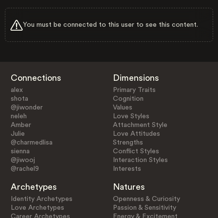
You must be connected to this user to see this content.
Connections
Dimensions
alex
Primary Traits
shota
Cognition
@jiwonder
Values
neleh
Love Styles
Amber
Attachment Style
Julie
Love Attitudes
@charmedlisa
Strengths
sienna
Conflict Styles
@jiwooj
Interaction Styles
@rachel9
Interests
Archetypes
Natures
Identity Archetypes
Openness & Curiosity
Love Archetypes
Passion & Sensitivity
Career Archetypes
Energy & Excitement