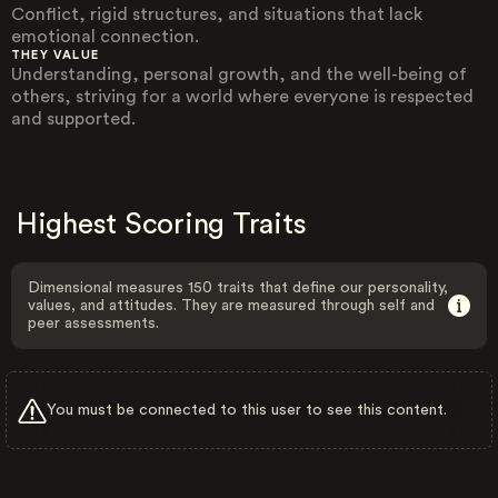
Conflict, rigid structures, and situations that lack
emotional connection.
THEY VALUE
Understanding, personal growth, and the well-being of
others, striving for a world where everyone is respected
and supported.
Highest Scoring Traits
Dimensional measures 150 traits that define our personality,
values, and attitudes. They are measured through self and
peer assessments.
You must be connected to this user to see this content.