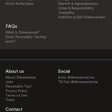
Work Archetypes
Warmth & Agreeableness
Order & Responsibility
Tranquility
Ambition & Self-Enhancement
FAQs
What is Dimensional?
Does Personality Testing
work?
About us
Social
About Dimensional
Insta: @dimensional.me
Jobs
TikTok: @dimensional.me
Personality Test
Privacy Policy
Terms of Use
Traits
Contact