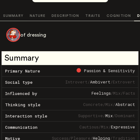
SUMMARY
NATURE
DESCRIPTION
TRAITS
COGNITION
D
of dressing
Summary
Passion & Sensitivity
Primary Nature
Introvert
/
Ambivert
/
Extrovert
Social type
Feelings
/
Mix
/
Facts
Influenced by
Concrete
/
Mix
/
Abstract
Thinking style
Supportive
/
Mix
/
Dominant
Interaction style
Cautious
/
Mix
/
Expressive
Communication
Success
/
Pleasure
/
Helping
/
Tradition
Motive