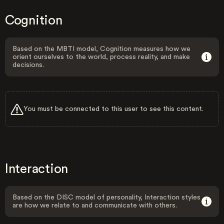
Cognition
Based on the MBTI model, Cognition measures how we
orient ourselves to the world, process reality, and make
decisions.
You must be connected to this user to see this content.
Interaction
Based on the DISC model of personality, Interaction styles
are how we relate to and communicate with others.