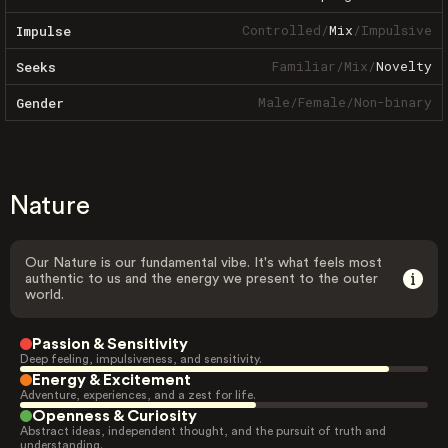
Controlled
/
Mix
/
Impulsive
Impulse
Familiar
/
Mix
/
Novelty
Seeks
Male
/
Female
/
Non-binary
Gender
Nature
Our Nature is our fundamental vibe. It's what feels most
authentic to us and the energy we present to the outer
world.
Passion & Sensitivity
Deep feeling, impulsiveness, and sensitivity.
Energy & Excitement
Adventure, experiences, and a zest for life.
Openness & Curiosity
Abstract ideas, independent thought, and the pursuit of truth and
understanding.