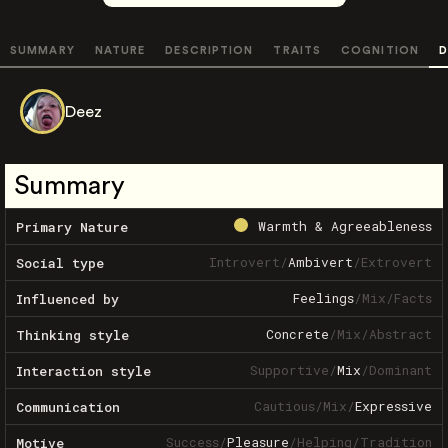
SUMMARY
NATURE
DESCRIPTION
TRAITS
COGNITION
D
Deez
Summary
Warmth & Agreeableness
Primary Nature
Introvert
/
Ambivert
/
Extrovert
Social type
Feelings
/
Mix
/
Facts
Influenced by
Concrete
/
Mix
/
Abstract
Thinking style
Supportive
/
Mix
/
Dominant
Interaction style
Cautious
/
Mix
/
Expressive
Communication
Success
/
Pleasure
/
Helping
/
Tradition
Motive