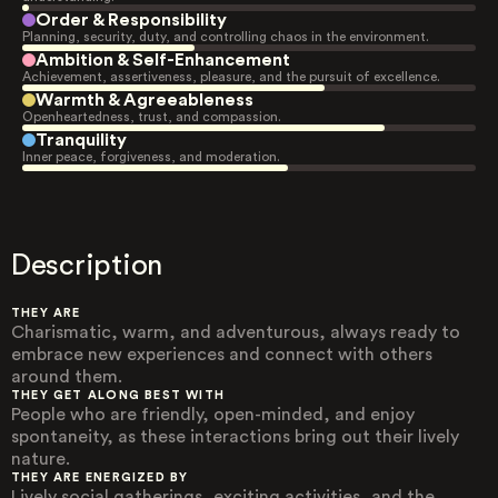
Order & Responsibility
Planning, security, duty, and controlling chaos in the environment.
Ambition & Self-Enhancement
Achievement, assertiveness, pleasure, and the pursuit of excellence.
Warmth & Agreeableness
Openheartedness, trust, and compassion.
Tranquility
Inner peace, forgiveness, and moderation.
Description
THEY ARE
Charismatic, warm, and adventurous, always ready to
embrace new experiences and connect with others
around them.
THEY GET ALONG BEST WITH
People who are friendly, open-minded, and enjoy
spontaneity, as these interactions bring out their lively
nature.
THEY ARE ENERGIZED BY
Lively social gatherings, exciting activities, and the