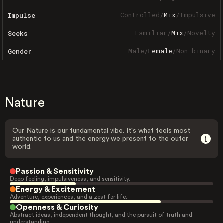
Controlled
/
Mix
/
Impulsive
Impulse
Familiar
/
Mix
/
Novelty
Seeks
Male
/
Female
/
Non-binary
Gender
Nature
Our Nature is our fundamental vibe. It's what feels most
authentic to us and the energy we present to the outer
world.
Passion & Sensitivity
Deep feeling, impulsiveness, and sensitivity.
Energy & Excitement
Adventure, experiences, and a zest for life.
Openness & Curiosity
Abstract ideas, independent thought, and the pursuit of truth and
understanding.