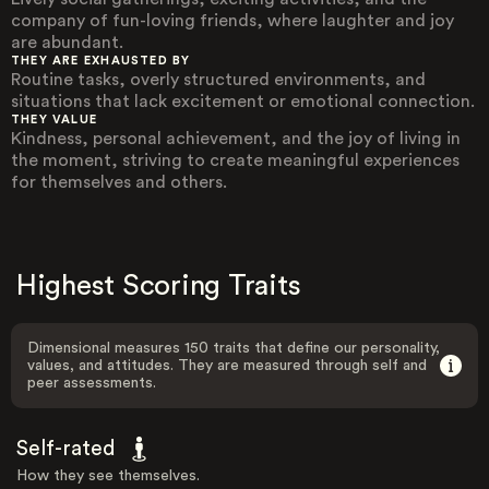
company of fun-loving friends, where laughter and joy
are abundant.
THEY ARE EXHAUSTED BY
Routine tasks, overly structured environments, and
situations that lack excitement or emotional connection.
THEY VALUE
Kindness, personal achievement, and the joy of living in
the moment, striving to create meaningful experiences
for themselves and others.
Highest Scoring Traits
Dimensional measures 150 traits that define our personality,
values, and attitudes. They are measured through self and
peer assessments.
Self-rated
How they see themselves.