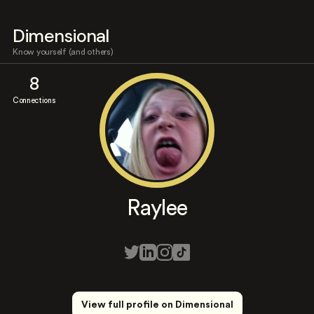
Dimensional
Know yourself (and others)
8
Connections
Raylee
View full profile on Dimensional