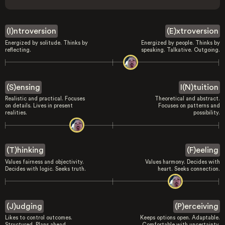
(I)ntroversion
(E)xtroversion
Energized by solitude. Thinks by
Energized by people. Thinks by
reflecting.
speaking. Talkative. Outgoing.
(S)ensing
I(N)tuition
Realistic and practical. Focuses
Theoretical and abstract.
on details. Lives in present
Focuses on patterns and
realities.
possibility.
(T)hinking
(F)eeling
Values fairness and objectivity.
Values harmony. Decides with
Decides with logic. Seeks truth.
heart. Seeks connection.
(J)udging
(P)erceiving
Likes to control outcomes.
Keeps options open. Adaptable.
Structured. Plans ahead.
Comfortable with uncertainty.