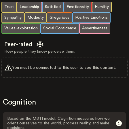
Trust
Leadership
Satisfied
Emotionality
Humility
Sympathy
Modesty
Gregarious
Positive Emotions
Values-exploration
Social Confidence
Assertiveness
Peer-rated
How people they know perceive them.
You must be connected to this user to see this content.
Cognition
Based on the MBTI model, Cognition measures how we
orient ourselves to the world, process reality, and make
decisions.