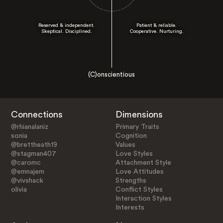
Reserved & independent.
Patient & reliable.
Skeptical. Disciplined.
Cooperative. Nurturing.
(C)onscientious
Connections
Dimensions
@rhianalaniz
Primary Traits
sonia
Cognition
@brettheath19
Values
@stagman407
Love Styles
@caromc
Attachment Style
@emnajem
Love Attitudes
@vivshack
Strengths
olivia
Conflict Styles
Interaction Styles
Interests