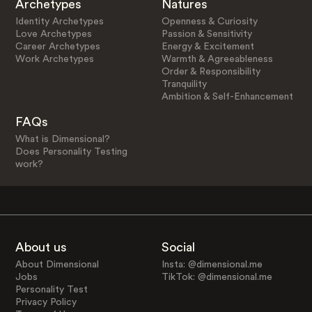
Archetypes
Natures
Identity Archetypes
Openness & Curiosity
Love Archetypes
Passion & Sensitivity
Career Archetypes
Energy & Excitement
Work Archetypes
Warmth & Agreeableness
Order & Responsibility
Tranquility
Ambition & Self-Enhancement
FAQs
What is Dimensional?
Does Personality Testing
work?
About us
Social
About Dimensional
Insta: @dimensional.me
Jobs
TikTok: @dimensional.me
Personality Test
Privacy Policy