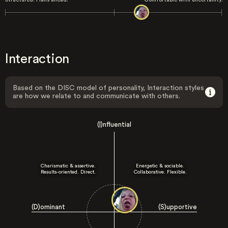
Interaction
Based on the DISC model of personality, Interaction styles
are how we relate to and communicate with others.
(I)nfluential
Charismatic & assertive.
Energetic & sociable.
Results-oriented. Direct.
Collaborative. Flexible.
(D)ominant
(S)upportive