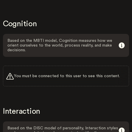
Cognition
Based on the MBTI model, Cognition measures how we
orient ourselves to the world, process reality, and make
decisions.
You must be connected to this user to see this content.
Interaction
Based on the DISC model of personality, Interaction styles