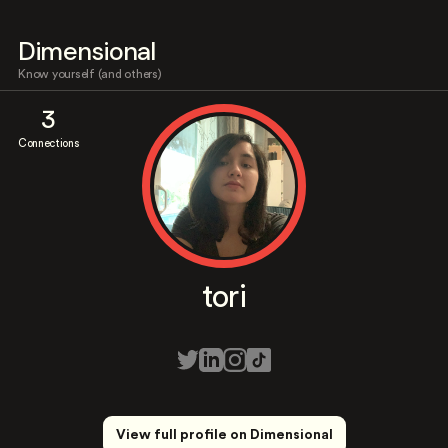
Dimensional
Know yourself (and others)
3
Connections
tori
View full profile on Dimensional