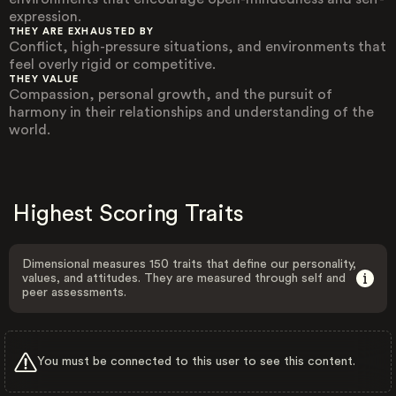
expression.
THEY ARE EXHAUSTED BY
Conflict, high-pressure situations, and environments that
feel overly rigid or competitive.
THEY VALUE
Compassion, personal growth, and the pursuit of
harmony in their relationships and understanding of the
world.
Highest Scoring Traits
Dimensional measures 150 traits that define our personality,
values, and attitudes. They are measured through self and
peer assessments.
You must be connected to this user to see this content.