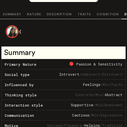
SUMMARY
NATURE
DESCRIPTION
TRAITS
COGNITION
D
:(
Summary
Passion & Sensitivity
Primary Nature
Introvert
/
Ambivert
/
Extrovert
Social type
Feelings
/
Mix
/
Facts
Influenced by
Concrete
/
Mix
/
Abstract
Thinking style
Supportive
/
Mix
/
Dominant
Interaction style
Cautious
/
Mix
/
Expressive
Communication
Success
/
Pleasure
/
Helping
/
Tradition
Motive