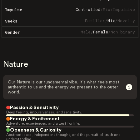
Controlled
/
Mix
/
Impulsive
Impulse
Familiar
/
Mix
/
Novelty
Seeks
Male
/
Female
/
Non-binary
Gender
Nature
Our Nature is our fundamental vibe. It's what feels most
authentic to us and the energy we present to the outer
world.
Passion & Sensitivity
Deep feeling, impulsiveness, and sensitivity.
Energy & Excitement
Adventure, experiences, and a zest for life.
Openness & Curiosity
Abstract ideas, independent thought, and the pursuit of truth and
understanding.