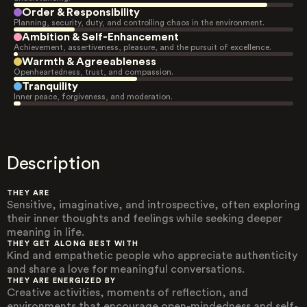
Order & Responsibility
Planning, security, duty, and controlling chaos in the environment.
Ambition & Self-Enhancement
Achievement, assertiveness, pleasure, and the pursuit of excellence.
Warmth & Agreeableness
Openheartedness, trust, and compassion.
Tranquility
Inner peace, forgiveness, and moderation.
Description
THEY ARE
Sensitive, imaginative, and introspective, often exploring
their inner thoughts and feelings while seeking deeper
meaning in life.
THEY GET ALONG BEST WITH
Kind and empathetic people who appreciate authenticity
and share a love for meaningful conversations.
THEY ARE ENERGIZED BY
Creative activities, moments of reflection, and
environments that encourage open-mindedness and self-