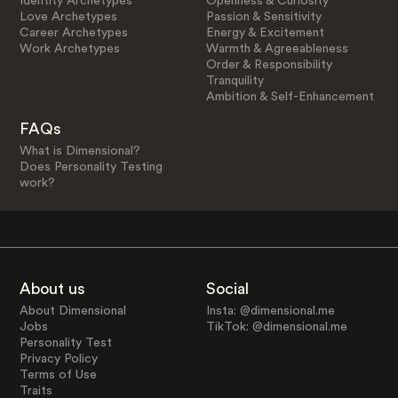
Identity Archetypes
Openness & Curiosity
Love Archetypes
Passion & Sensitivity
Career Archetypes
Energy & Excitement
Work Archetypes
Warmth & Agreeableness
Order & Responsibility
Tranquility
Ambition & Self-Enhancement
FAQs
What is Dimensional?
Does Personality Testing
work?
About us
Social
About Dimensional
Insta: @dimensional.me
Jobs
TikTok: @dimensional.me
Personality Test
Privacy Policy
Terms of Use
Traits