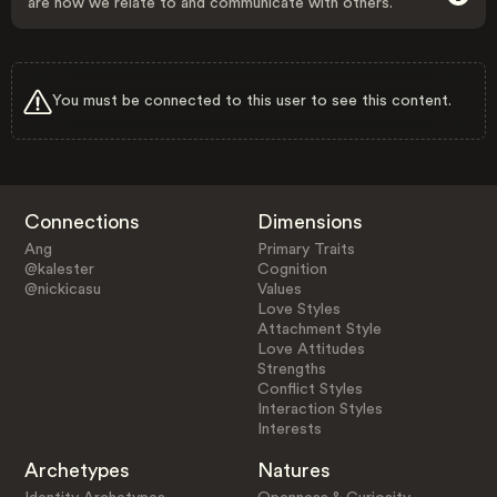
are how we relate to and communicate with others.
You must be connected to this user to see this content.
Connections
Dimensions
Ang
Primary Traits
@kalester
Cognition
@nickicasu
Values
Love Styles
Attachment Style
Love Attitudes
Strengths
Conflict Styles
Interaction Styles
Interests
Archetypes
Natures