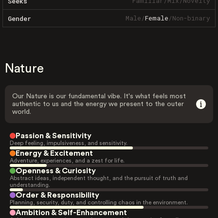
Familiar
/
Mix
/
Novelty
Seeks
Male
/
Female
/
Non-binary
Gender
Nature
Our Nature is our fundamental vibe. It's what feels most
authentic to us and the energy we present to the outer
world.
Passion & Sensitivity
Deep feeling, impulsiveness, and sensitivity.
Energy & Excitement
Adventure, experiences, and a zest for life.
Openness & Curiosity
Abstract ideas, independent thought, and the pursuit of truth and
understanding.
Order & Responsibility
Planning, security, duty, and controlling chaos in the environment.
Ambition & Self-Enhancement