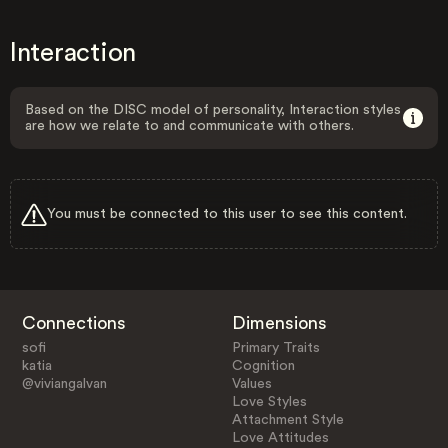
Interaction
Based on the DISC model of personality, Interaction styles
are how we relate to and communicate with others.
You must be connected to this user to see this content.
Connections
Dimensions
sofi
Primary Traits
katia
Cognition
@viviangalvan
Values
Love Styles
Attachment Style
Love Attitudes