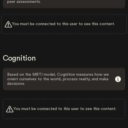
peer assessments.
You must be connected to this user to see this content.
Cognition
Based on the MBTI model, Cognition measures how we
orient ourselves to the world, process reality, and make
decisions.
You must be connected to this user to see this content.