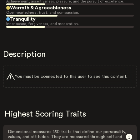
Achievement, assertiveness, pleasure, and the pursuit of excellence.
Warmth & Agreeableness
Openheartedness, trust, and compassion.
Tranquility
Inner peace, forgiveness, and moderation.
Description
You must be connected to this user to see this content.
Highest Scoring Traits
Dimensional measures 150 traits that define our personality,
values, and attitudes. They are measured through self and