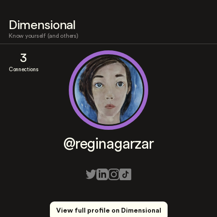
Dimensional
Know yourself (and others)
3
Connections
@reginagarzar
View full profile on Dimensional