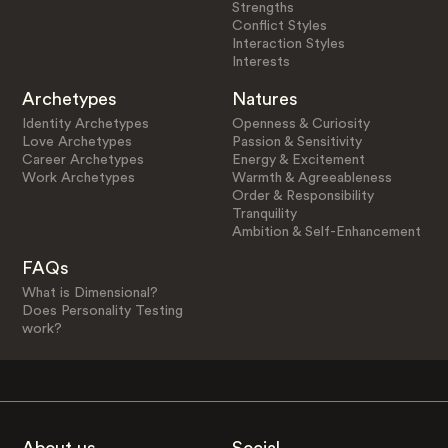
Strengths
Conflict Styles
Interaction Styles
Interests
Archetypes
Natures
Identity Archetypes
Openness & Curiosity
Love Archetypes
Passion & Sensitivity
Career Archetypes
Energy & Excitement
Work Archetypes
Warmth & Agreeableness
Order & Responsibility
Tranquility
Ambition & Self-Enhancement
FAQs
What is Dimensional?
Does Personality Testing
work?