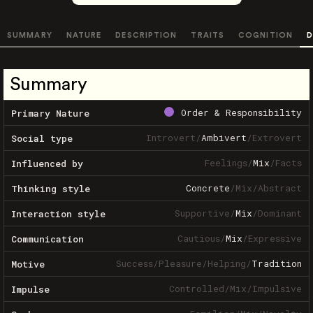
SUMMARY
NATURE
DESCRIPTION
TRAITS
COGNITION
D
Summary
Order & Responsibility
Primary Nature
Introvert
/
Ambivert
/
Extrovert
Social type
Feelings
/
Mix
/
Facts
Influenced by
Concrete
/
Mix
/
Abstract
Thinking style
Supportive
/
Mix
/
Dominant
Interaction style
Cautious
/
Mix
/
Expressive
Communication
Success
/
Pleasure
/
Helping
/
Tradition
Motive
Controlled
/
Mix
/
Impulsive
Impulse