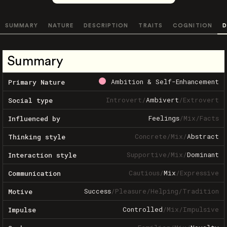
SUMMARY
NATURE
DESCRIPTION
TRAITS
COGNITION
D
Summary
Ambition & Self-Enhancement
Primary Nature
Introvert
/
Ambivert
/
Extrovert
Social type
Feelings
/
Mix
/
Facts
Influenced by
Concrete
/
Mix
/
Abstract
Thinking style
Supportive
/
Mix
/
Dominant
Interaction style
Cautious
/
Mix
/
Expressive
Communication
Success
/
Pleasure
/
Helping
/
Tradition
Motive
Controlled
/
Mix
/
Impulsive
Impulse