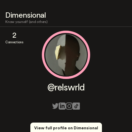
Dimensional
Know yourself (and others)
2
Connections
@relswrld
View full profile on Dimensional