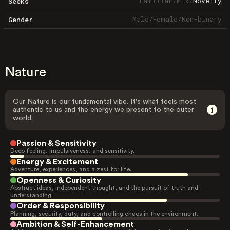
Familiar
/
Mix
/
Novelty
Seeks
Male
/
Female
/
Non-binary
Gender
Nature
Our Nature is our fundamental vibe. It's what feels most
authentic to us and the energy we present to the outer
world.
Passion & Sensitivity
Deep feeling, impulsiveness, and sensitivity.
Energy & Excitement
Adventure, experiences, and a zest for life.
Openness & Curiosity
Abstract ideas, independent thought, and the pursuit of truth and
understanding.
Order & Responsibility
Planning, security, duty, and controlling chaos in the environment.
Ambition & Self-Enhancement