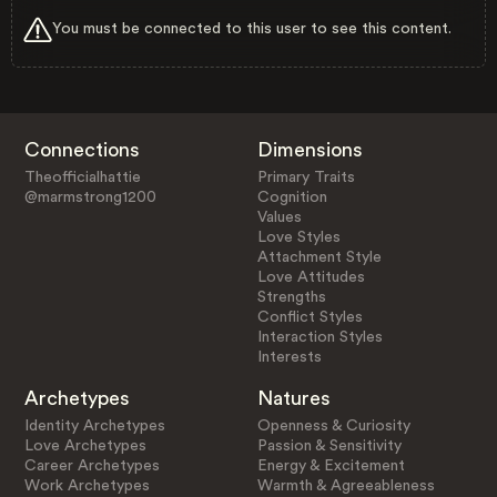
You must be connected to this user to see this content.
Connections
Dimensions
Theofficialhattie
Primary Traits
@marmstrong1200
Cognition
Values
Love Styles
Attachment Style
Love Attitudes
Strengths
Conflict Styles
Interaction Styles
Interests
Archetypes
Natures
Identity Archetypes
Openness & Curiosity
Love Archetypes
Passion & Sensitivity
Career Archetypes
Energy & Excitement
Work Archetypes
Warmth & Agreeableness