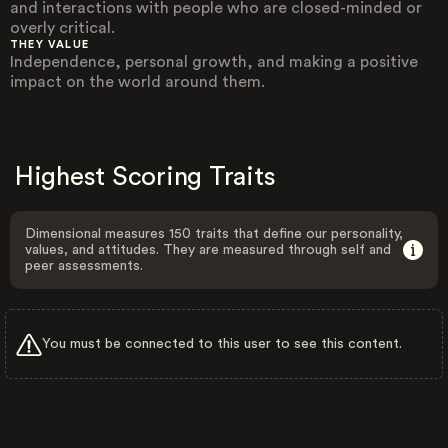
and interactions with people who are closed-minded or
overly critical.
THEY VALUE
Independence, personal growth, and making a positive
impact on the world around them.
Highest Scoring Traits
Dimensional measures 150 traits that define our personality,
values, and attitudes. They are measured through self and
peer assessments.
You must be connected to this user to see this content.