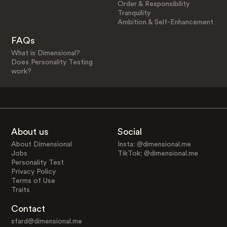
Order & Responsibility
Tranquility
Ambition & Self-Enhancement
FAQs
What is Dimensional?
Does Personality Testing
work?
About us
Social
About Dimensional
Insta: @dimensional.me
Jobs
TikTok: @dimensional.me
Personality Test
Privacy Policy
Terms of Use
Traits
Contact
sfard@dimensional.me