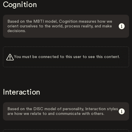
Cognition
Based on the MBTI model, Cognition measures how we
orient ourselves to the world, process reality, and make
decisions.
You must be connected to this user to see this content.
Interaction
Based on the DISC model of personality, Interaction styles
are how we relate to and communicate with others.