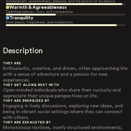
Achievement, assertiveness, pleasure, and the pursuit of excellence.
Warmth & Agreeableness
Openheartedness, trust, and compassion.
Tranquility
Inner peace, forgiveness, and moderation.
Description
THEY ARE
Enthusiastic, creative, and driven, often approaching life
with a sense of adventure and a passion for new
experiences.
THEY GET ALONG BEST WITH
Open-minded individuals who share their curiosity and
appreciate their unique perspectives on life.
THEY ARE ENERGIZED BY
Engaging in lively discussions, exploring new ideas, and
being in vibrant social settings where they can connect
with others.
THEY ARE EXHAUSTED BY
Monotonous routines, overly structured environments,