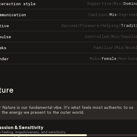
Supportive
/
Mix
/
Domin
teraction style
Cautious
/
Mix
/
Express
mmunication
Success
/
Pleasure
/
Helping
/
Tradit
tive
Controlled
/
Mix
/
Impuls
pulse
Familiar
/
Mix
/
Nove
eks
Male
/
Female
/
Non-bin
nder
ture
 Nature is our fundamental vibe. It's what feels most authentic to us
 the energy we present to the outer world.
assion & Sensitivity
 feeling, impulsiveness, and sensitivity.