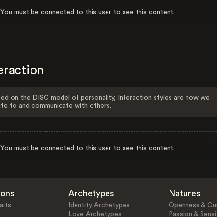
You must be connected to this user to see this content.
eraction
ed on the DISC model of personality, Interaction styles are how we
ate to and communicate with others.
You must be connected to this user to see this content.
ions
Archetypes
Natures
aits
Identity Archetypes
Openness & Cur
Love Archetypes
Passion & Sensit