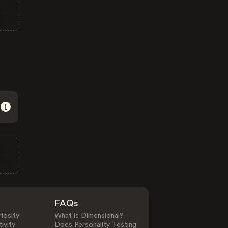
FAQs
iosity
What is Dimensional?
ivity
Does Personality Testing