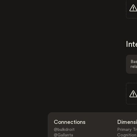
Int
Bas
rel
Connections
Dimens
@bulkdroit
Primary Tr
@Gallanta
Cognition