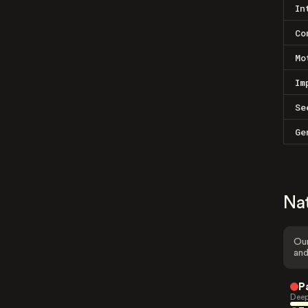
In
Co
Mo
Im
Se
Ge
Na
Our
and
P
Deep