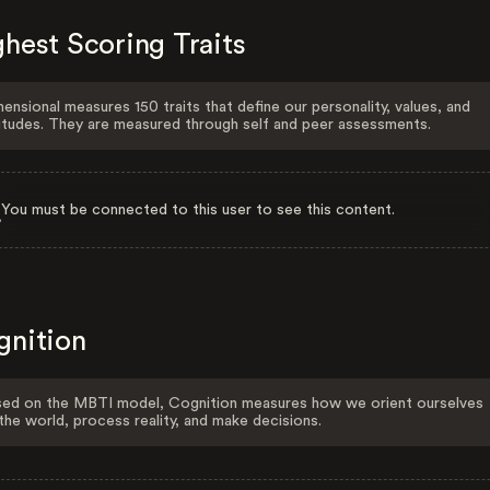
hest Scoring Traits
ensional measures 150 traits that define our personality, values, and
itudes. They are measured through self and peer assessments.
You must be connected to this user to see this content.
gnition
ed on the MBTI model, Cognition measures how we orient ourselves
the world, process reality, and make decisions.