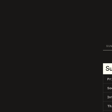
SU
S
Pr
So
In
Th