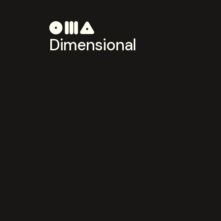
Dimensional