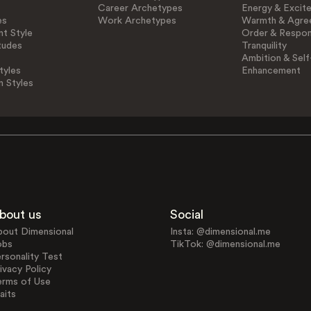
Career Archetypes
Energy & Excit
es
Work Archetypes
Warmth & Agre
t Style
Order & Respons
tudes
Tranquility
Ambition & Self
tyles
Enhancement
n Styles
bout us
Social
bout Dimensional
Insta: @dimensional.me
obs
TikTok: @dimensional.me
rsonality Test
ivacy Policy
erms of Use
aits