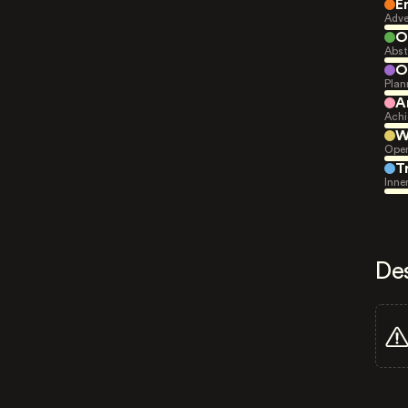
E
Adve
O
Abst
O
Plan
A
Achi
W
Open
T
Inne
De