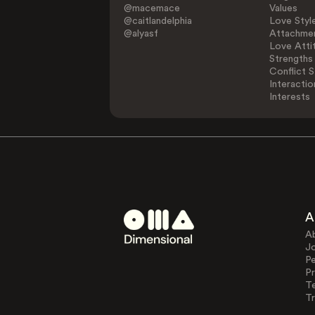
@macemace
Values
@caitlandelphia
Love Styl
@alyasf
Attachmen
Love Atti
Strengths
Conflict S
Interactio
Interests
A
A
J
Pe
Pr
T
Tr