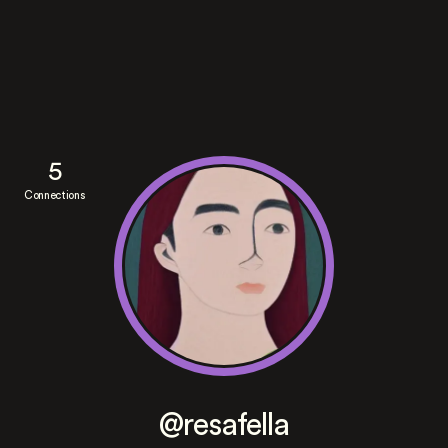
5
Connections
@resafella