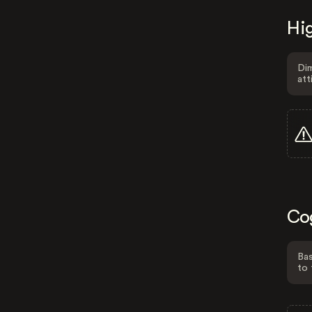
Hig
Dim
att
Co
Bas
to 