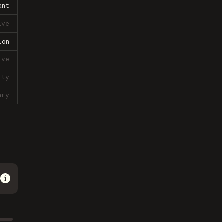
ant
ive
ion
ive
lty
ary