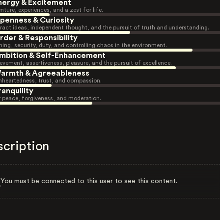
nergy & Excitement
nture, experiences, and a zest for life.
penness & Curiosity
ract ideas, independent thought, and the pursuit of truth and understanding.
rder & Responsibility
ning, security, duty, and controlling chaos in the environment.
mbition & Self-Enhancement
evement, assertiveness, pleasure, and the pursuit of excellence.
armth & Agreeableness
heartedness, trust, and compassion.
ranquility
r peace, forgiveness, and moderation.
scription
You must be connected to this user to see this content.