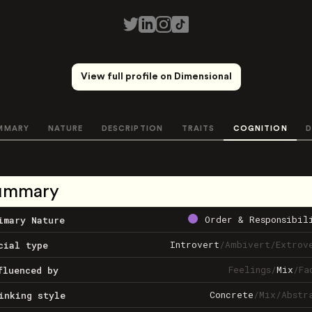
View full profile on Dimensional
MMARY
NATURE
DESCRIPTION
TRAITS
COGNITION
D
ummary
Order & Responsibil
imary Nature
Introvert
/
Ambivert
/
Extrov
cial type
Feelings
/
Mix
/
Fa
fluenced by
Concrete
/
Mix
/
Abstr
inking style