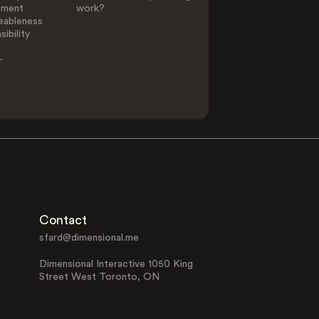
ement
work?
eableness
ibility
-
Contact
sfard@dimensional.me
Dimensional Interactive 1050 King
Street West Toronto, ON