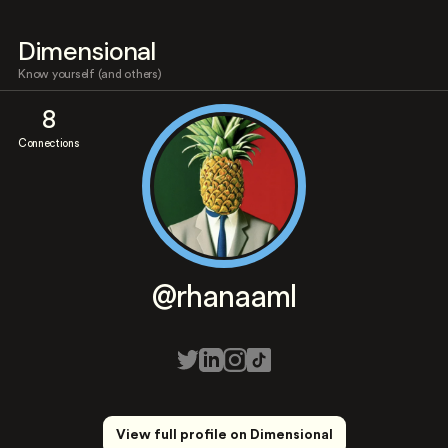
Dimensional
Know yourself (and others)
8
Connections
@rhanaaml
View full profile on Dimensional