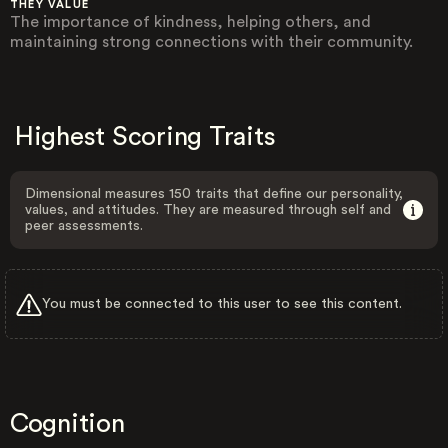
THEY VALUE
The importance of kindness, helping others, and
maintaining strong connections with their community.
Highest Scoring Traits
Dimensional measures 150 traits that define our personality,
values, and attitudes. They are measured through self and
peer assessments.
You must be connected to this user to see this content.
Cognition