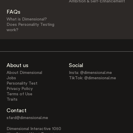
Ambition & Self-Enhancement
FAQs
What is Dimensional?
Does Personality Testing
work?
About us
Social
About Dimensional
Insta: @dimensional.me
Jobs
TikTok: @dimensional.me
Personality Test
Privacy Policy
Terms of Use
Traits
Contact
sfard@dimensional.me
Dimensional Interactive 1050