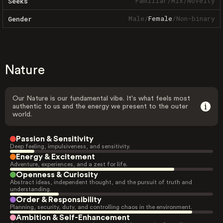
Familiar
/
Mix
/
Novelty
Seeks
Male
/
Female
/
Non-binary
Gender
Nature
Our Nature is our fundamental vibe. It's what feels most
authentic to us and the energy we present to the outer
world.
Passion & Sensitivity
Deep feeling, impulsiveness, and sensitivity.
Energy & Excitement
Adventure, experiences, and a zest for life.
Openness & Curiosity
Abstract ideas, independent thought, and the pursuit of truth and
understanding.
Order & Responsibility
Planning, security, duty, and controlling chaos in the environment.
Ambition & Self-Enhancement