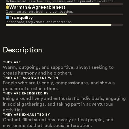
Achievement, assertiveness, pleasure, and the pursuit of excellence.
Warmth & Agreeableness
Openheartedness, trust, and compassion.
Tranquility
Inner peace, forgiveness, and moderation.
Description
THEY ARE
Warm, outgoing, and supportive, always seeking to
create harmony and help others.
THEY GET ALONG BEST WITH
People who are friendly, compassionate, and show a
genuine interest in others.
THEY ARE ENERGIZED BY
Being around lively and enthusiastic individuals, engaging
in social gatherings, and taking part in adventurous
activities.
THEY ARE EXHAUSTED BY
Conflict-filled situations, overly critical people, and
environments that lack social interaction.