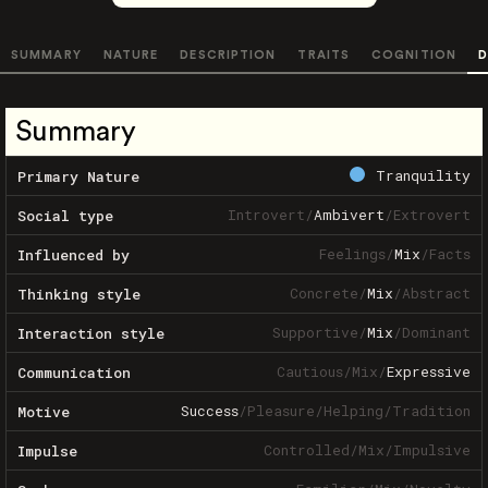
SUMMARY
NATURE
DESCRIPTION
TRAITS
COGNITION
D
Summary
Tranquility
Primary Nature
Introvert
/
Ambivert
/
Extrovert
Social type
Feelings
/
Mix
/
Facts
Influenced by
Concrete
/
Mix
/
Abstract
Thinking style
Supportive
/
Mix
/
Dominant
Interaction style
Cautious
/
Mix
/
Expressive
Communication
Success
/
Pleasure
/
Helping
/
Tradition
Motive
Controlled
/
Mix
/
Impulsive
Impulse