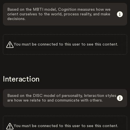
Based on the MBTI model, Cognition measures how we
orient ourselves to the world, process reality, and make
decisions.
You must be connected to this user to see this content.
Interaction
Based on the DISC model of personality, Interaction styles
are how we relate to and communicate with others.
You must be connected to this user to see this content.