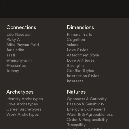
Connections
Dimensions
Edo Nasution
Primary Traits
Rizky A
Cognition
Alifia Rayyan Putri
Values
faris arifin
Love Styles
sasti
Attachment Style
@murphyhalim
Love Attitudes
@hanantos
Strengths
tommy
Conflict Styles
Interaction Styles
Interests
Archetypes
Natures
Identity Archetypes
Openness & Curiosity
Love Archetypes
Passion & Sensitivity
Career Archetypes
Energy & Excitement
Work Archetypes
Warmth & Agreeableness
Order & Responsibility
Tranquility