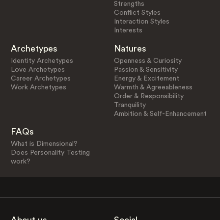
Strengths
Conflict Styles
Interaction Styles
Interests
Archetypes
Natures
Identity Archetypes
Openness & Curiosity
Love Archetypes
Passion & Sensitivity
Career Archetypes
Energy & Excitement
Work Archetypes
Warmth & Agreeableness
Order & Responsibility
Tranquility
Ambition & Self-Enhancement
FAQs
What is Dimensional?
Does Personality Testing
work?