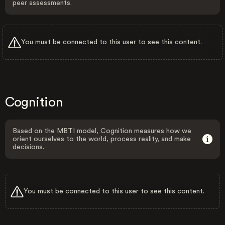
peer assessments.
You must be connected to this user to see this content.
Cognition
Based on the MBTI model, Cognition measures how we
orient ourselves to the world, process reality, and make
decisions.
You must be connected to this user to see this content.