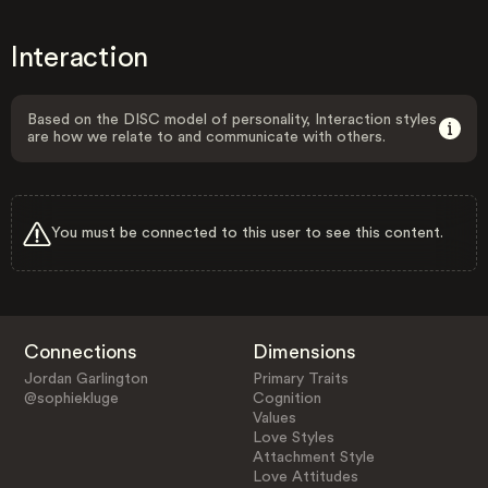
Interaction
Based on the DISC model of personality, Interaction styles
are how we relate to and communicate with others.
You must be connected to this user to see this content.
Connections
Dimensions
Jordan Garlington
Primary Traits
@sophiekluge
Cognition
Values
Love Styles
Attachment Style
Love Attitudes