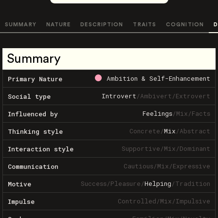
SUMMARY
NATURE
DESCRIPTION
TRAITS
COGNITION
D
Summary
Ambition & Self-Enhancement
Primary Nature
Introvert
/
Ambivert
/
Extrovert
Social type
Feelings
/
Mix
/
Facts
Influenced by
Concrete
/
Mix
/
Abstract
Thinking style
Supportive
/
Mix
/
Dominant
Interaction style
Cautious
/
Mix
/
Expressive
Communication
Success
/
Pleasure
/
Helping
/
Tradition
Motive
Controlled
/
Mix
/
Impulsive
Impulse