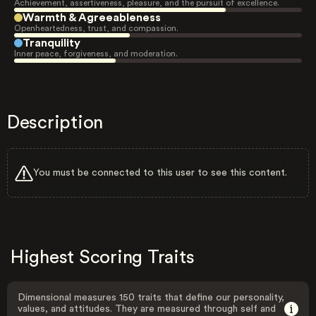
Achievement, assertiveness, pleasure, and the pursuit of excellence.
Warmth & Agreeableness
Openheartedness, trust, and compassion.
Tranquility
Inner peace, forgiveness, and moderation.
Description
You must be connected to this user to see this content.
Highest Scoring Traits
Dimensional measures 150 traits that define our personality,
values, and attitudes. They are measured through self and