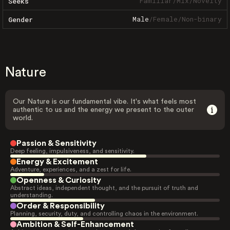
Familiar
/
Mix
/
Novelty
Seeks
Male
/
Female
/
Non-binary
Gender
Nature
Our Nature is our fundamental vibe. It's what feels most
authentic to us and the energy we present to the outer
world.
Passion & Sensitivity
Deep feeling, impulsiveness, and sensitivity.
Energy & Excitement
Adventure, experiences, and a zest for life.
Openness & Curiosity
Abstract ideas, independent thought, and the pursuit of truth and
understanding.
Order & Responsibility
Planning, security, duty, and controlling chaos in the environment.
Ambition & Self-Enhancement