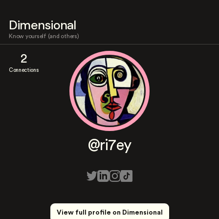
Dimensional
Know yourself (and others)
2
Connections
@ri7ey
View full profile on Dimensional