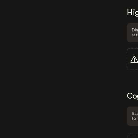
Hig
Dim
att
Co
Bas
to 