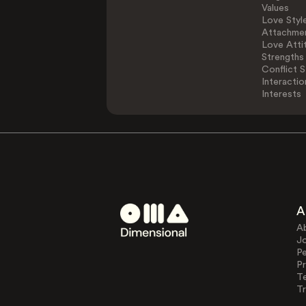
Values
Love Styl
Attachmen
Love Atti
Strengths
Conflict S
Interactio
Interests
A
A
J
Pe
Pr
T
Tr