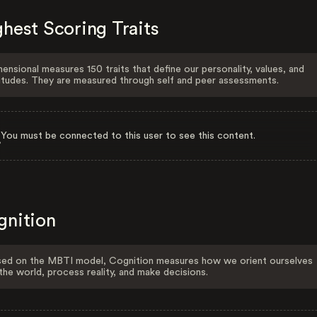
hest Scoring Traits
ensional measures 150 traits that define our personality, values, and
itudes. They are measured through self and peer assessments.
You must be connected to this user to see this content.
gnition
ed on the MBTI model, Cognition measures how we orient ourselves
the world, process reality, and make decisions.