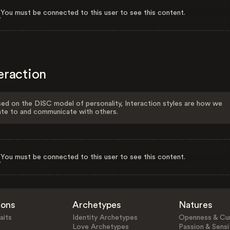
You must be connected to this user to see this content.
eraction
ed on the DISC model of personality, Interaction styles are how we
ate to and communicate with others.
You must be connected to this user to see this content.
ions
Archetypes
Natures
aits
Identity Archetypes
Openness & Cur
Love Archetypes
Passion & Sensit