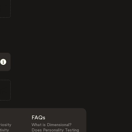
FAQs
iosity
What is Dimensional?
ivity
Does Personality Testing