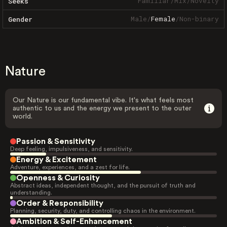
Familiar
/
Mix
/
Novelty
Seeks
Male
/
Female
/
Non-binary
Gender
Nature
Our Nature is our fundamental vibe. It's what feels most
authentic to us and the energy we present to the outer
world.
Passion & Sensitivity
Deep feeling, impulsiveness, and sensitivity.
Energy & Excitement
Adventure, experiences, and a zest for life.
Openness & Curiosity
Abstract ideas, independent thought, and the pursuit of truth and
understanding.
Order & Responsibility
Planning, security, duty, and controlling chaos in the environment.
Ambition & Self-Enhancement