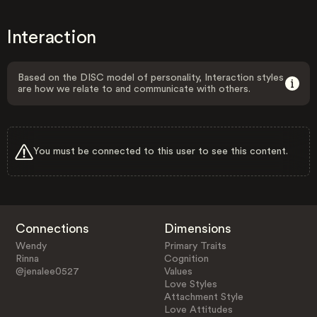
Interaction
Based on the DISC model of personality, Interaction styles
are how we relate to and communicate with others.
You must be connected to this user to see this content.
Connections
Dimensions
Wendy
Primary Traits
Rinna
Cognition
@jenalee0527
Values
Love Styles
Attachment Style
Love Attitudes