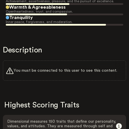
Achievement, assertiveness, pleasure, and the pursuit of excellence.
Warmth & Agreeableness
Openheartedness, trust, and compassion.
Tranquility
Inner peace, forgiveness, and moderation.
Description
You must be connected to this user to see this content.
Highest Scoring Traits
Dimensional measures 150 traits that define our personality,
values, and attitudes. They are measured through self and