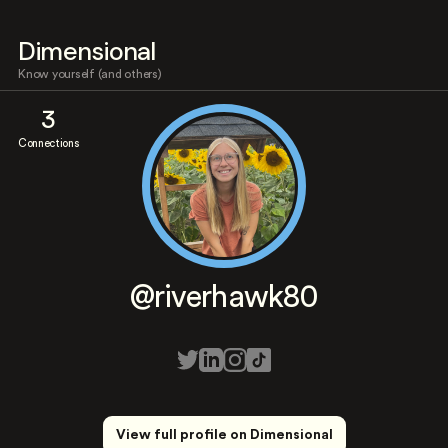
Dimensional
Know yourself (and others)
3
Connections
@riverhawk80
View full profile on Dimensional