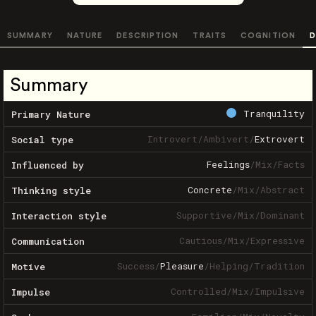
SUMMARY
NATURE
DESCRIPTION
TRAITS
COGNITION
D
Summary
Tranquility
Primary Nature
Introvert
/
Ambivert
/
Extrovert
Social type
Feelings
/
Mix
/
Facts
Influenced by
Concrete
/
Mix
/
Abstract
Thinking style
Supportive
/
Mix
/
Dominant
Interaction style
Cautious
/
Mix
/
Expressive
Communication
Success
/
Pleasure
/
Helping
/
Tradition
Motive
Controlled
/
Mix
/
Impulsive
Impulse