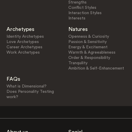
Strengths
Conflict Styles
Interaction Styles
Interests
Archetypes
Natures
Identity Archetypes
Openness & Curiosity
Love Archetypes
Passion & Sensitivity
Career Archetypes
Energy & Excitement
Work Archetypes
Warmth & Agreeableness
Order & Responsibility
Tranquility
Ambition & Self-Enhancement
FAQs
What is Dimensional?
Does Personality Testing
work?