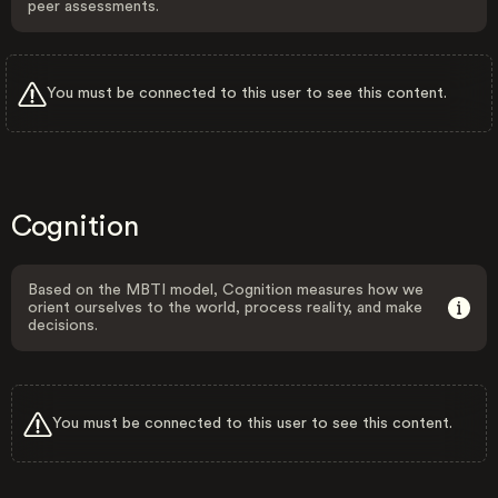
peer assessments.
You must be connected to this user to see this content.
Cognition
Based on the MBTI model, Cognition measures how we
orient ourselves to the world, process reality, and make
decisions.
You must be connected to this user to see this content.