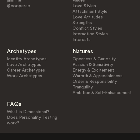
jasmine
Values
@cooperac
Love Styles
Attachment Style
Love Attitudes
Strengths
Conflict Styles
Interaction Styles
Interests
Archetypes
Natures
Identity Archetypes
Openness & Curiosity
Love Archetypes
Passion & Sensitivity
Career Archetypes
Energy & Excitement
Work Archetypes
Warmth & Agreeableness
Order & Responsibility
Tranquility
Ambition & Self-Enhancement
FAQs
What is Dimensional?
Does Personality Testing
work?