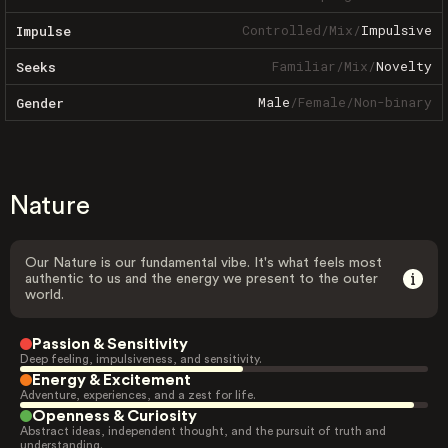
Controlled
/
Mix
/
Impulsive
Impulse
Familiar
/
Mix
/
Novelty
Seeks
Male
/
Female
/
Non-binary
Gender
Nature
Our Nature is our fundamental vibe. It's what feels most
authentic to us and the energy we present to the outer
world.
Passion & Sensitivity
Deep feeling, impulsiveness, and sensitivity.
Energy & Excitement
Adventure, experiences, and a zest for life.
Openness & Curiosity
Abstract ideas, independent thought, and the pursuit of truth and
understanding.