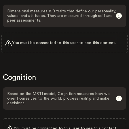
Dimensional measures 150 traits that define our personality,
values, and attitudes. They are measured through self and
peer assessments.
You must be connected to this user to see this content.
Cognition
Based on the MBTI model, Cognition measures how we
orient ourselves to the world, process reality, and make
decisions.
You must be connected to this user to see this content.