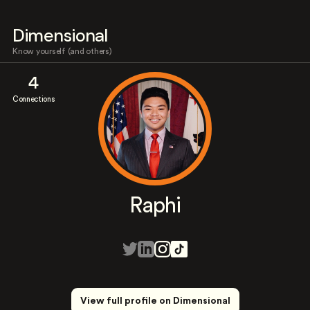
Dimensional
Know yourself (and others)
4
Connections
Raphi
View full profile on Dimensional