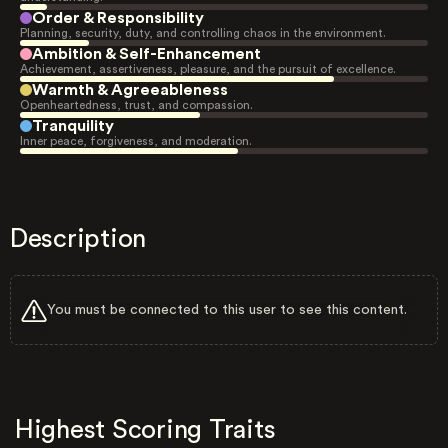
Order & Responsibility
Planning, security, duty, and controlling chaos in the environment.
Ambition & Self-Enhancement
Achievement, assertiveness, pleasure, and the pursuit of excellence.
Warmth & Agreeableness
Openheartedness, trust, and compassion.
Tranquility
Inner peace, forgiveness, and moderation.
Description
You must be connected to this user to see this content.
Highest Scoring Traits