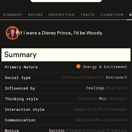
SUMMARY
NATURE
DESCRIPTION
TRAITS
COGNITION
D
If I were a Disney Prince, I’d be Woody.
Summary
Energy & Excitement
Primary Nature
Introvert
/
Ambivert
/
Extrovert
Social type
Feelings
/
Mix
/
Facts
Influenced by
Concrete
/
Mix
/
Abstract
Thinking style
Supportive
/
Mix
/
Dominant
Interaction style
Cautious
/
Mix
/
Expressive
Communication
Success
/
Pleasure
/
Helping
/
Tradition
Motive