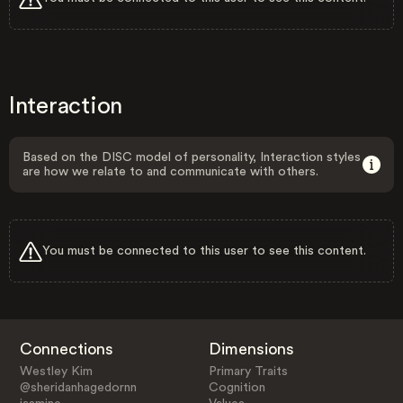
Interaction
Based on the DISC model of personality, Interaction styles
are how we relate to and communicate with others.
You must be connected to this user to see this content.
Connections
Dimensions
Westley Kim
Primary Traits
@sheridanhagedornn
Cognition