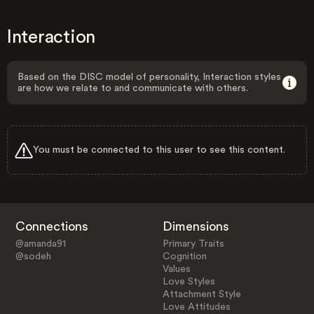
Interaction
Based on the DISC model of personality, Interaction styles
are how we relate to and communicate with others.
You must be connected to this user to see this content.
Connections
Dimensions
@amanda91
Primary Traits
@sodeh
Cognition
Values
Love Styles
Attachment Style
Love Attitudes