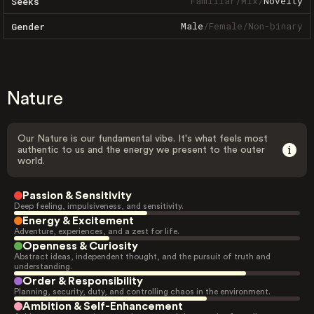
Familiar
/
Mix
/
Novelty
Seeks
Male
/
Female
/
Non-binary
Gender
Nature
Our Nature is our fundamental vibe. It's what feels most
authentic to us and the energy we present to the outer
world.
Passion & Sensitivity
Deep feeling, impulsiveness, and sensitivity.
Energy & Excitement
Adventure, experiences, and a zest for life.
Openness & Curiosity
Abstract ideas, independent thought, and the pursuit of truth and
understanding.
Order & Responsibility
Planning, security, duty, and controlling chaos in the environment.
Ambition & Self-Enhancement