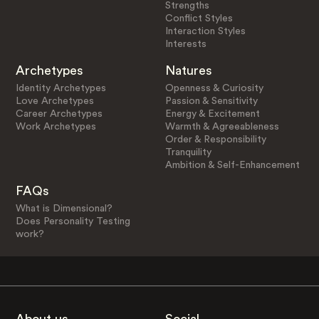
Strengths
Conflict Styles
Interaction Styles
Interests
Archetypes
Natures
Identity Archetypes
Openness & Curiosity
Love Archetypes
Passion & Sensitivity
Career Archetypes
Energy & Excitement
Work Archetypes
Warmth & Agreeableness
Order & Responsibility
Tranquility
Ambition & Self-Enhancement
FAQs
What is Dimensional?
Does Personality Testing
work?