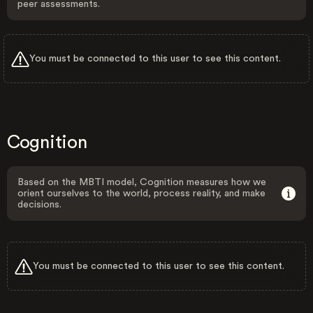
peer assessments.
You must be connected to this user to see this content.
Cognition
Based on the MBTI model, Cognition measures how we
orient ourselves to the world, process reality, and make
decisions.
You must be connected to this user to see this content.