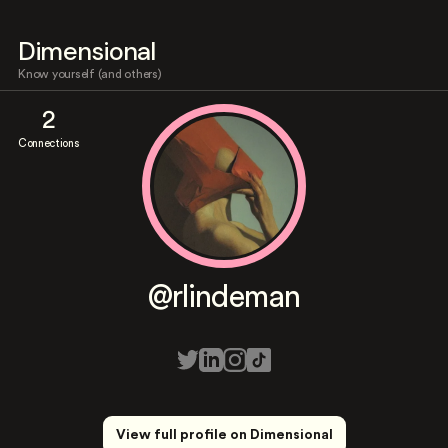
Dimensional
Know yourself (and others)
2
Connections
@rlindeman
View full profile on Dimensional