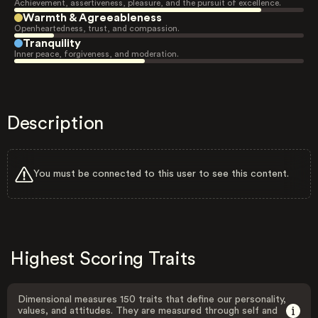
Achievement, assertiveness, pleasure, and the pursuit of excellence.
Warmth & Agreeableness
Openheartedness, trust, and compassion.
Tranquility
Inner peace, forgiveness, and moderation.
Description
You must be connected to this user to see this content.
Highest Scoring Traits
Dimensional measures 150 traits that define our personality,
values, and attitudes. They are measured through self and