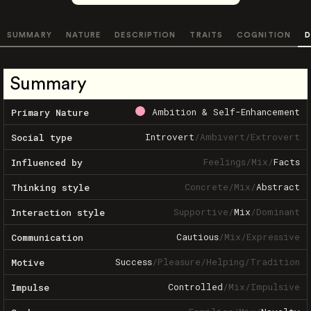
SUMMARY
NATURE
DESCRIPTION
TRAITS
COGNITION
D
Summary
Ambition & Self-Enhancement
Primary Nature
Introvert
/
Ambivert
/
Extrovert
Social type
Feelings
/
Mix
/
Facts
Influenced by
Concrete
/
Mix
/
Abstract
Thinking style
Supportive
/
Mix
/
Dominant
Interaction style
Cautious
/
Mix
/
Expressive
Communication
Success
/
Pleasure
/
Helping
/
Tradition
Motive
Controlled
/
Mix
/
Impulsive
Impulse